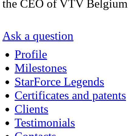
the CEO of VTV Belgium
Ask a question
Profile
Milestones
StarForce Legends
Certificates and patents
Clients
Testimonials