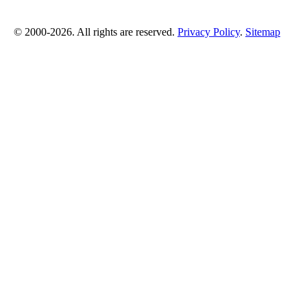
© 2000-2026. All rights are reserved.
Privacy Policy
.
Sitemap