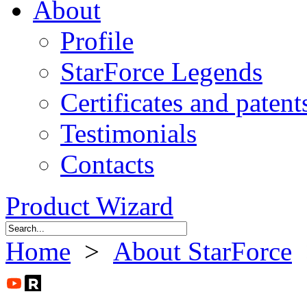
About
Profile
StarForce Legends
Certificates and patent
Testimonials
Contacts
Product Wizard
Home
>
About StarForce
>