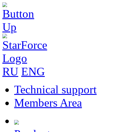
RU
ENG
Technical support
Members Area