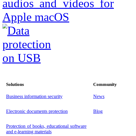
Solutions
Community
Business information security
News
Electronic documents protection
Blog
Protection of books, educational software
and e-learning materials