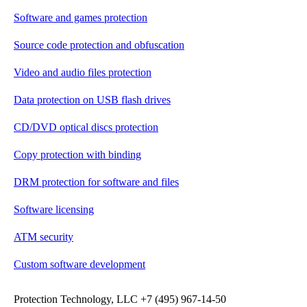
Software and games protection
Source code protection and obfuscation
Video and audio files protection
Data protection on USB flash drives
CD/DVD optical discs protection
Copy protection with binding
DRM protection for software and files
Software licensing
ATM security
Custom software development
Protection Technology, LLC +7 (495) 967-14-50