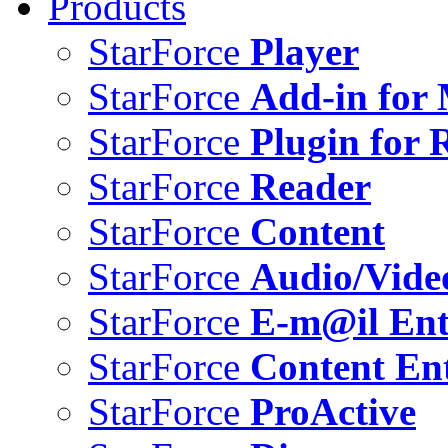
Products
StarForce
Player
StarForce
Add-in for 
StarForce
Plugin for 
StarForce
Reader
StarForce
Content
StarForce
Audio/Vide
StarForce
E-m@il Ent
StarForce
Content Ent
StarForce
ProActive