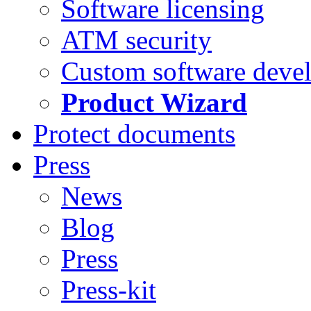
Software licensing
ATM security
Custom software deve
Product Wizard
Protect documents
Press
News
Blog
Press
Press-kit