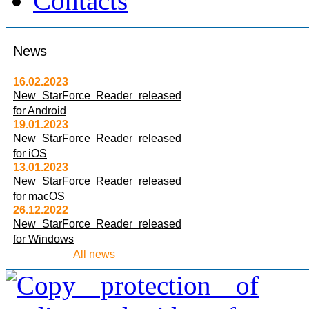
Contacts
News
16.02.2023
New StarForce Reader released
for Android
19.01.2023
New StarForce Reader released
for iOS
13.01.2023
New StarForce Reader released
for macOS
26.12.2022
New StarForce Reader released
for Windows
All news