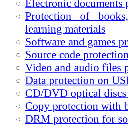
Electronic documents 
Protection of books
learning materials
Software and games pr
Source code protectio
Video and audio files 
Data protection on USB
CD/DVD optical discs 
Copy protection with 
DRM protection for sof