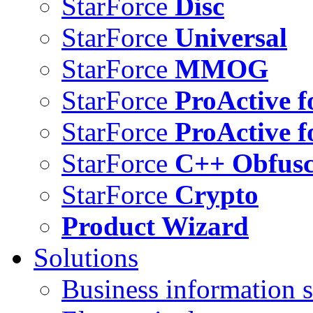
StarForce
Disc
StarForce
Universal
StarForce
MMOG
StarForce
ProActive f
StarForce
ProActive f
StarForce
C++ Obfusc
StarForce
Crypto
Product Wizard
Solutions
Business information s