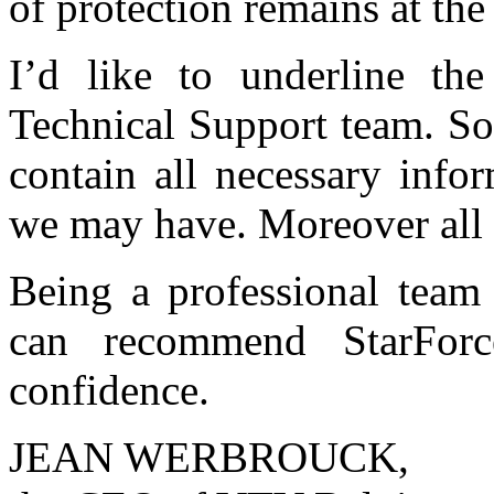
of protection remains at the
I’d like to underline the
Technical Support team. So
contain all necessary info
we may have. Moreover all 
Being a professional tea
can recommend StarForc
confidence.
JEAN WERBROUCK,