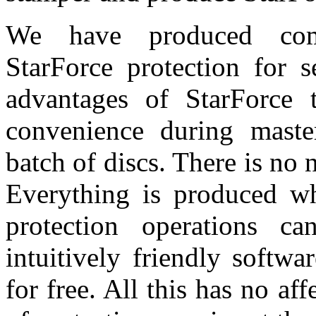
We have produced comp
StarForce protection for 
advantages of StarForce t
convenience during master
batch of discs. There is no
Everything is produced whe
protection operations 
intuitively friendly softw
for free. All this has no af