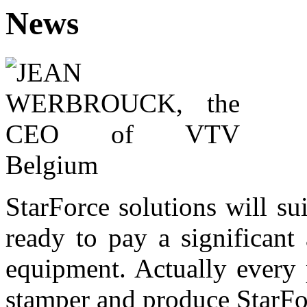
News
StarForce solutions will su
ready to pay a significant
equipment. Actually every p
stamper and produce StarFor