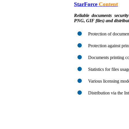
StarForce
Content
Reliable documents sec
PNG, GIF files) and distribut
Protection of document
Protection against pri
Documents printing co
Statistics for files usa
Various licensing mod
Distribution via the I