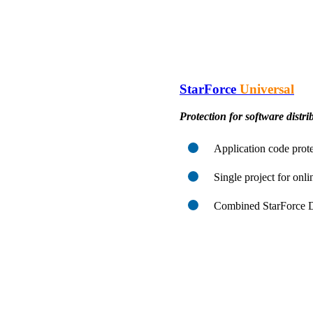
StarForce
Universal
Protection for software distrib
Application code prote
Single project for onli
Combined StarForce Di