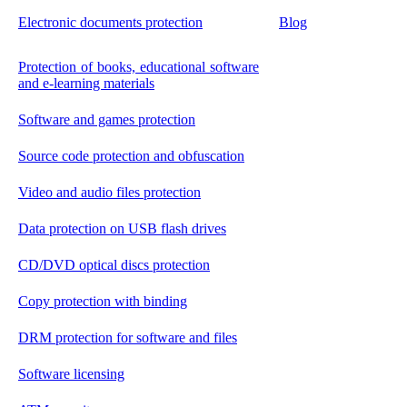
Electronic documents protection
Blog
Protection of books, educational software
and e-learning materials
Software and games protection
Source code protection and obfuscation
Video and audio files protection
Data protection on USB flash drives
CD/DVD optical discs protection
Copy protection with binding
DRM protection for software and files
Software licensing