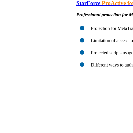
StarForce
ProActive fo
Professional protection for 
Protection for MetaTra
Limitation of access to
Protected scripts usage
Different ways to auth