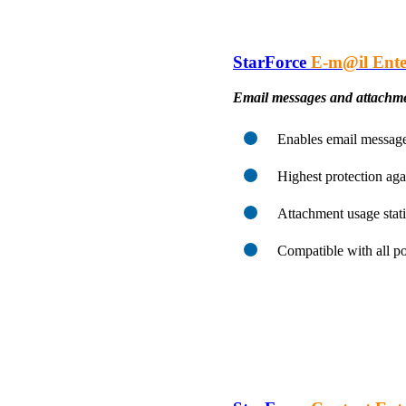
StarForce
E-m@il Ente
Email messages and attachme
Enables email message 
Highest protection aga
Attachment usage stati
Compatible with all p