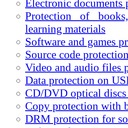
Electronic documents 
Protection of books
learning materials
Software and games pr
Source code protectio
Video and audio files 
Data protection on USB
CD/DVD optical discs 
Copy protection with 
DRM protection for sof