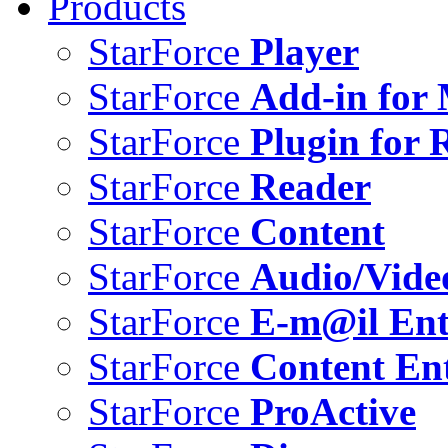
Products
StarForce
Player
StarForce
Add-in for 
StarForce
Plugin for 
StarForce
Reader
StarForce
Content
StarForce
Audio/Vide
StarForce
E-m@il Ent
StarForce
Content Ent
StarForce
ProActive