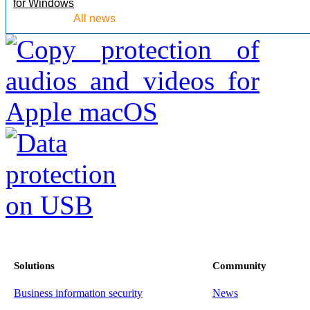
for Windows
All news
Solutions
Community
Business information security
News