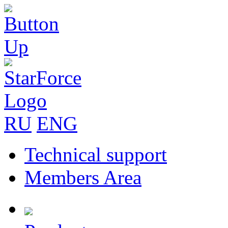
RU
ENG
Technical support
Members Area