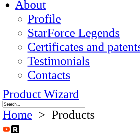
About
Profile
StarForce Legends
Certificates and patent
Testimonials
Contacts
Product Wizard
Home
> Products