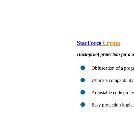
StarForce
Crypto
Hack-proof protection for a a
Obfuscation of a progr
Ultimate compatibility
Adjustable code protec
Easy protection imple