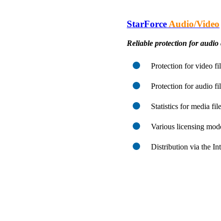
StarForce
Audio/Video
Reliable protection for audio 
Protection for video f
Protection for audio f
Statistics for media fi
Various licensing mod
Distribution via the I