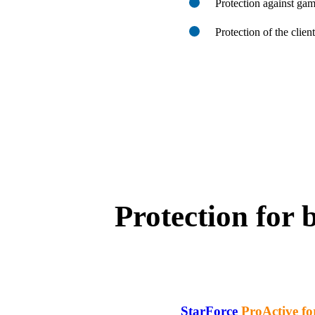
Protection against ga
Protection of the clien
Protection for 
StarForce
ProActive fo