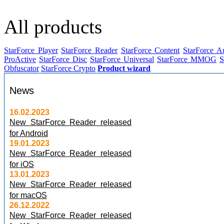
All products
StarForce Player
StarForce Reader
StarForce Content
StarForce A
ProActive
StarForce Disc
StarForce Universal
StarForce MMOG
S
Obfuscator
StarForce Crypto
Product wizard
News
16.02.2023
New StarForce Reader released
for Android
19.01.2023
New StarForce Reader released
for iOS
13.01.2023
New StarForce Reader released
for macOS
26.12.2022
New StarForce Reader released