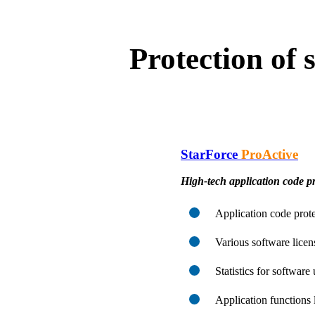
Protection of
StarForce
ProActive
High-tech application code pr
Application code prote
Various software lice
Statistics for software
Application functions 