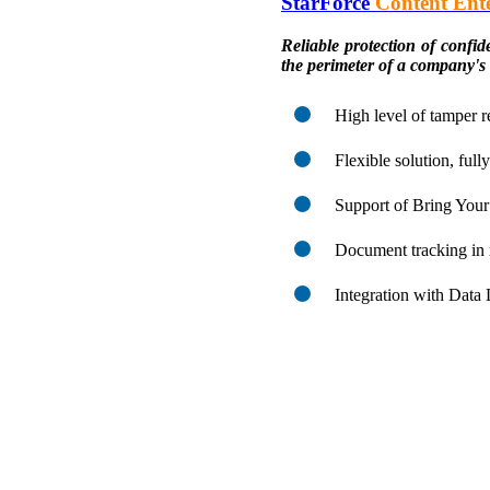
StarForce
Content Ente
Reliable protection of confi
the perimeter of a company's
High level of tamper r
Flexible solution, ful
Support of Bring Yo
Document tracking in 
Integration with Data