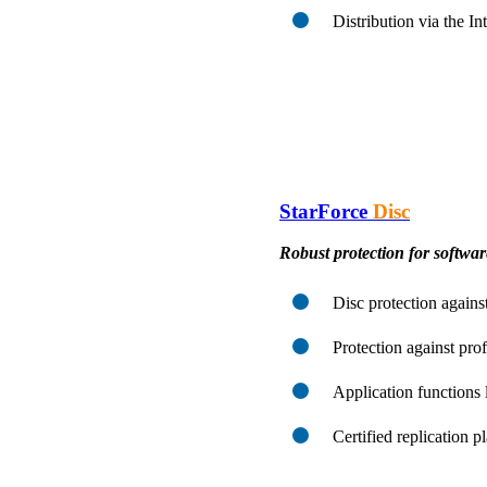
Distribution via the I
StarForce
Disc
Robust protection for softwa
Disc protection against
Protection against pro
Application functions 
Certified replication 