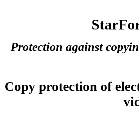
StarFor
Protection against copyi
Copy protection of ele
vi