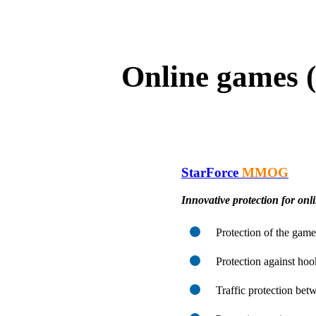
Online games 
StarForce
MMOG
Innovative protection for onl
Protection of the game
Protection against hoo
Traffic protection betw