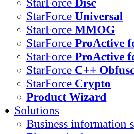
StarForce
Disc
StarForce
Universal
StarForce
MMOG
StarForce
ProActive f
StarForce
ProActive f
StarForce
C++ Obfusc
StarForce
Crypto
Product Wizard
Solutions
Business information s