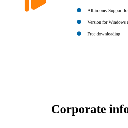
All-in-one. Support f
Version for Windows
Free downloading
Corporate inf