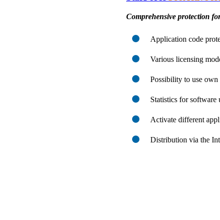
Comprehensive protection for
Application code prote
Various licensing mod
Possibility to use ow
Statistics for software
Activate different app
Distribution via the I