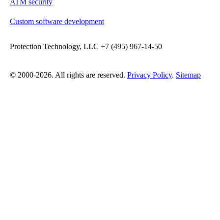
ATM security
Custom software development
Protection Technology, LLC +7 (495) 967-14-50
© 2000-2026. All rights are reserved.
Privacy Policy
.
Sitemap