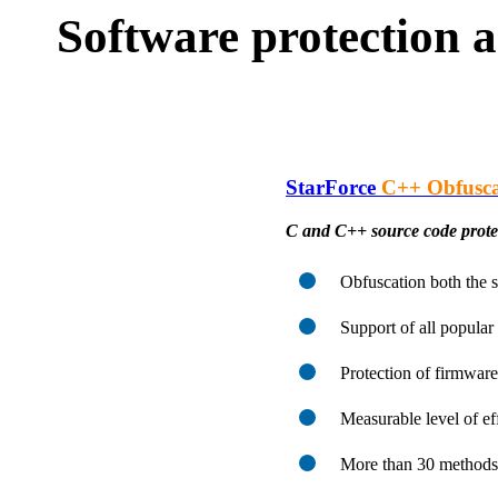
Software protection a
StarForce
C++ Obfusca
C and C++ source code protec
Obfuscation both the 
Support of all popula
Protection of firmware
Measurable level of ef
More than 30 methods 