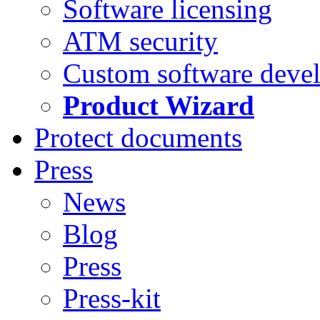
Software licensing
ATM security
Custom software deve
Product Wizard
Protect documents
Press
News
Blog
Press
Press-kit