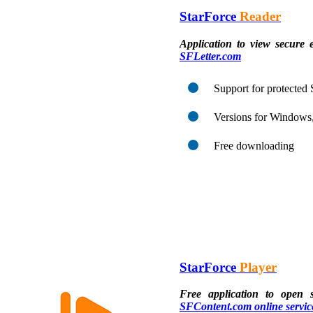
StarForce
Reader
Application to view secure 
SFLetter.com
Support for protecte
Versions for Windows
Free downloading
StarForce
Player
Free application to open 
SFContent.com online servic