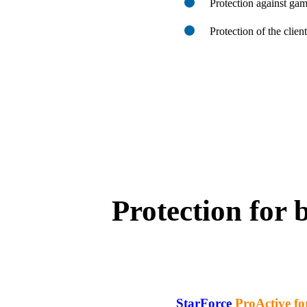
Protection against ga
Protection of the clien
Protection for 
StarForce
ProActive fo