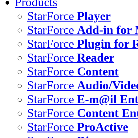
Products
StarForce
Player
StarForce
Add-in for 
StarForce
Plugin for 
StarForce
Reader
StarForce
Content
StarForce
Audio/Vide
StarForce
E-m@il Ent
StarForce
Content Ent
StarForce
ProActive