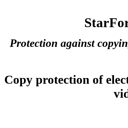
StarFor
Protection against copyi
Copy protection of ele
vi