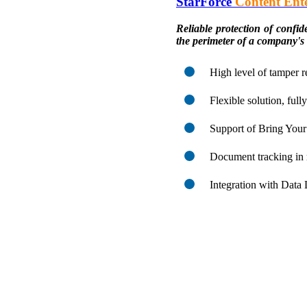
StarForce
Content Ente
Reliable protection of confi
the perimeter of a company's
High level of tamper r
Flexible solution, ful
Support of Bring Yo
Document tracking in 
Integration with Data