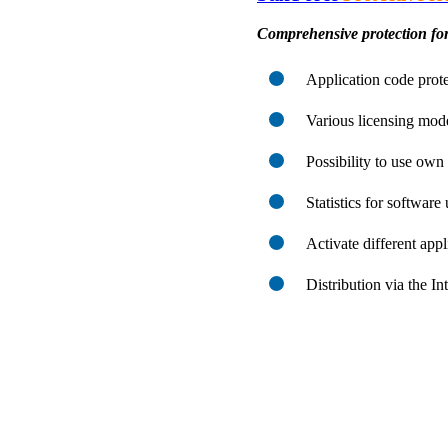
Comprehensive protection for
Application code prote
Various licensing mod
Possibility to use ow
Statistics for software
Activate different app
Distribution via the I