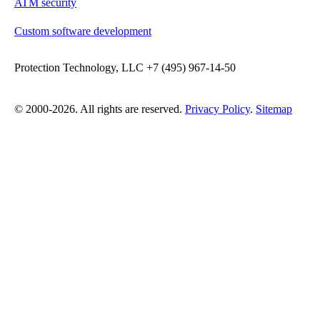
ATM security
Custom software development
Protection Technology, LLC +7 (495) 967-14-50
© 2000-2026. All rights are reserved.
Privacy Policy
.
Sitemap