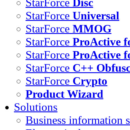
StarForce
Disc
StarForce
Universal
StarForce
MMOG
StarForce
ProActive f
StarForce
ProActive f
StarForce
C++ Obfusc
StarForce
Crypto
Product Wizard
Solutions
Business information s