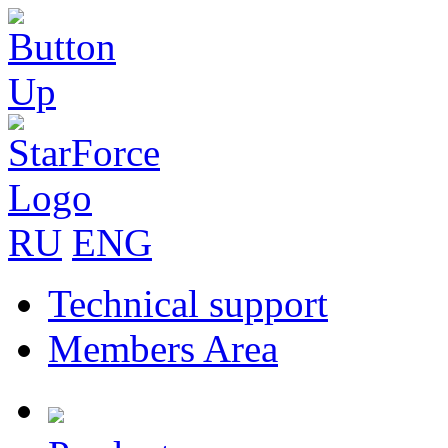
RU
ENG
Technical support
Members Area