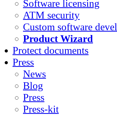
Software licensing
ATM security
Custom software deve
Product Wizard
Protect documents
Press
News
Blog
Press
Press-kit