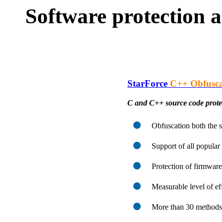
Software protection a
StarForce
C++ Obfusca
C and C++ source code protec
Obfuscation both the 
Support of all popula
Protection of firmware
Measurable level of ef
More than 30 methods 