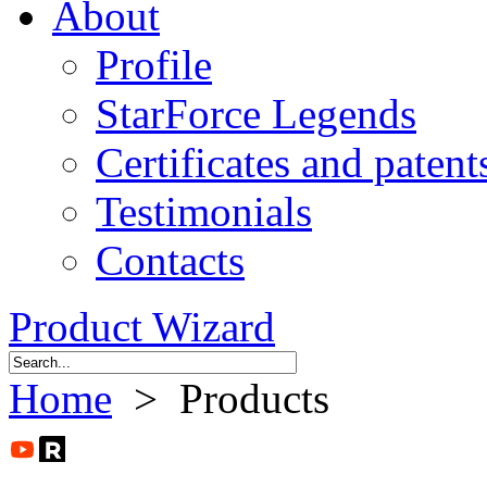
About
Profile
StarForce Legends
Certificates and patent
Testimonials
Contacts
Product Wizard
Home
> Products