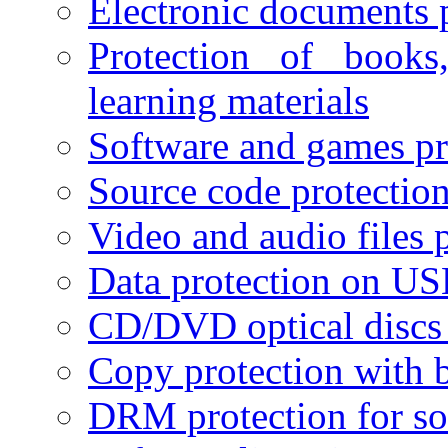
Electronic documents 
Protection of books
learning materials
Software and games pr
Source code protectio
Video and audio files 
Data protection on USB
CD/DVD optical discs 
Copy protection with 
DRM protection for sof