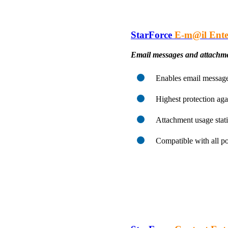
StarForce
E-m@il Ente
Email messages and attachme
Enables email message 
Highest protection aga
Attachment usage stati
Compatible with all p