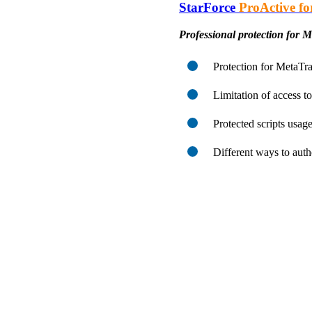
StarForce
ProActive fo
Professional protection for 
Protection for MetaTra
Limitation of access to
Protected scripts usage
Different ways to auth