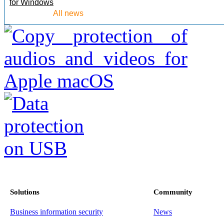
for Windows
All news
Solutions
Community
Business information security
News