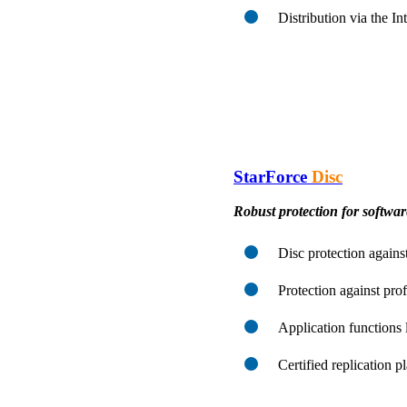
Distribution via the I
StarForce
Disc
Robust protection for softwa
Disc protection against
Protection against pro
Application functions 
Certified replication 