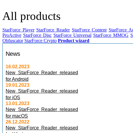
All products
StarForce Player
StarForce Reader
StarForce Content
StarForce A
ProActive
StarForce Disc
StarForce Universal
StarForce MMOG
S
Obfuscator
StarForce Crypto
Product wizard
News
16.02.2023
New StarForce Reader released
for Android
19.01.2023
New StarForce Reader released
for iOS
13.01.2023
New StarForce Reader released
for macOS
26.12.2022
New StarForce Reader released