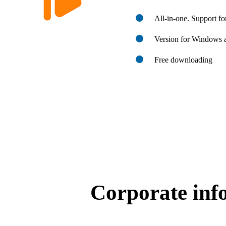
All-in-one. Support f
Version for Windows
Free downloading
Corporate inf