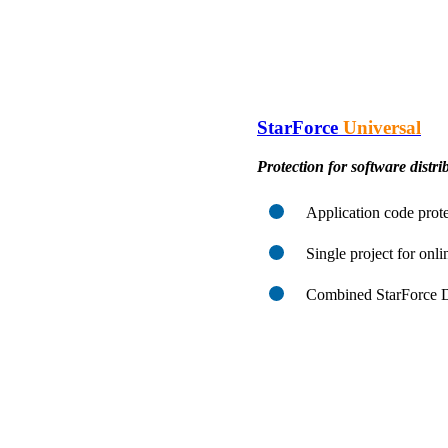
StarForce
Universal
Protection for software distrib
Application code prote
Single project for onli
Combined StarForce Di