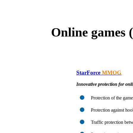
Online games 
StarForce
MMOG
Innovative protection for onl
Protection of the game
Protection against hoo
Traffic protection betw