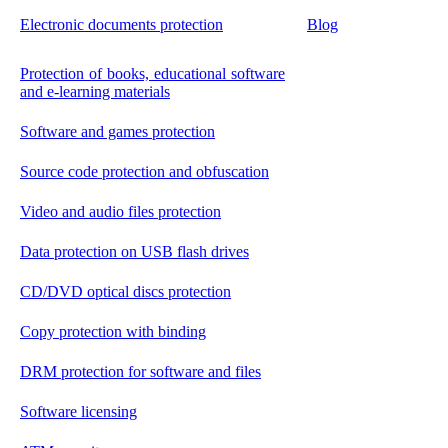
Electronic documents protection
Blog
Protection of books, educational software
and e-learning materials
Software and games protection
Source code protection and obfuscation
Video and audio files protection
Data protection on USB flash drives
CD/DVD optical discs protection
Copy protection with binding
DRM protection for software and files
Software licensing