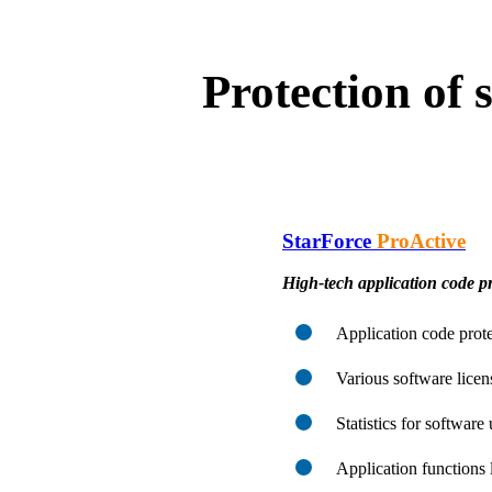
Protection of
StarForce
ProActive
High-tech application code pr
Application code prote
Various software lice
Statistics for software
Application functions 