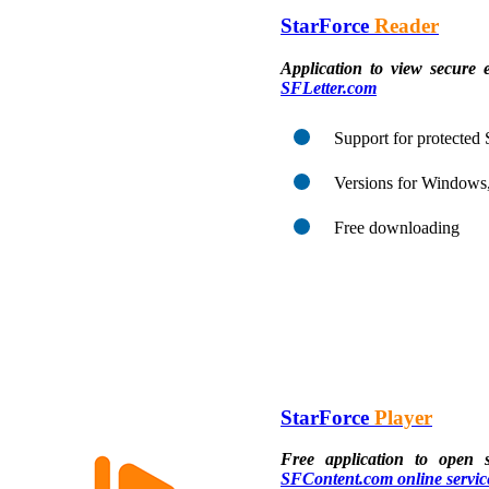
StarForce
Reader
Application to view secure 
SFLetter.com
Support for protecte
Versions for Windows
Free downloading
StarForce
Player
Free application to open 
SFContent.com online servic