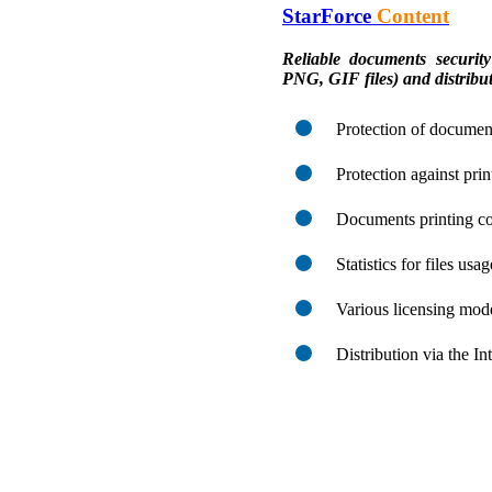
StarForce
Content
Reliable documents sec
PNG, GIF files) and distribut
Protection of document
Protection against pri
Documents printing co
Statistics for files usa
Various licensing mod
Distribution via the I