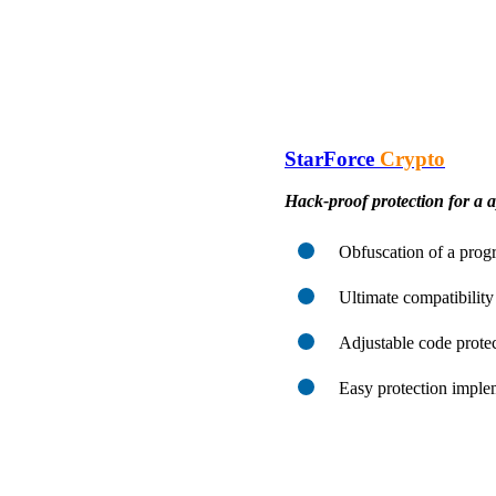
StarForce
Crypto
Hack-proof protection for a a
Obfuscation of a progr
Ultimate compatibility
Adjustable code protec
Easy protection imple