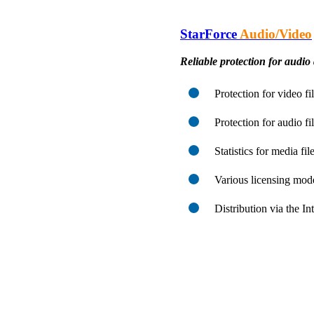
StarForce
Audio/Video
Reliable protection for audio 
Protection for video f
Protection for audio f
Statistics for media fi
Various licensing mod
Distribution via the I