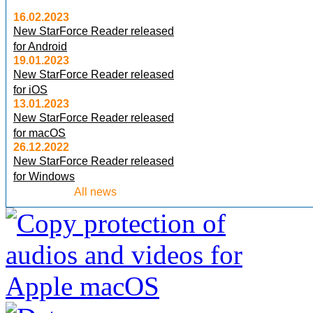
16.02.2023
New StarForce Reader released
for Android
19.01.2023
New StarForce Reader released
for iOS
13.01.2023
New StarForce Reader released
for macOS
26.12.2022
New StarForce Reader released
for Windows
All news