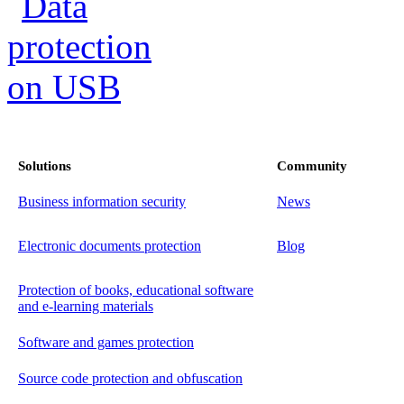
Solutions
Community
Business information security
News
Electronic documents protection
Blog
Protection of books, educational software
and e-learning materials
Software and games protection
Source code protection and obfuscation