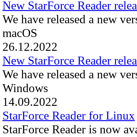
New StarForce Reader rele
We have released a new ver
macOS
26.12.2022
New StarForce Reader rele
We have released a new ver
Windows
14.09.2022
StarForce Reader for Linux
StarForce Reader is now ava