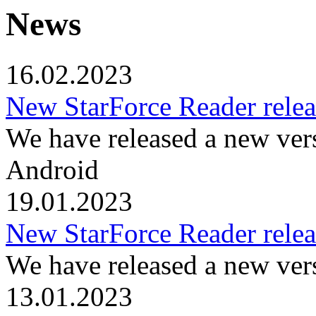
News
16.02.2023
New StarForce Reader relea
We have released a new ver
Android
19.01.2023
New StarForce Reader relea
We have released a new ver
13.01.2023