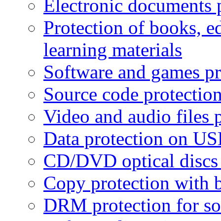
Electronic documents 
Protection of books, e
learning materials
Software and games pr
Source code protectio
Video and audio files 
Data protection on USB
CD/DVD optical discs 
Copy protection with 
DRM protection for sof