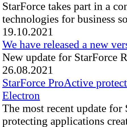
StarForce takes part in a c
technologies for business s
19.10.2021
We have released a new ver
New update for StarForce R
26.08.2021
StarForce ProActive protect
Electron
The most recent update for
protecting applications crea