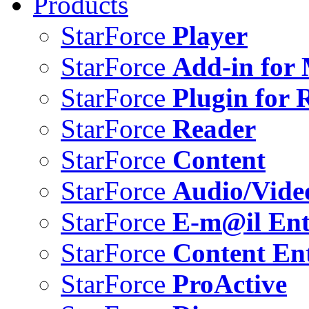
Products
StarForce
Player
StarForce
Add-in for 
StarForce
Plugin for 
StarForce
Reader
StarForce
Content
StarForce
Audio/Vide
StarForce
E-m@il Ent
StarForce
Content Ent
StarForce
ProActive