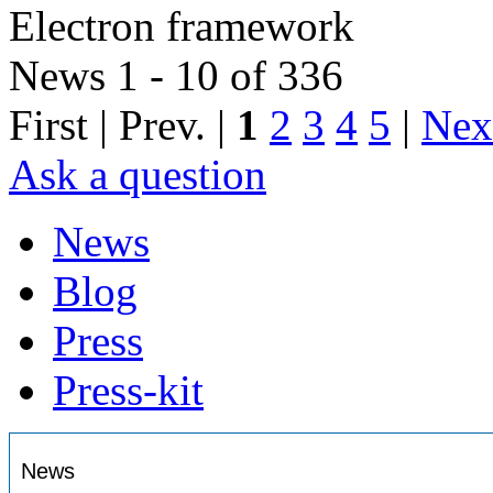
Electron framework
News 1 - 10 of 336
First | Prev. |
1
2
3
4
5
|
Nex
Ask a question
News
Blog
Press
Press-kit
News