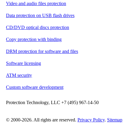
Video and audio files protection
Data protection on USB flash drives
CD/DVD optical discs protection
Copy protection with binding
DRM protection for software and files
Software licensing
ATM security
Custom software development
Protection Technology, LLC +7 (495) 967-14-50
© 2000-2026. All rights are reserved.
Privacy Policy
.
Sitemap