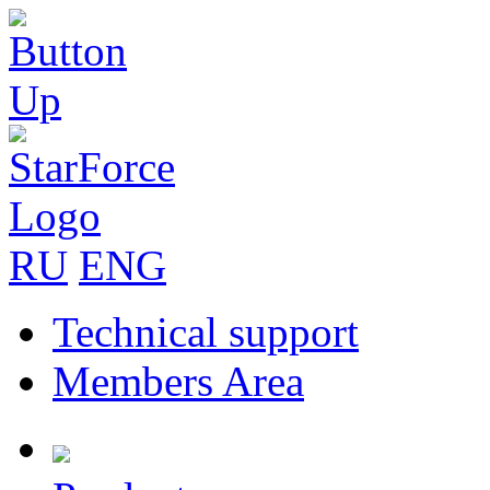
RU
ENG
Technical support
Members Area