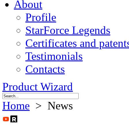
About
Profile
StarForce Legends
Certificates and patent
Testimonials
Contacts
Product Wizard
Home
> News