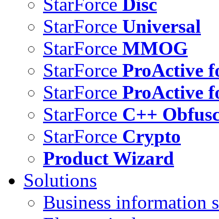
StarForce
Disc
StarForce
Universal
StarForce
MMOG
StarForce
ProActive f
StarForce
ProActive f
StarForce
C++ Obfusc
StarForce
Crypto
Product Wizard
Solutions
Business information s