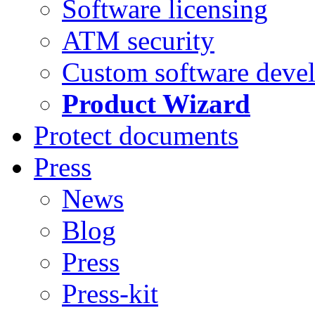
Software licensing
ATM security
Custom software deve
Product Wizard
Protect documents
Press
News
Blog
Press
Press-kit