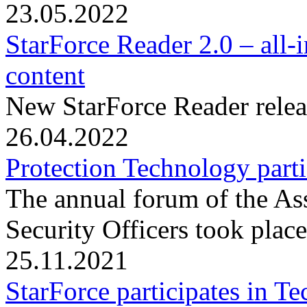
23.05.2022
StarForce Reader 2.0 – all-
content
New StarForce Reader relea
26.04.2022
Protection Technology part
The annual forum of the As
Security Officers took plac
25.11.2021
StarForce participates in 