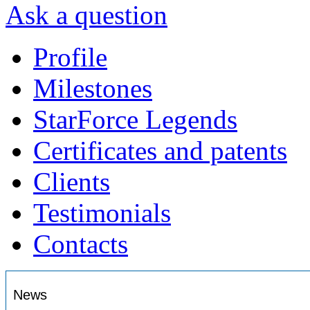
Ask a question
Profile
Milestones
StarForce Legends
Certificates and patents
Clients
Testimonials
Contacts
News