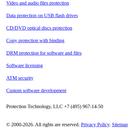
Video and audio files protection
Data protection on USB flash drives
CD/DVD optical discs protection
Copy protection with binding
DRM protection for software and files
Software licensing
ATM security
Custom software development
Protection Technology, LLC +7 (495) 967-14-50
© 2000-2026. All rights are reserved.
Privacy Policy
.
Sitemap