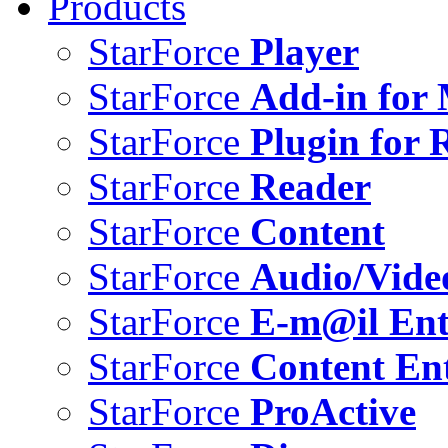
Products
StarForce
Player
StarForce
Add-in for 
StarForce
Plugin for 
StarForce
Reader
StarForce
Content
StarForce
Audio/Vide
StarForce
E-m@il Ent
StarForce
Content Ent
StarForce
ProActive