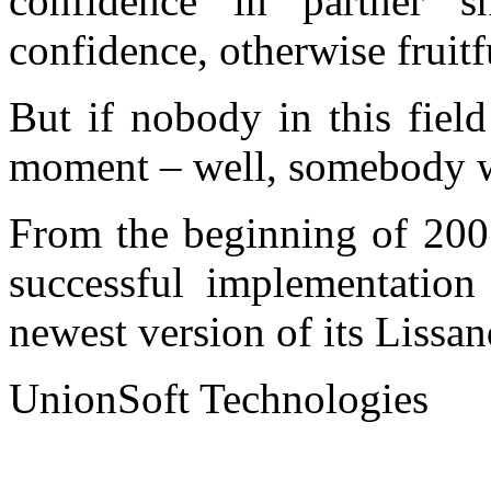
confidence in partner s
confidence, otherwise fruitf
But if nobody in this field
moment – well, somebody wil
From the beginning of 200
successful implementation 
newest version of its Lissa
UnionSoft Technologies