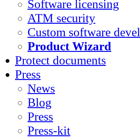
Software licensing
ATM security
Custom software deve
Product Wizard
Protect documents
Press
News
Blog
Press
Press-kit