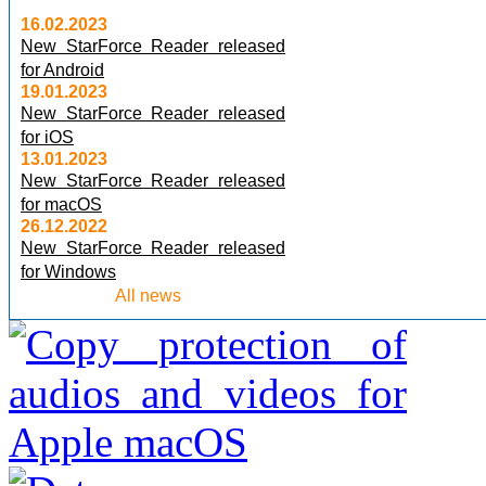
16.02.2023
New StarForce Reader released
for Android
19.01.2023
New StarForce Reader released
for iOS
13.01.2023
New StarForce Reader released
for macOS
26.12.2022
New StarForce Reader released
for Windows
All news