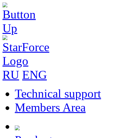
RU
ENG
Technical support
Members Area