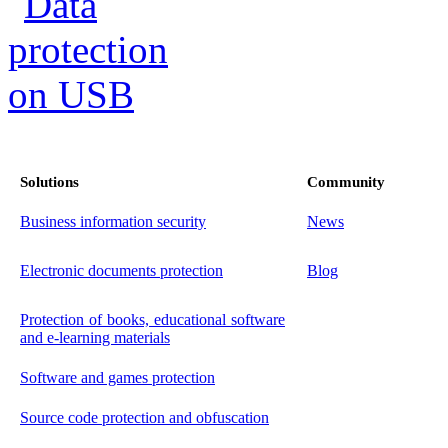
Solutions
Community
Business information security
News
Electronic documents protection
Blog
Protection of books, educational software
and e-learning materials
Software and games protection
Source code protection and obfuscation