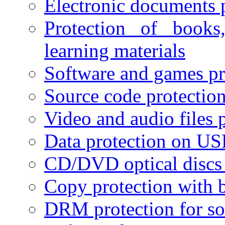
Electronic documents 
Protection of books
learning materials
Software and games pr
Source code protectio
Video and audio files 
Data protection on USB
CD/DVD optical discs 
Copy protection with 
DRM protection for sof