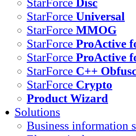
StarForce
Disc
StarForce
Universal
StarForce
MMOG
StarForce
ProActive f
StarForce
ProActive f
StarForce
C++ Obfusc
StarForce
Crypto
Product Wizard
Solutions
Business information s