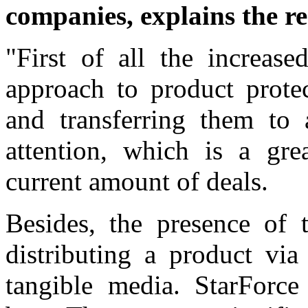
companies, explains the re
"First of all the increase
approach to product prote
and transferring them to 
attention, which is a gre
current amount of deals.
Besides, the presence of t
distributing a product via
tangible media. StarForce