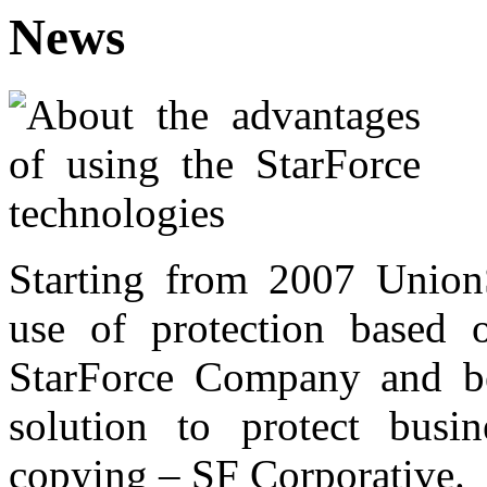
News
Starting from 2007 Union
use of protection based 
StarForce Company and be
solution to protect busine
copying – SF Corporative.