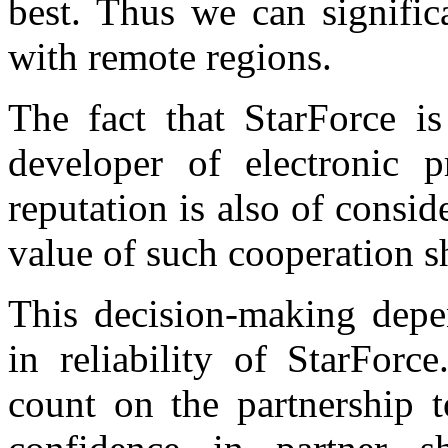
best. Thus we can signifi
with remote regions.
The fact that StarForce 
developer of electronic 
reputation is also of consi
value of such cooperation s
This decision-making depe
in reliability of StarFor
count on the partnership t