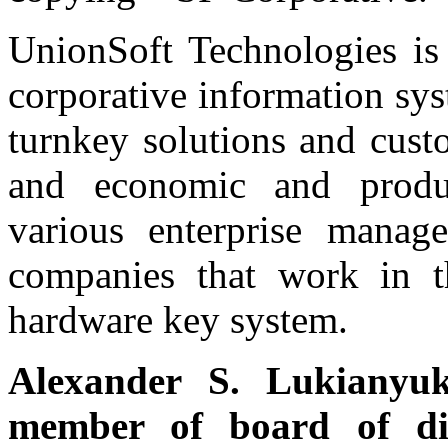
UnionSoft Technologies is 
corporative information sys
turnkey solutions and cust
and economic and produc
various enterprise manag
companies that work in t
hardware key system.
Alexander S. Lukianyu
member of board of di