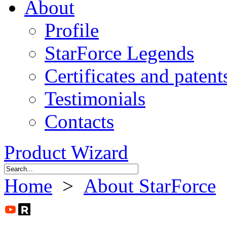
About
Profile
StarForce Legends
Certificates and patent
Testimonials
Contacts
Product Wizard
Home
>
About StarForce
>