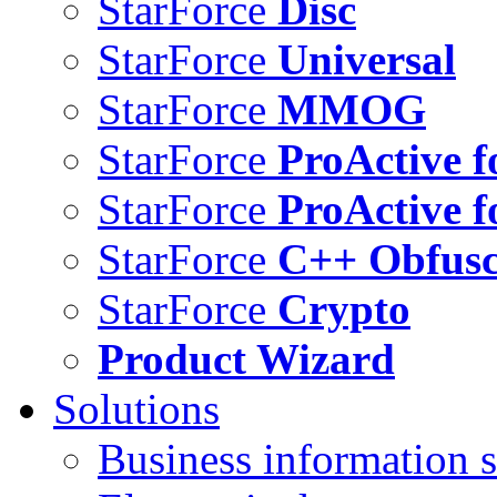
StarForce
Disc
StarForce
Universal
StarForce
MMOG
StarForce
ProActive f
StarForce
ProActive f
StarForce
C++ Obfusc
StarForce
Crypto
Product Wizard
Solutions
Business information s