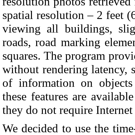
resolution photos retrieved
spatial resolution – 2 feet 
viewing all buildings, sli
roads, road marking elemen
squares. The program provi
without rendering latency, s
of information on objects
these features are availab
they do not require Internet
We decided to use the time-