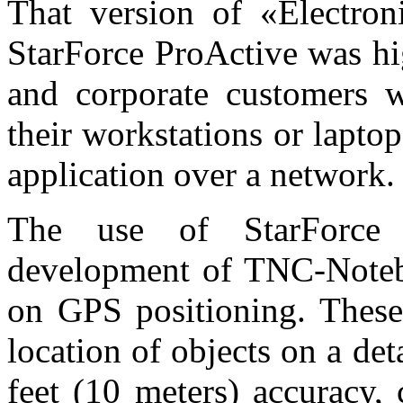
That version of «Electron
StarForce ProActive was hi
and corporate customers
their workstations or lapto
application over a network.
The use of StarForce 
development of TNC-Noteb
on GPS positioning. These
location of objects on a de
feet (10 meters) accuracy, 