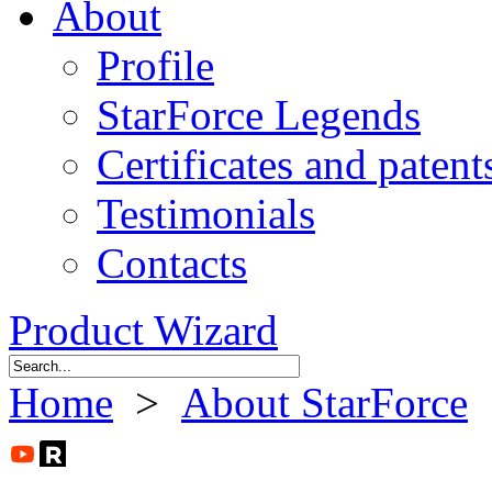
About
Profile
StarForce Legends
Certificates and patent
Testimonials
Contacts
Product Wizard
Home
>
About StarForce
>