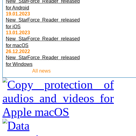
New StarForce Reader released
for Android
19.01.2023
New StarForce Reader released
for iOS
13.01.2023
New StarForce Reader released
for macOS
26.12.2022
New StarForce Reader released
for Windows
All news