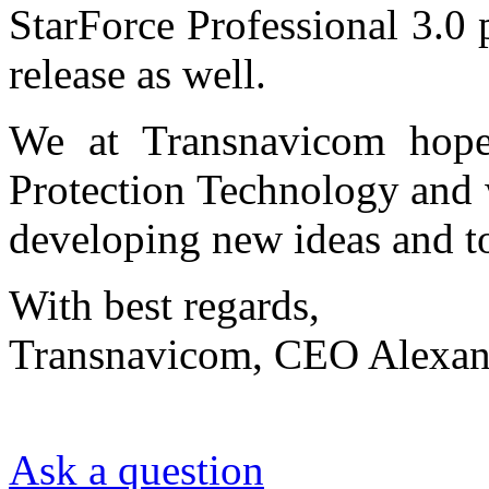
StarForce Professional 3.0 
release as well.
We at Transnavicom hope 
Protection Technology and 
developing new ideas and t
With best regards,
Transnavicom, CEO Alexan
Ask a question