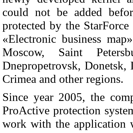
could not be added before
protected by the StarForce
«Electronic business map» 
Moscow, Saint Peters
Dnepropetrovsk, Donetsk, 
Crimea and other regions.
Since year 2005, the com
ProActive protection system
work with the application 