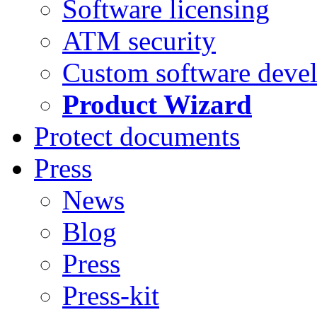
Software licensing
ATM security
Custom software deve
Product Wizard
Protect documents
Press
News
Blog
Press
Press-kit