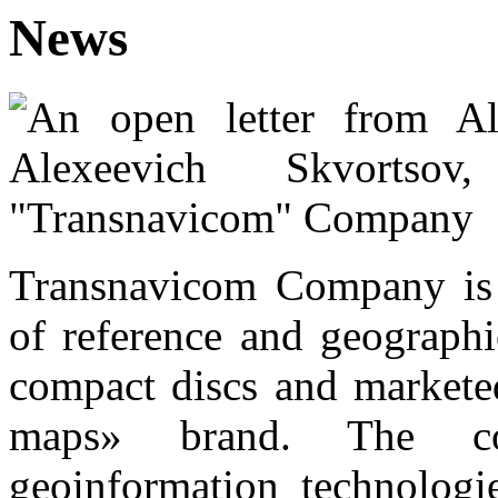
News
Transnavicom Company is t
of reference and geographi
compact discs and marketed
maps» brand. The co
geoinformation technologi