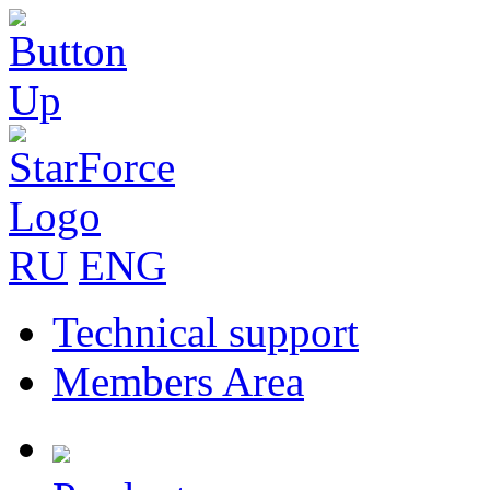
RU
ENG
Technical support
Members Area