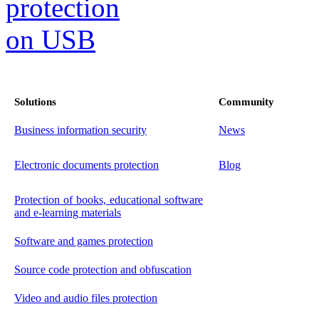
Solutions
Community
Business information security
News
Electronic documents protection
Blog
Protection of books, educational software
and e-learning materials
Software and games protection
Source code protection and obfuscation
Video and audio files protection