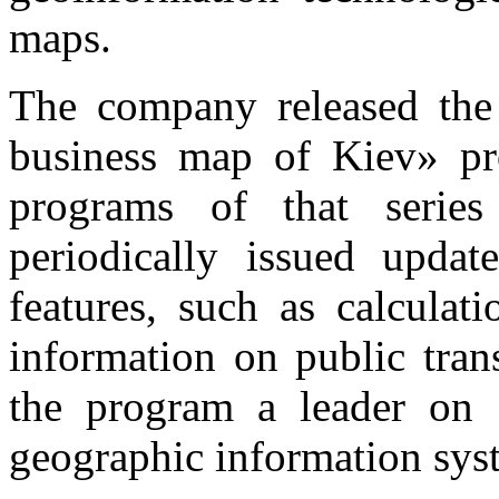
maps.
The company released the f
business map of Kiev» pr
programs of that series
periodically issued upda
features, such as calculat
information on public tran
the program a leader on a
geographic information sys