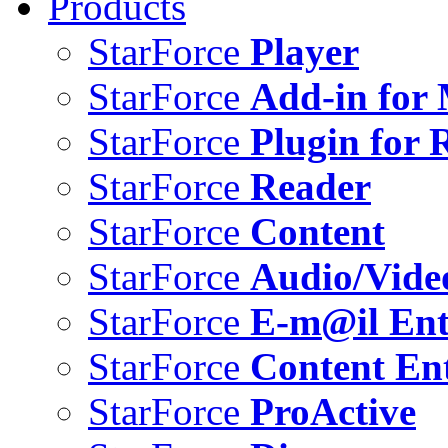
Products
StarForce
Player
StarForce
Add-in for 
StarForce
Plugin for 
StarForce
Reader
StarForce
Content
StarForce
Audio/Vide
StarForce
E-m@il Ent
StarForce
Content Ent
StarForce
ProActive