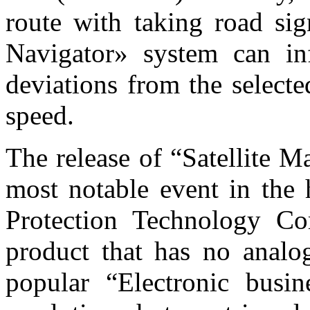
route with taking road sig
Navigator» system can in
deviations from the selecte
speed.
The release of “Satellite 
most notable event in the 
Protection Technology Co
product that has no analo
popular “Electronic busi