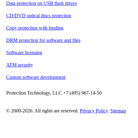
Data protection on USB flash drives
CD/DVD optical discs protection
Copy protection with binding
DRM protection for software and files
Software licensing
ATM security
Custom software development
Protection Technology, LLC +7 (495) 967-14-50
© 2000-2026. All rights are reserved.
Privacy Policy
.
Sitemap