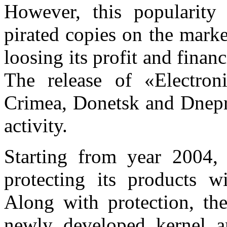
However, this popularity 
pirated copies on the mark
loosing its profit and finan
The release of «Electron
Crimea, Donetsk and Dnepro
activity.
Starting from year 2004,
protecting its products w
Along with protection, th
newly developed kernel an