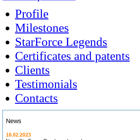
Profile
Milestones
StarForce Legends
Certificates and patents
Clients
Testimonials
Contacts
News
16.02.2023