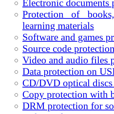
Electronic documents 
Protection of books
learning materials
Software and games pr
Source code protectio
Video and audio files 
Data protection on USB
CD/DVD optical discs 
Copy protection with 
DRM protection for sof