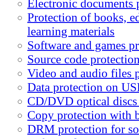
Electronic documents 
Protection of books, e
learning materials
Software and games pr
Source code protectio
Video and audio files 
Data protection on USB
CD/DVD optical discs 
Copy protection with 
DRM protection for sof