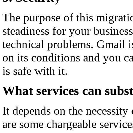
The purpose of this migratio
steadiness for your business 
technical problems. Gmail is
on its conditions and you ca
is safe with it.
What services can subs
It depends on the necessit
are some chargeable service