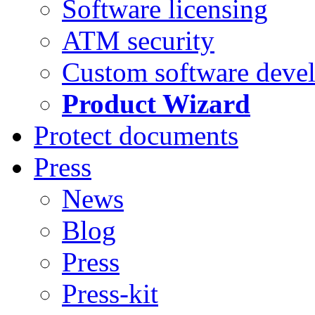
Software licensing
ATM security
Custom software deve
Product Wizard
Protect documents
Press
News
Blog
Press
Press-kit