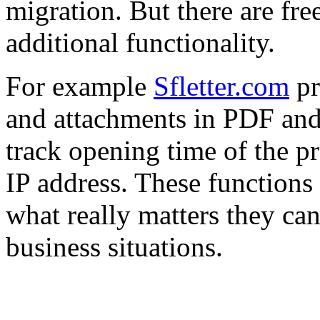
migration. But there are fre
additional functionality.
For example
Sfletter.com
pr
and attachments in PDF and
track opening time of the pr
IP address. These functions 
what really matters they can
business situations.