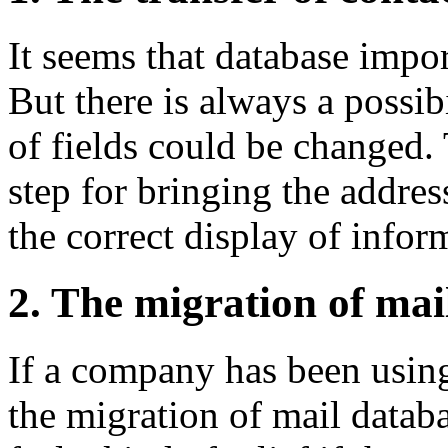
It seems that database impor
But there is always a possibi
of fields could be changed.
step for bringing the addres
the correct display of infor
2. The migration of mai
If a company has been using
the migration of mail databa