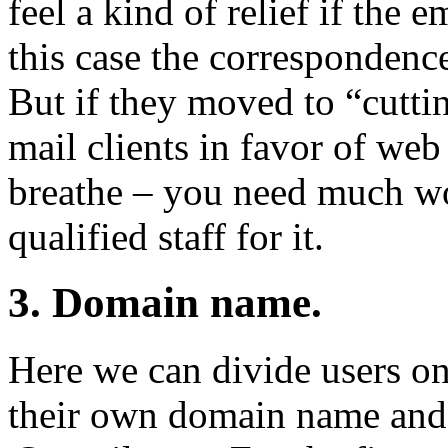
feel a kind of relief if the
this case the correspondence
But if they moved to “cut
mail clients in favor of web
breathe – you need much wor
qualified staff for it.
3. Domain name.
Here we can divide users o
their own domain name and