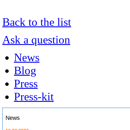
Back to the list
Ask a question
News
Blog
Press
Press-kit
News