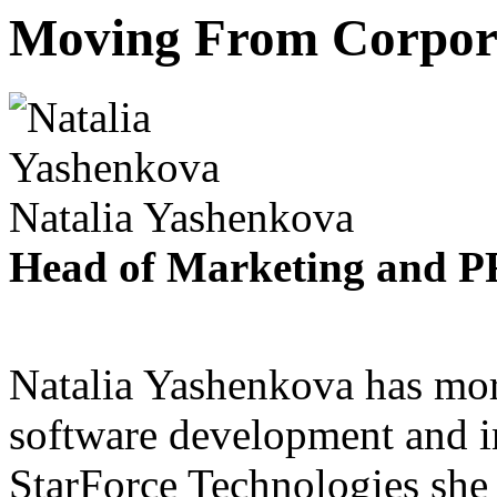
Moving From Corpor
Natalia Yashenkova
Head of Marketing and PR
Natalia Yashenkova has mor
software development and i
StarForce Technologies she