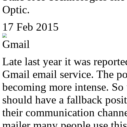
Optic.
17 Feb 2015
Late last year it was report
Gmail email service. The pol
becoming more intense. So u
should have a fallback posit
their communication channe
mailer many people use this