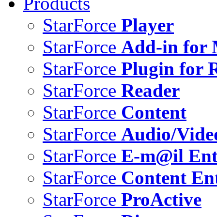
Products
StarForce
Player
StarForce
Add-in for 
StarForce
Plugin for 
StarForce
Reader
StarForce
Content
StarForce
Audio/Vide
StarForce
E-m@il Ent
StarForce
Content Ent
StarForce
ProActive