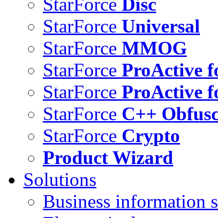
StarForce
Disc
StarForce
Universal
StarForce
MMOG
StarForce
ProActive f
StarForce
ProActive f
StarForce
C++ Obfusc
StarForce
Crypto
Product Wizard
Solutions
Business information s