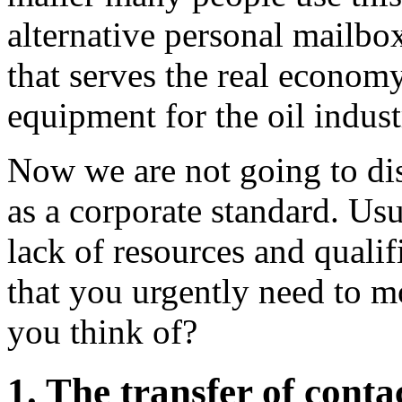
alternative personal mailbox
that serves the real econom
equipment for the oil indust
Now we are not going to dis
as a corporate standard. Usu
lack of resources and qualif
that you urgently need to 
you think of?
1. The transfer of conta