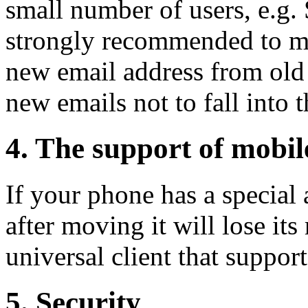
small number of users, e.g. 
strongly recommended to ma
new email address from ol
new emails not to fall into 
4. The support of mobi
If your phone has a special
after moving it will lose its 
universal client that support
5. Security