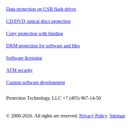
Data protection on USB flash drives
CD/DVD optical discs protection
Copy protection with binding
DRM protection for software and files
Software licensing
ATM security
Custom software development
Protection Technology, LLC +7 (495) 967-14-50
© 2000-2026. All rights are reserved.
Privacy Policy
.
Sitemap