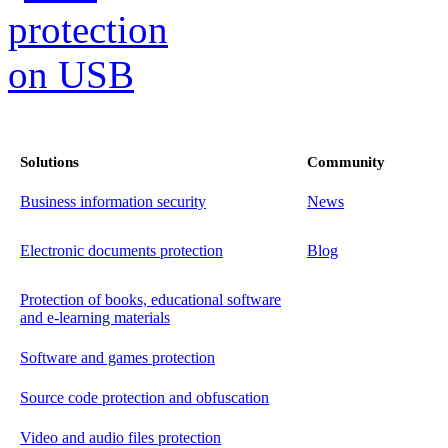
Solutions
Community
Business information security
News
Electronic documents protection
Blog
Protection of books, educational software
and e-learning materials
Software and games protection
Source code protection and obfuscation
Video and audio files protection