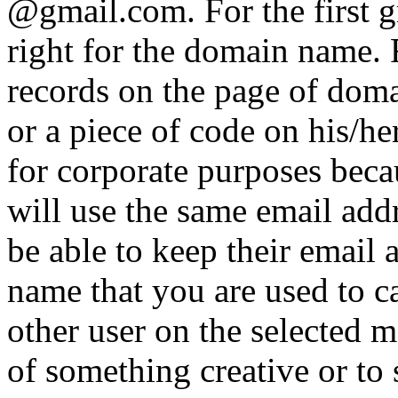
@gmail.com. For the first gr
right for the domain name.
records on the page of domai
or a piece of code on his/her
for corporate purposes bec
will use the same email add
be able to keep their email 
name that you are used to 
other user on the selected m
of something creative or to 