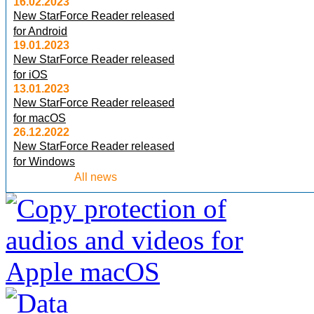
16.02.2023
New StarForce Reader released
for Android
19.01.2023
New StarForce Reader released
for iOS
13.01.2023
New StarForce Reader released
for macOS
26.12.2022
New StarForce Reader released
for Windows
All news