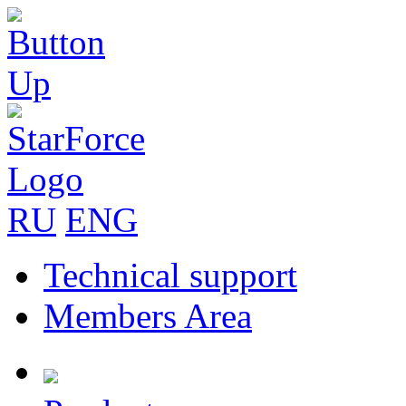
RU
ENG
Technical support
Members Area