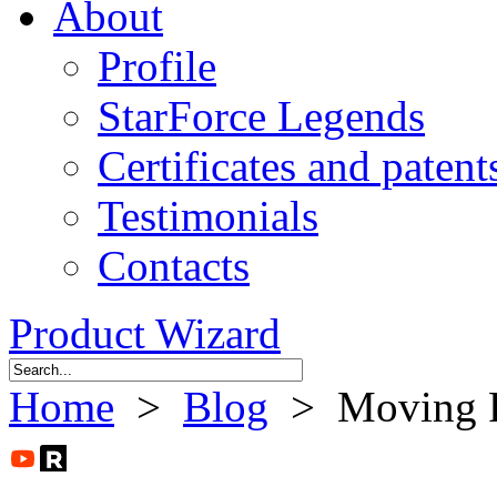
About
Profile
StarForce Legends
Certificates and patent
Testimonials
Contacts
Product Wizard
Home
>
Blog
> Moving F