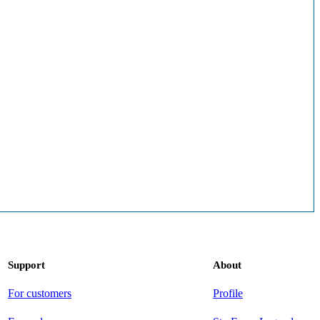
Support
About
For customers
Profile