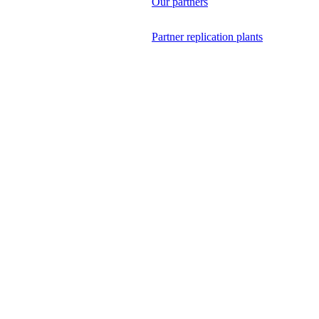
Our partners
Partner replication plants