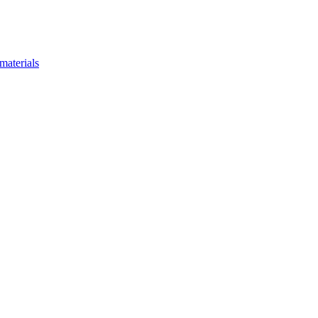
materials