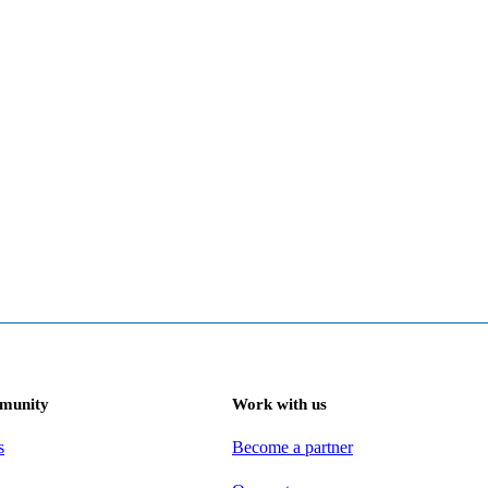
munity
Work with us
s
Become a partner