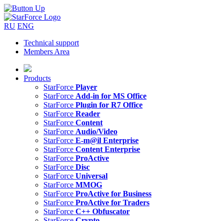
RU
ENG
Technical support
Members Area
Products
StarForce
Player
StarForce
Add-in for MS Office
StarForce
Plugin for R7 Office
StarForce
Reader
StarForce
Content
StarForce
Audio/Video
StarForce
E-m@il Enterprise
StarForce
Content Enterprise
StarForce
ProActive
StarForce
Disc
StarForce
Universal
StarForce
MMOG
StarForce
ProActive for Business
StarForce
ProActive for Traders
StarForce
C++ Obfuscator
StarForce
Crypto