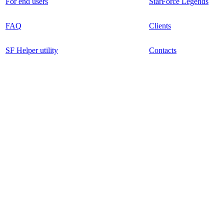
For end users
StarForce Legends
FAQ
Clients
SF Helper utility
Contacts