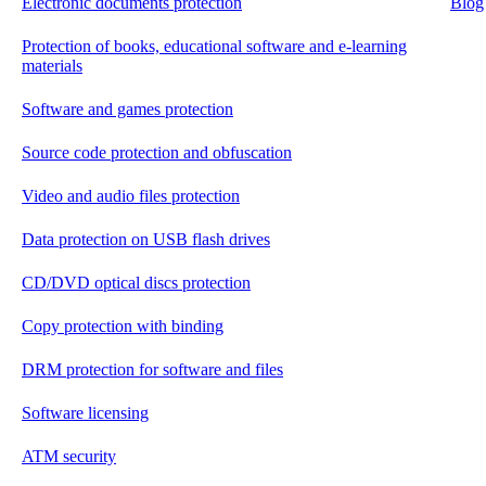
Electronic documents protection
Blog
Protection of books, educational software and e-learning
materials
Software and games protection
Source code protection and obfuscation
Video and audio files protection
Data protection on USB flash drives
CD/DVD optical discs protection
Copy protection with binding
DRM protection for software and files
Software licensing
ATM security