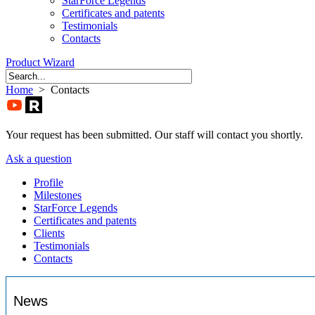
StarForce Legends
Certificates and patents
Testimonials
Contacts
Product Wizard
Home
> Contacts
Your request has been submitted. Our staff will contact you shortly.
Ask a question
Profile
Milestones
StarForce Legends
Certificates and patents
Clients
Testimonials
Contacts
News