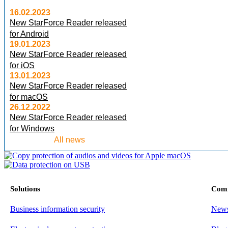
16.02.2023
New StarForce Reader released
for Android
19.01.2023
New StarForce Reader released
for iOS
13.01.2023
New StarForce Reader released
for macOS
26.12.2022
New StarForce Reader released
for Windows
All news
Solutions
Com
Business information security
New