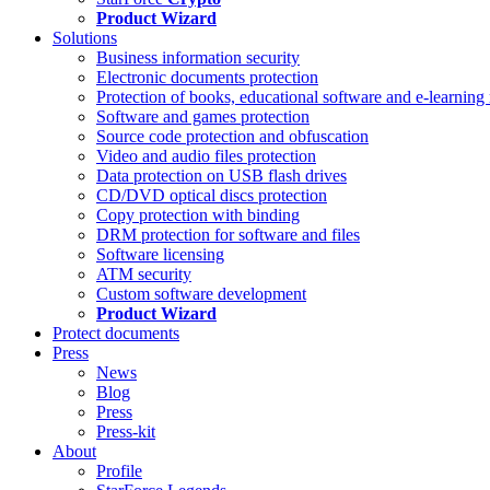
Product Wizard
Solutions
Business information security
Electronic documents protection
Protection of books, educational software and e-learning 
Software and games protection
Source code protection and obfuscation
Video and audio files protection
Data protection on USB flash drives
CD/DVD optical discs protection
Copy protection with binding
DRM protection for software and files
Software licensing
ATM security
Custom software development
Product Wizard
Protect documents
Press
News
Blog
Press
Press-kit
About
Profile