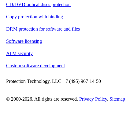
CD/DVD optical discs protection
Copy protection with binding
DRM protection for software and files
Software licensing
ATM security
Custom software development
Protection Technology, LLC +7 (495) 967-14-50
© 2000-2026. All rights are reserved.
Privacy Policy
.
Sitemap