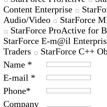
Content Enterprise
StarFo
Audio/Video
StarForce
StarForce ProActive for B
StarForce E-m@il Enterpris
Traders
StarForce C++ Ob
Name
*
E-mail
*
Phone
*
Company