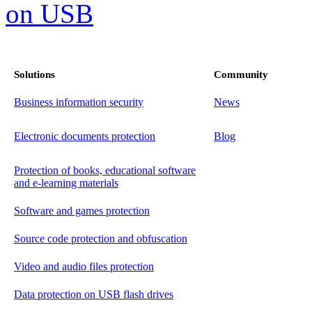
Solutions
Community
Business information security
News
Electronic documents protection
Blog
Protection of books, educational software
and e-learning materials
Software and games protection
Source code protection and obfuscation
Video and audio files protection
Data protection on USB flash drives