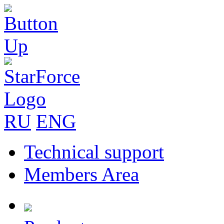
RU
ENG
Technical support
Members Area