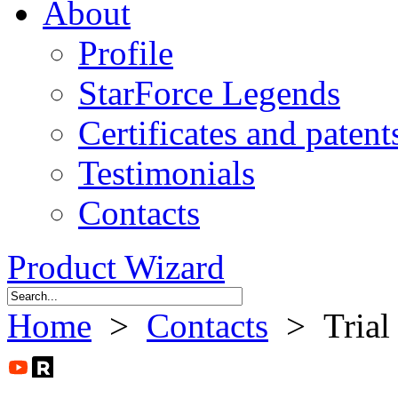
About
Profile
StarForce Legends
Certificates and patent
Testimonials
Contacts
Product Wizard
Home
>
Contacts
> Trial