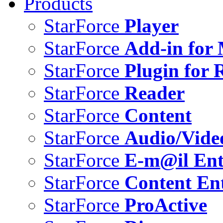
Products
StarForce
Player
StarForce
Add-in for 
StarForce
Plugin for 
StarForce
Reader
StarForce
Content
StarForce
Audio/Vide
StarForce
E-m@il Ent
StarForce
Content Ent
StarForce
ProActive