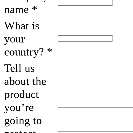
name
*
What is
your
country?
*
Tell us
about the
product
you’re
going to