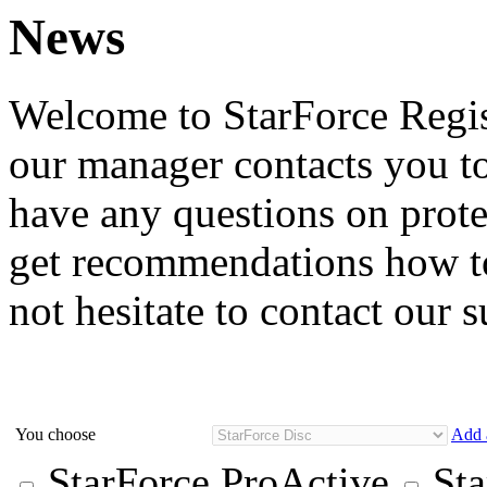
News
Welcome to StarForce Regist
our manager contacts you to
have any questions on prote
get recommendations how to
not hesitate to contact our 
You choose
Add 
StarForce ProActive
Sta