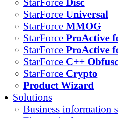
StarForce
Disc
StarForce
Universal
StarForce
MMOG
StarForce
ProActive f
StarForce
ProActive f
StarForce
C++ Obfusc
StarForce
Crypto
Product Wizard
Solutions
Business information s