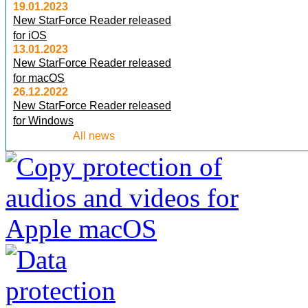
19.01.2023
New StarForce Reader released
for iOS
13.01.2023
New StarForce Reader released
for macOS
26.12.2022
New StarForce Reader released
for Windows
All news