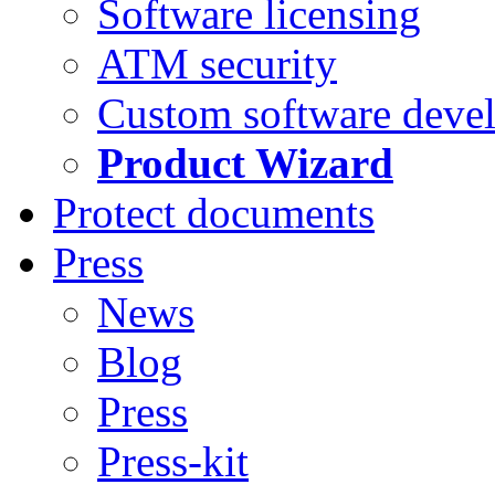
Software licensing
ATM security
Custom software deve
Product Wizard
Protect documents
Press
News
Blog
Press
Press-kit