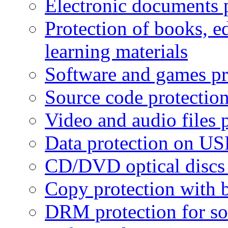
Electronic documents 
Protection of books, e
learning materials
Software and games pr
Source code protectio
Video and audio files 
Data protection on USB
CD/DVD optical discs 
Copy protection with 
DRM protection for sof