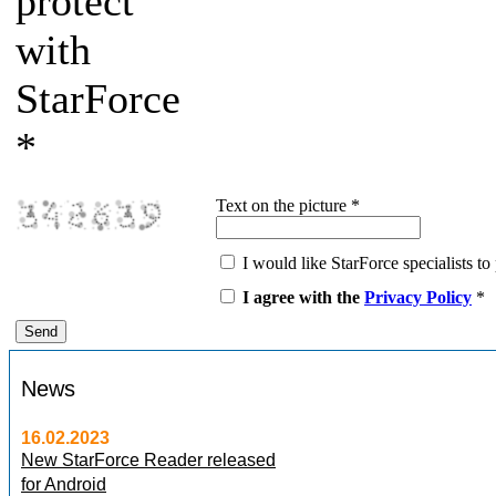
protect
with
StarForce
*
Text on the picture
*
I would like StarForce specialists to 
I agree with the
Privacy Policy
*
News
16.02.2023
New StarForce Reader released
for Android