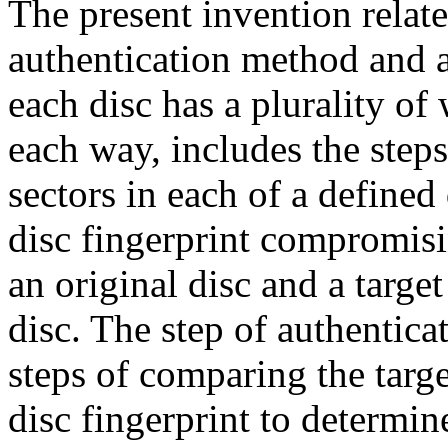
The present invention relate
authentication method and 
each disc has a plurality of 
each way, includes the step
sectors in each of a defined
disc fingerprint compromisi
an original disc and a target
disc. The step of authenticat
steps of comparing the target
disc fingerprint to determi