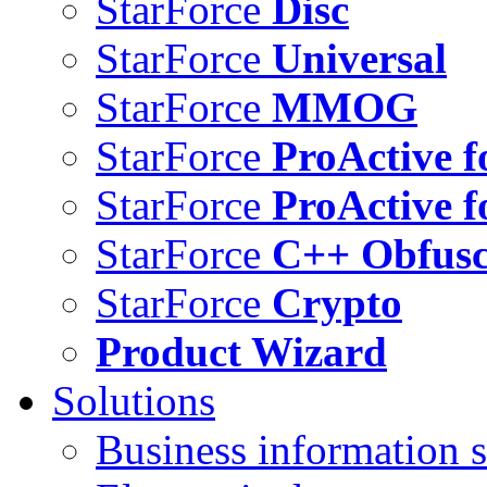
StarForce
Disc
StarForce
Universal
StarForce
MMOG
StarForce
ProActive f
StarForce
ProActive f
StarForce
C++ Obfusc
StarForce
Crypto
Product Wizard
Solutions
Business information s