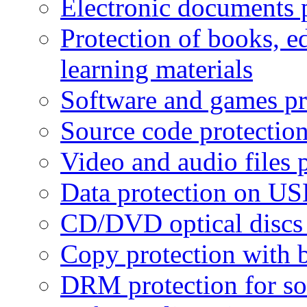
Electronic documents 
Protection of books, e
learning materials
Software and games pr
Source code protectio
Video and audio files 
Data protection on USB
CD/DVD optical discs 
Copy protection with 
DRM protection for sof