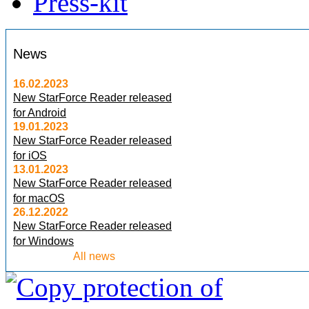
Press-kit
News
16.02.2023
New StarForce Reader released
for Android
19.01.2023
New StarForce Reader released
for iOS
13.01.2023
New StarForce Reader released
for macOS
26.12.2022
New StarForce Reader released
for Windows
All news