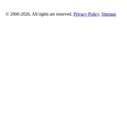
© 2000-2026. All rights are reserved.
Privacy Policy
.
Sitemap