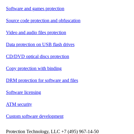
Software and games protection
Source code protection and obfuscation
Video and audio files protection
Data protection on USB flash drives
CD/DVD optical discs protection
Copy protection with binding
DRM protection for software and files
Software licensing
ATM security
Custom software development
Protection Technology, LLC +7 (495) 967-14-50