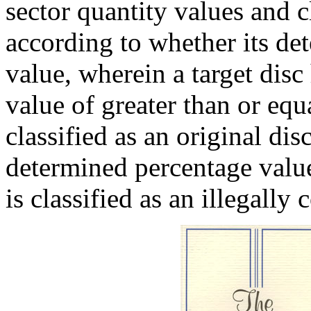
sector quantity values and cl
according to whether its de
value, wherein a target dis
value of greater than or equa
classified as an original dis
determined percentage value
is classified as an illegally 