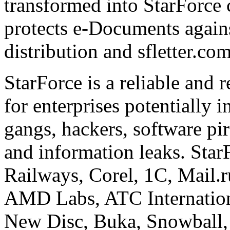
transformed into StarForce 
protects e-Documents agains
distribution and sfletter.co
StarForce is a reliable and 
for enterprises potentially i
gangs, hackers, software pi
and information leaks. Star
Railways, Corel, 1C, Mail.
AMD Labs, ATC Internation
New Disc, Buka, Snowball,