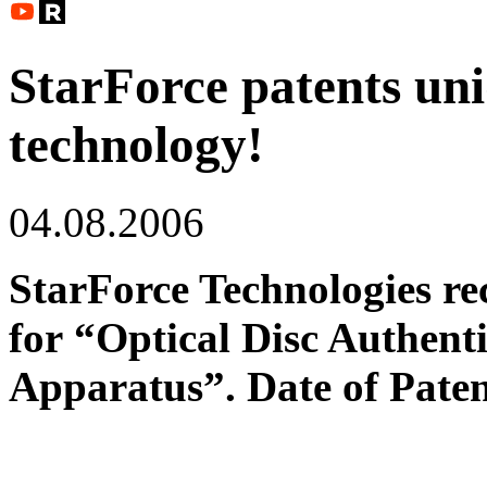
StarForce patents uni
technology!
04.08.2006
StarForce Technologies r
for
“Optical Disc Authent
Apparatus”. Date of Paten