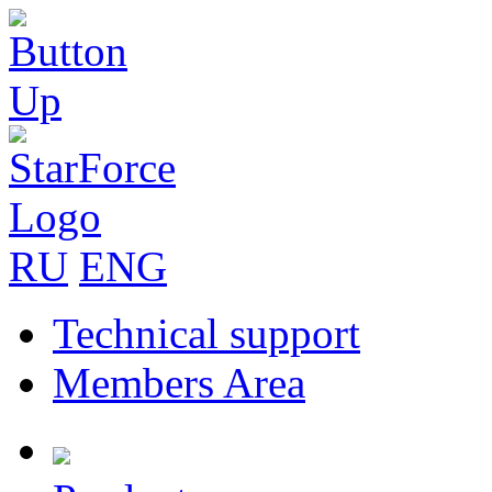
RU
ENG
Technical support
Members Area