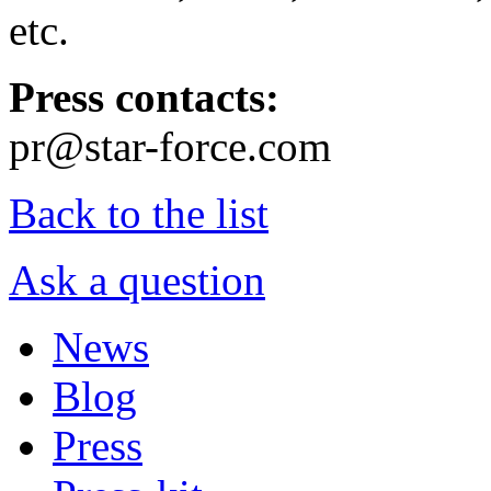
etc.
Press contacts:
pr@star-force.com
Back to the list
Ask a question
News
Blog
Press