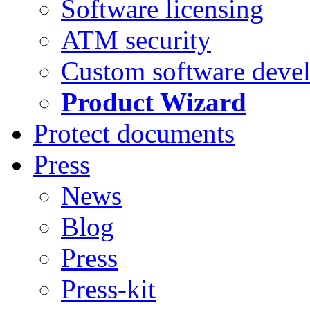
Software licensing
ATM security
Custom software deve
Product Wizard
Protect documents
Press
News
Blog
Press
Press-kit