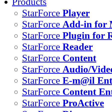
Products
StarForce
Player
StarForce
Add-in for 
StarForce
Plugin for 
StarForce
Reader
StarForce
Content
StarForce
Audio/Vide
StarForce
E-m@il Ent
StarForce
Content Ent
StarForce
ProActive