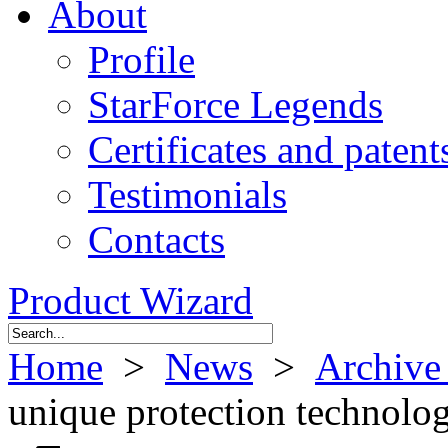
About
Profile
StarForce Legends
Certificates and patent
Testimonials
Contacts
Product Wizard
Home
>
News
>
Archive
unique protection technolo