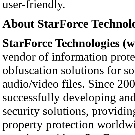
user-friendly.
About StarForce Technol
StarForce Technologies (w
vendor of information prote
obfuscation solutions for so
audio/video files. Since 20
successfully developing and
security solutions, providin
property protection worldwi