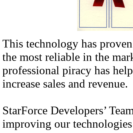
This technology has proven 
the most reliable in the mark
professional piracy has hel
increase sales and revenue.
StarForce Developers’ Team
improving our technologies