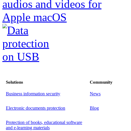
Solutions
Community
Business information security
News
Electronic documents protection
Blog
Protection of books, educational software
and e-learning materials