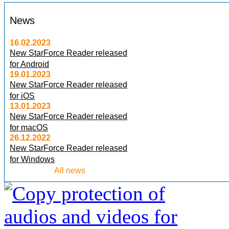
News
16.02.2023
New StarForce Reader released
for Android
19.01.2023
New StarForce Reader released
for iOS
13.01.2023
New StarForce Reader released
for macOS
26.12.2022
New StarForce Reader released
for Windows
All news