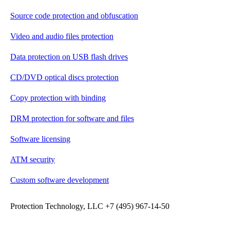
Source code protection and obfuscation
Video and audio files protection
Data protection on USB flash drives
CD/DVD optical discs protection
Copy protection with binding
DRM protection for software and files
Software licensing
ATM security
Custom software development
Protection Technology, LLC +7 (495) 967-14-50