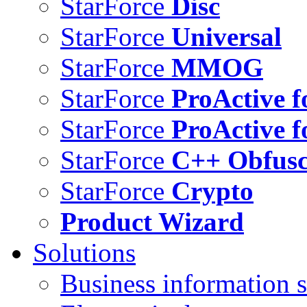
StarForce
Disc
StarForce
Universal
StarForce
MMOG
StarForce
ProActive f
StarForce
ProActive f
StarForce
C++ Obfusc
StarForce
Crypto
Product Wizard
Solutions
Business information s