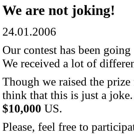
We are not joking!
24.01.2006
Our contest has been going
We received a lot of differe
Though we raised the prize
think that this is just a jok
$10,000
US.
Please, feel free to particip