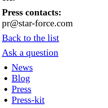
Press contacts:
pr@star-force.com
Back to the list
Ask a question
News
Blog
Press
Press-kit