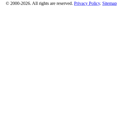
© 2000-2026. All rights are reserved.
Privacy Policy
.
Sitemap