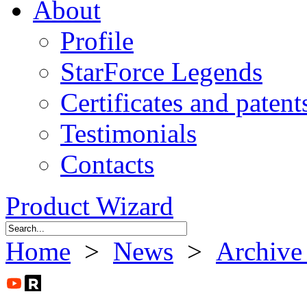
About
Profile
StarForce Legends
Certificates and patent
Testimonials
Contacts
Product Wizard
Home
>
News
>
Archive