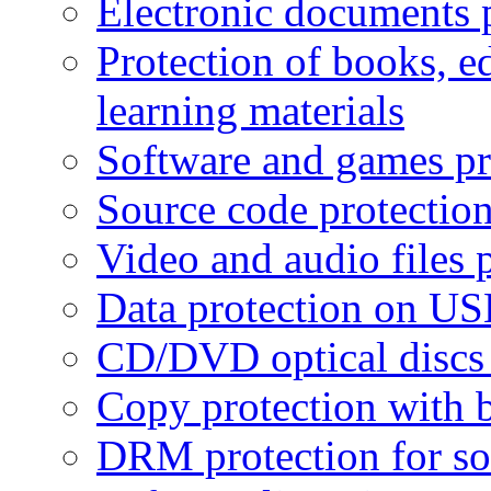
Electronic documents 
Protection of books, e
learning materials
Software and games pr
Source code protectio
Video and audio files 
Data protection on USB
CD/DVD optical discs 
Copy protection with 
DRM protection for sof