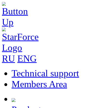
RU
ENG
Technical support
Members Area