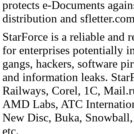
protects e-Documents agains
distribution and sfletter.co
StarForce is a reliable and 
for enterprises potentially i
gangs, hackers, software pi
and information leaks. Star
Railways, Corel, 1C, Mail.
AMD Labs, ATC Internation
New Disc, Buka, Snowball,
etc.