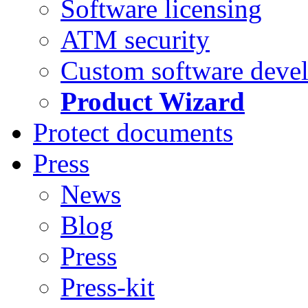
Software licensing
ATM security
Custom software deve
Product Wizard
Protect documents
Press
News
Blog
Press
Press-kit