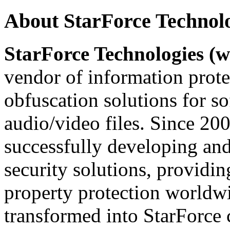
About StarForce Technol
StarForce Technologies (w
vendor of information prote
obfuscation solutions for so
audio/video files. Since 20
successfully developing and
security solutions, providin
property protection worldwi
transformed into StarForce 