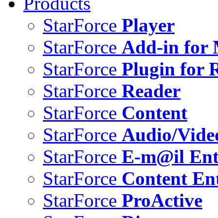
Products
StarForce
Player
StarForce
Add-in for 
StarForce
Plugin for 
StarForce
Reader
StarForce
Content
StarForce
Audio/Vide
StarForce
E-m@il Ent
StarForce
Content Ent
StarForce
ProActive