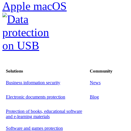
Solutions
Community
Business information security
News
Electronic documents protection
Blog
Protection of books, educational software
and e-learning materials
Software and games protection