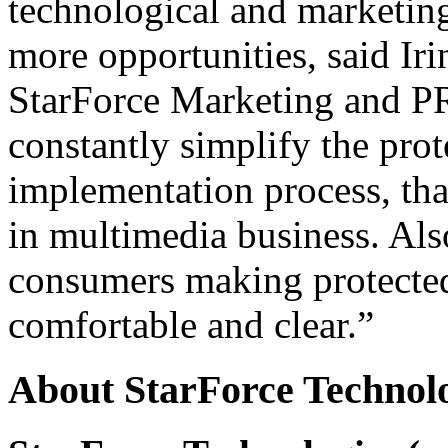
technological and marketing
more opportunities, said Ir
StarForce Marketing and PR
constantly simplify the pro
implementation process, that
in multimedia business. Als
consumers making protected
comfortable and clear.”
About StarForce Technol