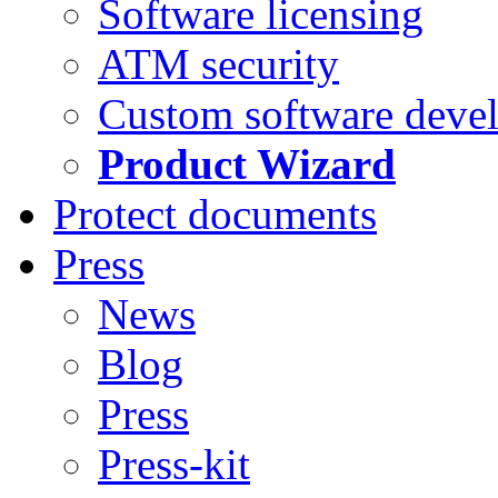
Software licensing
ATM security
Custom software deve
Product Wizard
Protect documents
Press
News
Blog
Press
Press-kit