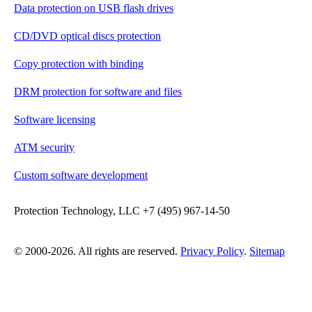
Data protection on USB flash drives
CD/DVD optical discs protection
Copy protection with binding
DRM protection for software and files
Software licensing
ATM security
Custom software development
Protection Technology, LLC +7 (495) 967-14-50
© 2000-2026. All rights are reserved.
Privacy Policy
.
Sitemap