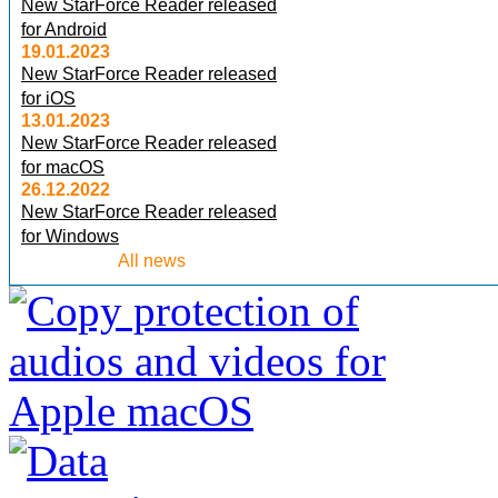
New StarForce Reader released
for Android
19.01.2023
New StarForce Reader released
for iOS
13.01.2023
New StarForce Reader released
for macOS
26.12.2022
New StarForce Reader released
for Windows
All news