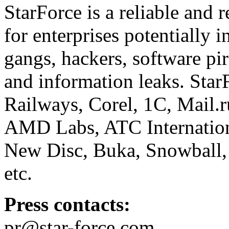
StarForce is a reliable and 
for enterprises potentially i
gangs, hackers, software pi
and information leaks. Star
Railways, Corel, 1C, Mail.
AMD Labs, ATC Internation
New Disc, Buka, Snowball,
etc.
Press contacts:
pr@star-force.com