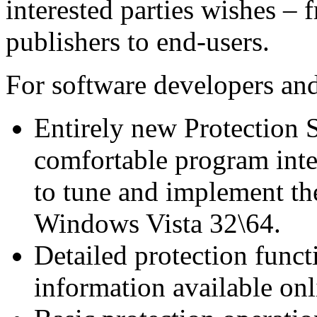
interested parties wishes –
publishers to end-users.
For software developers and
Entirely new Protection 
comfortable program inter
to tune and implement th
Windows Vista 32\64.
Detailed protection func
information available on