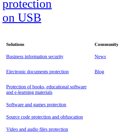
Solutions
Community
Business information security
News
Electronic documents protection
Blog
Protection of books, educational software
and e-learning materials
Software and games protection
Source code protection and obfuscation
Video and audio files protection