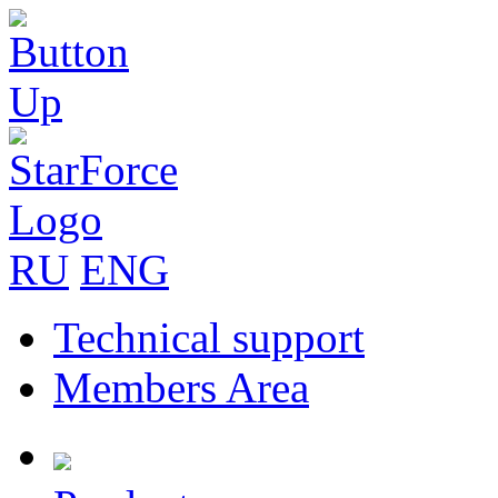
RU
ENG
Technical support
Members Area