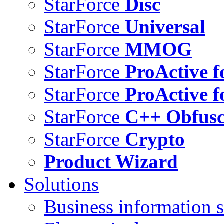
StarForce
Disc
StarForce
Universal
StarForce
MMOG
StarForce
ProActive f
StarForce
ProActive f
StarForce
C++ Obfusc
StarForce
Crypto
Product Wizard
Solutions
Business information s