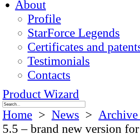
About
Profile
StarForce Legends
Certificates and patent
Testimonials
Contacts
Product Wizard
Home
>
News
>
Archive
5.5 – brand new version for