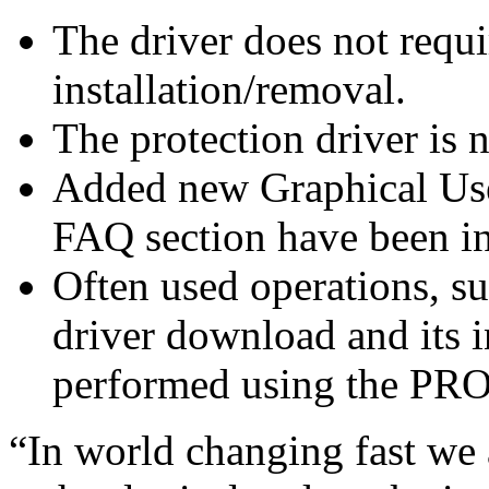
The driver does not requi
installation/removal.
The protection driver is 
Added new Graphical User
FAQ section have been i
Often used operations, su
driver download and its 
performed using the PRO
“In world changing fast we