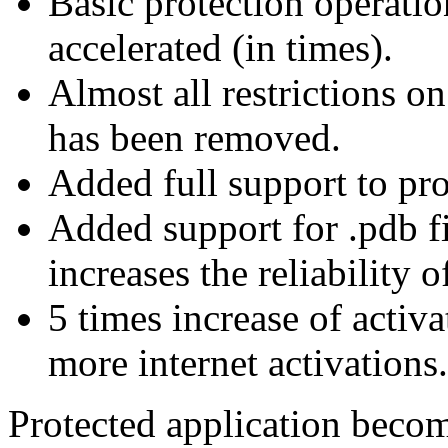
Basic protection operatio
accelerated (in times).
Almost all restrictions o
has been removed.
Added full support to pro
Added support for .pdb f
increases the reliability 
5 times increase of activ
more internet activations.
Protected application become