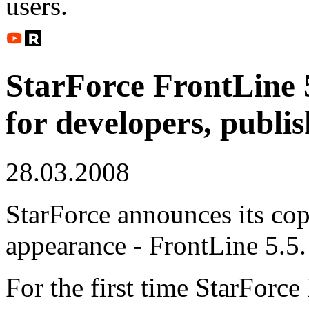
users.
StarForce FrontLine 
for developers, publis
28.03.2008
StarForce announces its co
appearance - FrontLine 5.5.
For the first time StarForce