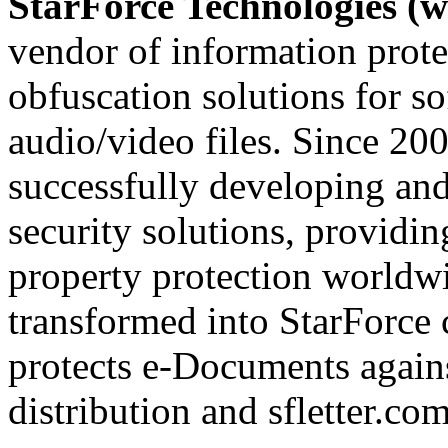
StarForce Technologies (w
vendor of information prote
obfuscation solutions for so
audio/video files. Since 20
successfully developing and
security solutions, providin
property protection worldwi
transformed into StarForce 
protects e-Documents agains
distribution and sfletter.co