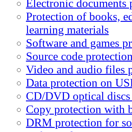
Electronic documents 
Protection of books, e
learning materials
Software and games pr
Source code protectio
Video and audio files 
Data protection on USB
CD/DVD optical discs 
Copy protection with 
DRM protection for sof