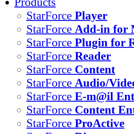
Products
StarForce
Player
StarForce
Add-in for 
StarForce
Plugin for 
StarForce
Reader
StarForce
Content
StarForce
Audio/Vide
StarForce
E-m@il Ent
StarForce
Content Ent
StarForce
ProActive