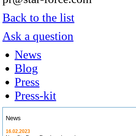
Back to the list
Ask a question
News
Blog
Press
Press-kit
News
16.02.2023