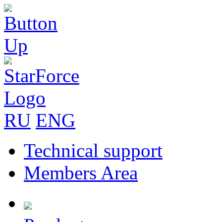
RU
ENG
Technical support
Members Area