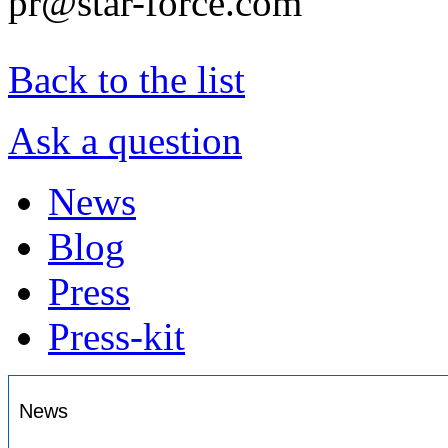
pr@star-force.com
Back to the list
Ask a question
News
Blog
Press
Press-kit
News