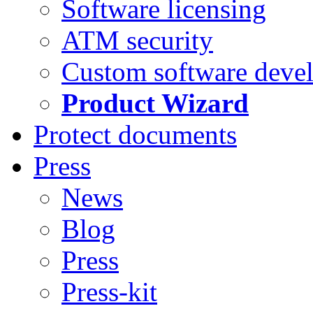
Software licensing
ATM security
Custom software deve
Product Wizard
Protect documents
Press
News
Blog
Press
Press-kit