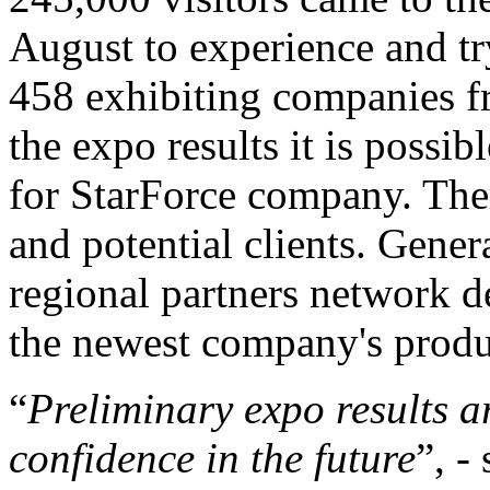
August to experience and t
458 exhibiting companies 
the expo results it is possib
for StarForce company. The
and potential clients. Gener
regional partners network 
the newest company's produ
“
Preliminary expo results a
confidence in the future
”, -