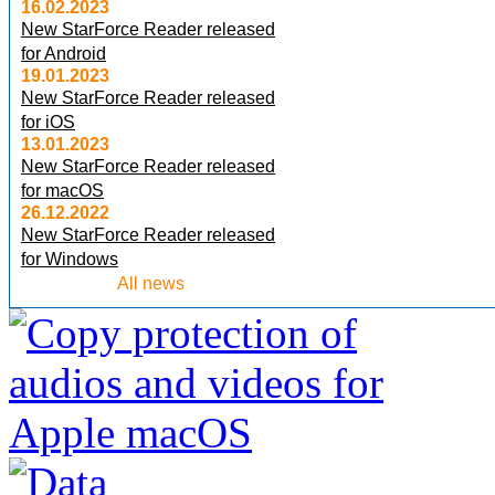
16.02.2023
New StarForce Reader released
for Android
19.01.2023
New StarForce Reader released
for iOS
13.01.2023
New StarForce Reader released
for macOS
26.12.2022
New StarForce Reader released
for Windows
All news