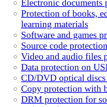
Electronic documents 
Protection of books, e
learning materials
Software and games pr
Source code protectio
Video and audio files 
Data protection on USB
CD/DVD optical discs 
Copy protection with 
DRM protection for sof