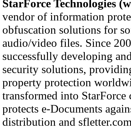
StarForce Technologies (w
vendor of information prote
obfuscation solutions for so
audio/video files. Since 20
successfully developing and
security solutions, providin
property protection worldwi
transformed into StarForce 
protects e-Documents agains
distribution and sfletter.co