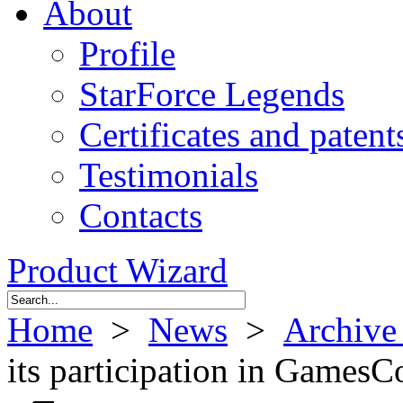
About
Profile
StarForce Legends
Certificates and patent
Testimonials
Contacts
Product Wizard
Home
>
News
>
Archive
its participation in Games