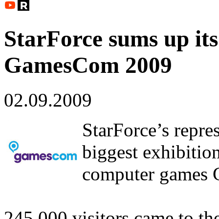
StarForce sums up its
GamesCom 2009
02.09.2009
StarForce’s repre
biggest exhibitio
computer games
245,000 visitors came to th