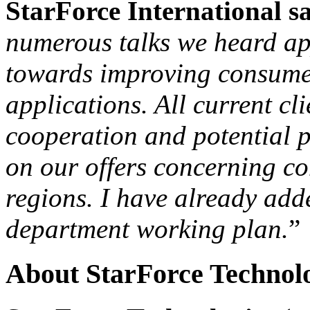
StarForce International s
numerous talks we heard app
towards improving consumer
applications. All current cl
cooperation and potential p
on our offers concerning c
regions. I have already a
department working plan.
”
About StarForce Technol