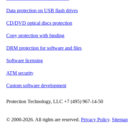
Data protection on USB flash drives
CD/DVD optical discs protection
Copy protection with binding
DRM protection for software and files
Software licensing
ATM security
Custom software development
Protection Technology, LLC +7 (495) 967-14-50
© 2000-2026. All rights are reserved.
Privacy Policy
.
Sitemap