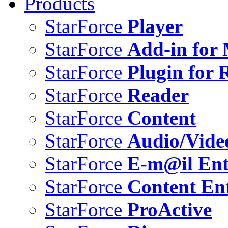
Products
StarForce
Player
StarForce
Add-in for 
StarForce
Plugin for 
StarForce
Reader
StarForce
Content
StarForce
Audio/Vide
StarForce
E-m@il Ent
StarForce
Content Ent
StarForce
ProActive