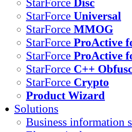
StarForce
Disc
StarForce
Universal
StarForce
MMOG
StarForce
ProActive f
StarForce
ProActive f
StarForce
C++ Obfusc
StarForce
Crypto
Product Wizard
Solutions
Business information s