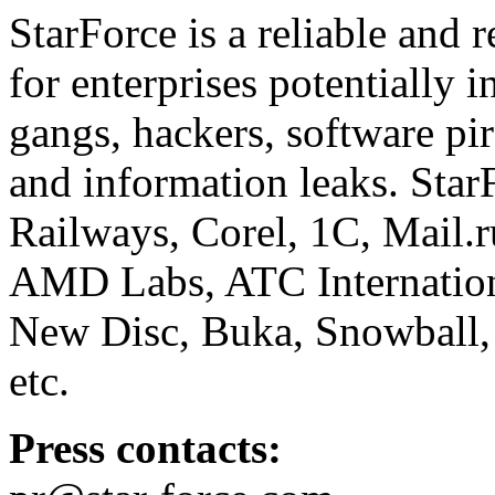
StarForce is a reliable and 
for enterprises potentially i
gangs, hackers, software pi
and information leaks. Star
Railways, Corel, 1C, Mail.
AMD Labs, ATC Internation
New Disc, Buka, Snowball,
etc.
Press contacts: