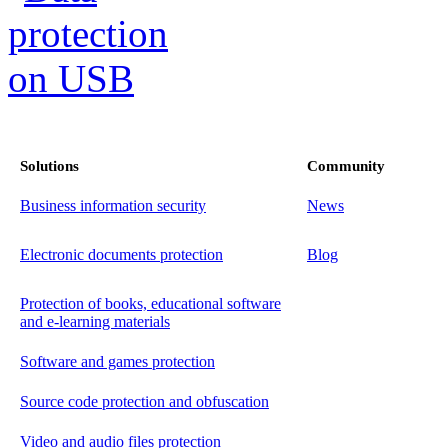
Solutions
Community
Business information security
News
Electronic documents protection
Blog
Protection of books, educational software
and e-learning materials
Software and games protection
Source code protection and obfuscation
Video and audio files protection