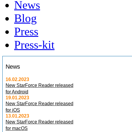
News
Blog
Press
Press-kit
News
16.02.2023
New StarForce Reader released
for Android
19.01.2023
New StarForce Reader released
for iOS
13.01.2023
New StarForce Reader released
for macOS