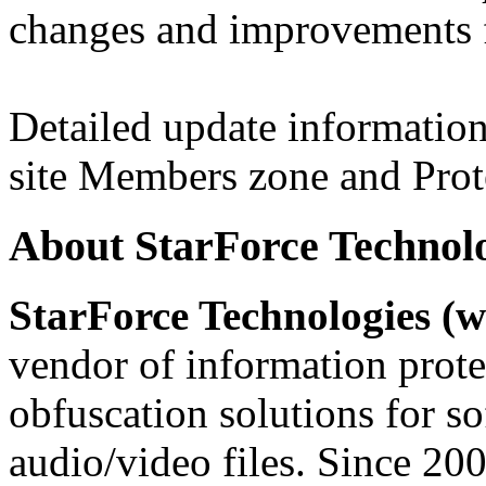
changes and improvements f
Detailed update information 
site Members zone and Prot
About StarForce Technol
StarForce Technologies (w
vendor of information prote
obfuscation solutions for so
audio/video files. Since 20