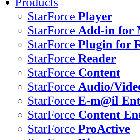
Products
StarForce
Player
StarForce
Add-in for 
StarForce
Plugin for 
StarForce
Reader
StarForce
Content
StarForce
Audio/Vide
StarForce
E-m@il Ent
StarForce
Content Ent
StarForce
ProActive