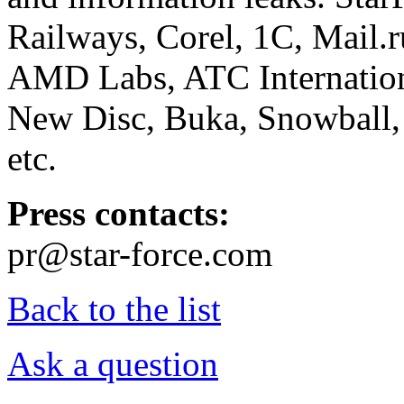
Railways, Corel, 1C, Mail.
AMD Labs, ATC Internation
New Disc, Buka, Snowball,
etc.
Press contacts:
pr@star-force.com
Back to the list
Ask a question