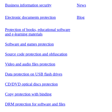
Business information security
News
Electronic documents protection
Blog
Protection of books, educational software
and e-learning materials
Software and games protection
Source code protection and obfuscation
Video and audio files protection
Data protection on USB flash drives
CD/DVD optical discs protection
Copy protection with binding
DRM protection for software and files