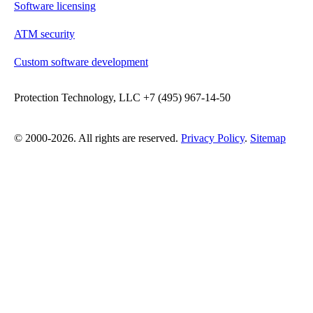
Software licensing
ATM security
Custom software development
Protection Technology, LLC +7 (495) 967-14-50
© 2000-2026. All rights are reserved.
Privacy Policy
.
Sitemap