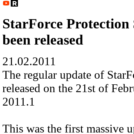
StarForce Protection
been released
21.02.2011
The regular update of StarF
released on the 21st of Feb
2011.1
This was the first massive 