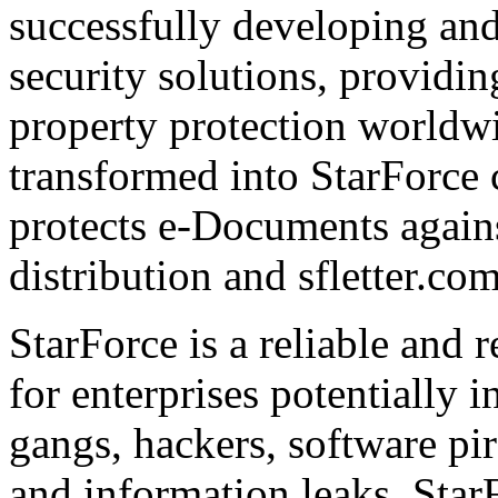
successfully developing and
security solutions, providin
property protection worldwi
transformed into StarForce 
protects e-Documents agains
distribution and sfletter.co
StarForce is a reliable and 
for enterprises potentially i
gangs, hackers, software pi
and information leaks. Star