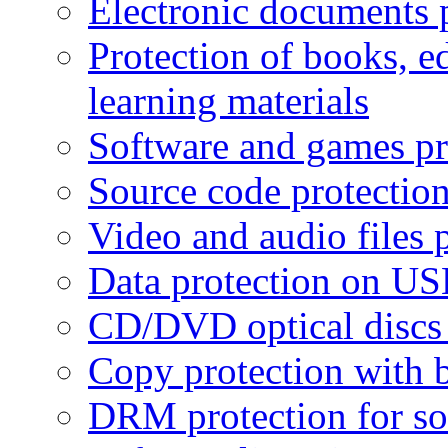
Electronic documents 
Protection of books, e
learning materials
Software and games pr
Source code protectio
Video and audio files 
Data protection on USB
CD/DVD optical discs 
Copy protection with 
DRM protection for sof