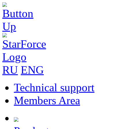
RU
ENG
Technical support
Members Area