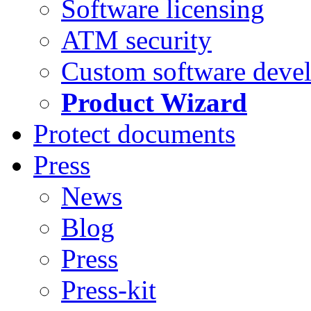
Software licensing
ATM security
Custom software deve
Product Wizard
Protect documents
Press
News
Blog
Press
Press-kit