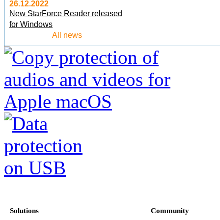
26.12.2022
New StarForce Reader released
for Windows
All news
Solutions
Community