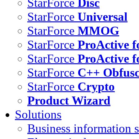
StarForce
Disc
StarForce
Universal
StarForce
MMOG
StarForce
ProActive f
StarForce
ProActive f
StarForce
C++ Obfusc
StarForce
Crypto
Product Wizard
Solutions
Business information s