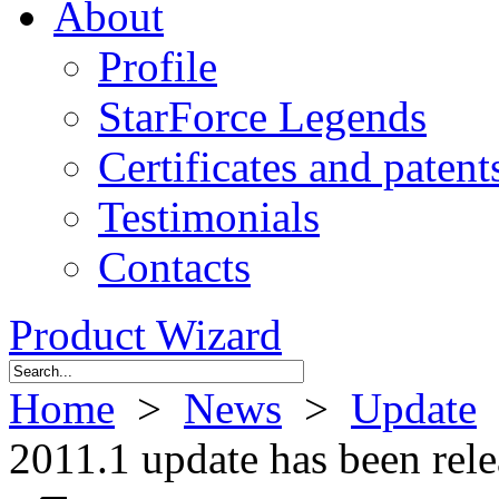
About
Profile
StarForce Legends
Certificates and patent
Testimonials
Contacts
Product Wizard
Home
>
News
>
Update
>
2011.1 update has been rel