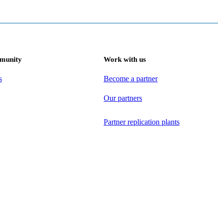
munity
Work with us
s
Become a partner
Our partners
Partner replication plants