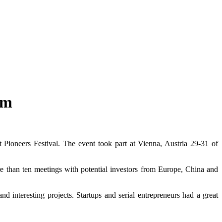
um
 Pioneers Festival. The event took part at Vienna, Austria 29-31 of
re than ten meetings with potential investors from Europe, China and
d interesting projects. Startups and serial entrepreneurs had a great