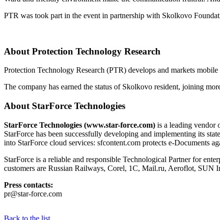
PTR was took part in the event in partnership with Skolkovo Foundat
About Protection Technology Research
Protection Technology Research (PTR) develops and markets mobile so
The company has earned the status of Skolkovo resident, joining more
About StarForce Technologies
StarForce Technologies (www.star-force.com)
is a leading vendor o
StarForce has been successfully developing and implementing its state
into StarForce cloud services: sfcontent.com protects e-Documents agai
StarForce is a reliable and responsible Technological Partner for enter
customers are Russian Railways, Corel, 1C, Mail.ru, Aeroflot, SU
Press contacts:
pr@star-force.com
Back to the list