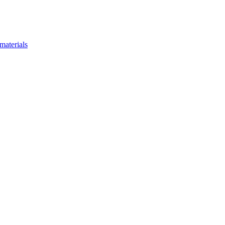
materials