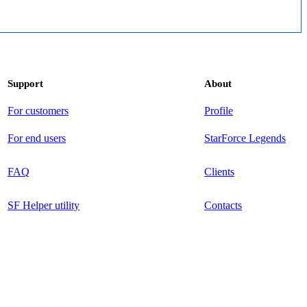
Support
About
For customers
Profile
For end users
StarForce Legends
FAQ
Clients
SF Helper utility
Contacts