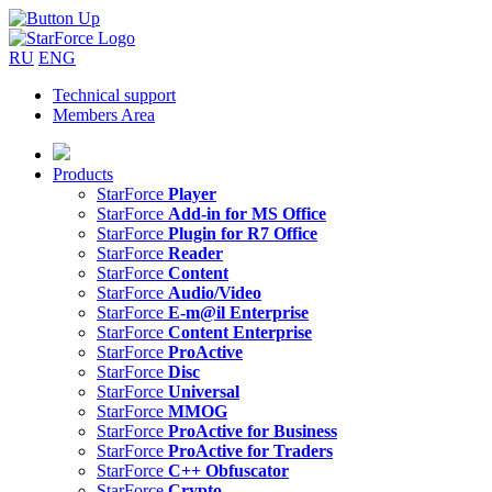
RU
ENG
Technical support
Members Area
Products
StarForce
Player
StarForce
Add-in for MS Office
StarForce
Plugin for R7 Office
StarForce
Reader
StarForce
Content
StarForce
Audio/Video
StarForce
E-m@il Enterprise
StarForce
Content Enterprise
StarForce
ProActive
StarForce
Disc
StarForce
Universal
StarForce
MMOG
StarForce
ProActive for Business
StarForce
ProActive for Traders
StarForce
C++ Obfuscator
StarForce
Crypto