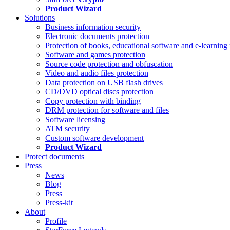
Product Wizard
Solutions
Business information security
Electronic documents protection
Protection of books, educational software and e-learning 
Software and games protection
Source code protection and obfuscation
Video and audio files protection
Data protection on USB flash drives
CD/DVD optical discs protection
Copy protection with binding
DRM protection for software and files
Software licensing
ATM security
Custom software development
Product Wizard
Protect documents
Press
News
Blog
Press
Press-kit
About
Profile