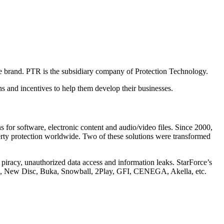
e brand. PTR is the subsidiary company of Protection Technology.
s and incentives to help them develop their businesses.
s for software, electronic content and audio/video files. Since 2000,
perty protection worldwide. Two of these solutions were transformed
e piracy, unauthorized data access and information leaks. StarForce’s
M, New Disc, Buka, Snowball, 2Play, GFI, CENEGA, Akella, etc.