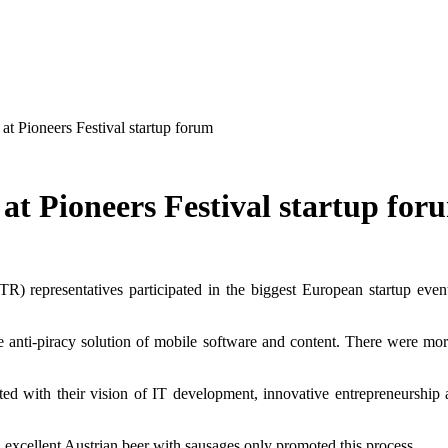
t Pioneers Festival startup forum
at Pioneers Festival startup for
R) representatives participated in the biggest European startup event
e anti-piracy solution of mobile software and content. There were mo
d with their vision of IT development, innovative entrepreneurship an
excellent Austrian beer with sausages only promoted this process.