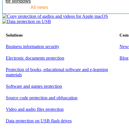
for Windows
All news
Solutions
Com
Business information security
New
Electronic documents protection
Blog
Protection of books, educational software and e-learning
materials
Software and games protection
Source code protection and obfuscation
Video and audio files protection
Data protection on USB flash drives