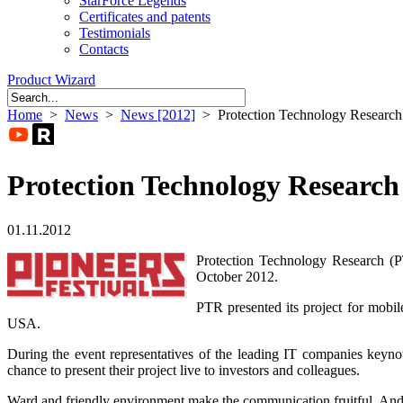
StarForce Legends
Certificates and patents
Testimonials
Contacts
Product Wizard
Home
>
News
>
News [2012]
> Protection Technology Research a
Protection Technology Research 
01.11.2012
Protection Technology Research (PT
October 2012.
PTR presented its project for mobil
USA.
During the event representatives of the leading IT companies keynote
chance to present their project live to investors and colleagues.
Ward and friendly environment make the communication fruitful. And 