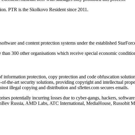
ion. PTR is the Skolkovo Resident since 2011.
ftware and content protection systems under the established StarForc
 than 300 other organisations which receive special economic condition
f information protection, copy protection and code obfuscation solution
-of-the-art security solutions, providing copyright and intellectual pro
nst illegal copying and distribution and sfletter.com secures emails.
prises potentially incurring losses due to cyber-gangs, hackers, softwar
N InBev Russia, AMD Labs, ATC International, MediaHouse, Russobit 