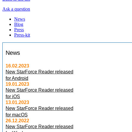
Ask a question
News
Blog
Press
Press-kit
News
16.02.2023
New StarForce Reader released
for Android
19.01.2023
New StarForce Reader released
for iOS
13.01.2023
New StarForce Reader released
for macOS
26.12.2022
New StarForce Reader released