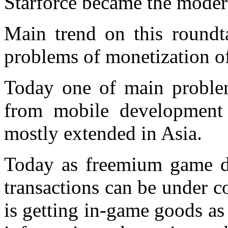
Starforce became the modera
Main trend on this roundt
problems of monetization o
Today one of main proble
from mobile development i
mostly extended in Asia.
Today as freemium game de
transactions can be under 
is getting in-game goods as 