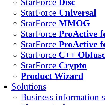
StarForce
Disc
StarForce
Universal
StarForce
MMOG
StarForce
ProActive f
StarForce
ProActive f
StarForce
C++ Obfusc
StarForce
Crypto
Product Wizard
Solutions
Business information s