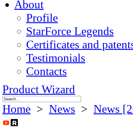
About
Profile
StarForce Legends
Certificates and patent
Testimonials
Contacts
Product Wizard
Home
>
News
>
News [2