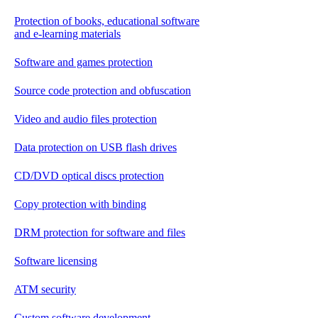
Protection of books, educational software
and e-learning materials
Software and games protection
Source code protection and obfuscation
Video and audio files protection
Data protection on USB flash drives
CD/DVD optical discs protection
Copy protection with binding
DRM protection for software and files
Software licensing
ATM security
Custom software development