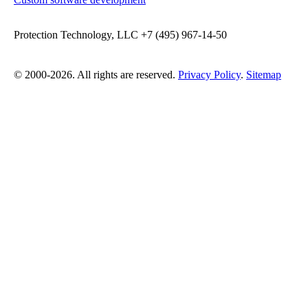
Protection Technology, LLC +7 (495) 967-14-50
© 2000-2026. All rights are reserved.
Privacy Policy
.
Sitemap