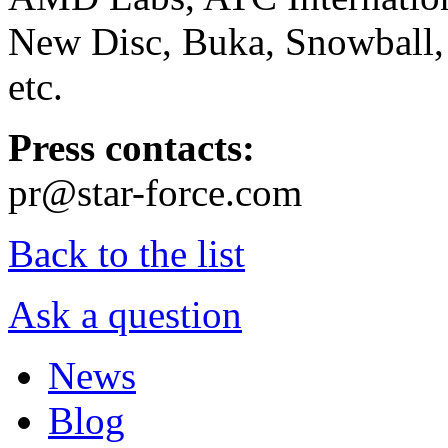
New Disc, Buka, Snowball,
etc.
Press contacts:
pr@star-force.com
Back to the list
Ask a question
News
Blog