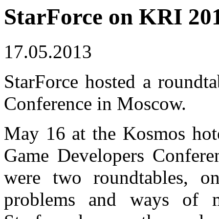
StarForce on KRI 20
17.05.2013
StarForce hosted a roundt
Conference in Moscow.
May 16 at the Kosmos hote
Game Developers Conferen
were two roundtables, o
problems and ways of m