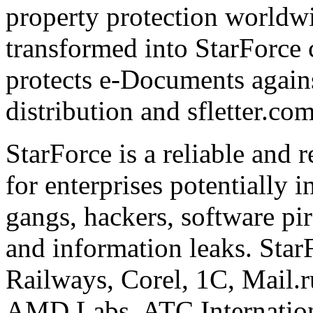
property protection worldwi
transformed into StarForce 
protects e-Documents agains
distribution and sfletter.co
StarForce is a reliable and 
for enterprises potentially i
gangs, hackers, software pi
and information leaks. Star
Railways, Corel, 1C, Mail.
AMD Labs, ATC Internation