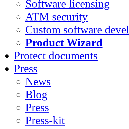
Software licensing
ATM security
Custom software deve
Product Wizard
Protect documents
Press
News
Blog
Press
Press-kit