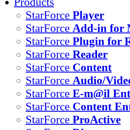
Products
StarForce
Player
StarForce
Add-in for 
StarForce
Plugin for 
StarForce
Reader
StarForce
Content
StarForce
Audio/Vide
StarForce
E-m@il Ent
StarForce
Content Ent
StarForce
ProActive