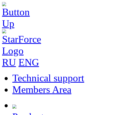
RU
ENG
Technical support
Members Area