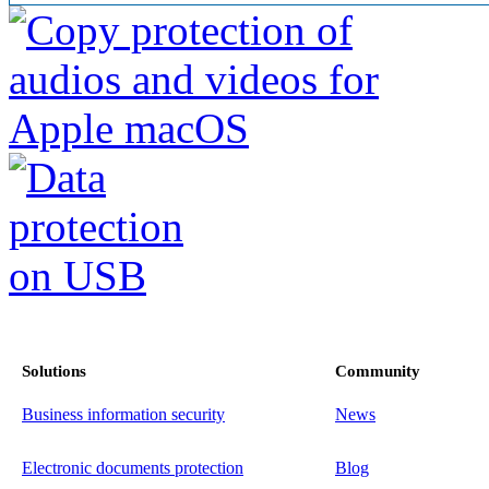
Solutions
Community
Business information security
News
Electronic documents protection
Blog