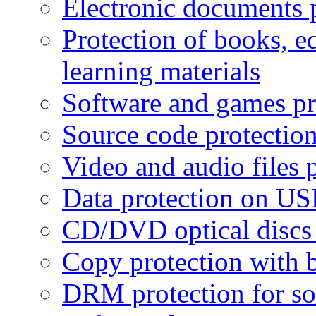
Electronic documents 
Protection of books, e
learning materials
Software and games pr
Source code protectio
Video and audio files 
Data protection on USB
CD/DVD optical discs 
Copy protection with 
DRM protection for sof