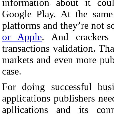
information about it co
Google Play. At the same
platforms and they’re not 
or Apple
. And crackers
transactions validation. Th
markets and even more publ
case.
For doing successful bus
applications publishers ne
apllications and its con