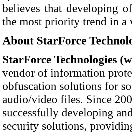
believes that developing of
the most priority trend in a 
About StarForce Technol
StarForce Technologies (w
vendor of information prote
obfuscation solutions for so
audio/video files. Since 20
successfully developing and
security solutions, providin