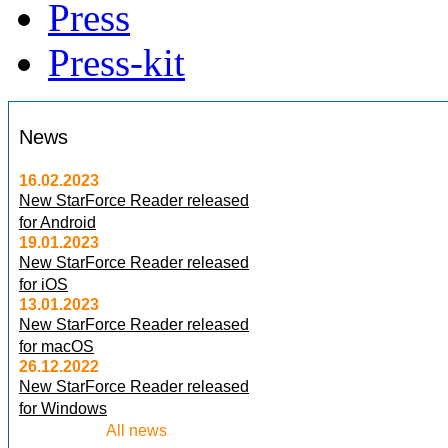
Press
Press-kit
News
16.02.2023
New StarForce Reader released
for Android
19.01.2023
New StarForce Reader released
for iOS
13.01.2023
New StarForce Reader released
for macOS
26.12.2022
New StarForce Reader released
for Windows
All news