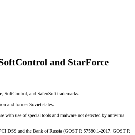
g SoftControl and StarForce
, SoftControl, and SafenSoft trademarks.
ion and former Soviet states.
se with use of special tools and malware not detected by antivirus
s of PCI DSS and the Bank of Russia (GOST R 57580.1-2017, GOST R