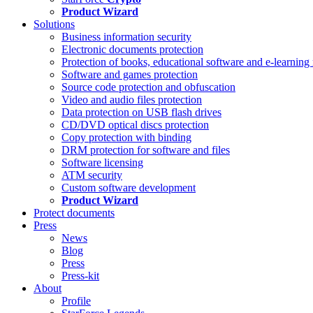
Product Wizard
Solutions
Business information security
Electronic documents protection
Protection of books, educational software and e-learning 
Software and games protection
Source code protection and obfuscation
Video and audio files protection
Data protection on USB flash drives
CD/DVD optical discs protection
Copy protection with binding
DRM protection for software and files
Software licensing
ATM security
Custom software development
Product Wizard
Protect documents
Press
News
Blog
Press
Press-kit
About
Profile