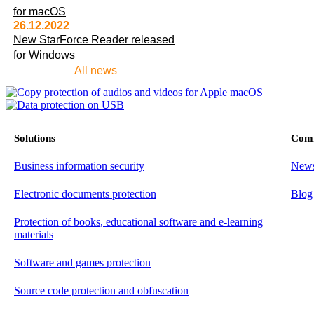
for macOS
26.12.2022
New StarForce Reader released
for Windows
All news
Solutions
Com
Business information security
New
Electronic documents protection
Blog
Protection of books, educational software and e-learning
materials
Software and games protection
Source code protection and obfuscation