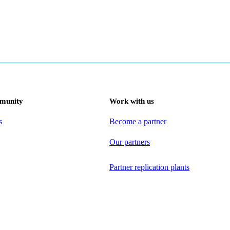
munity
Work with us
s
Become a partner
Our partners
Partner replication plants