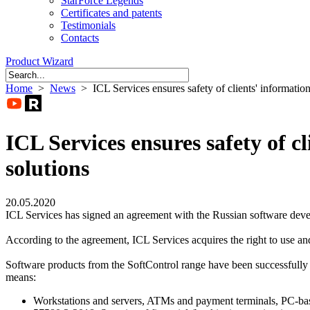
StarForce Legends
Certificates and patents
Testimonials
Contacts
Product Wizard
Home
>
News
> ICL Services ensures safety of clients' informatio
ICL Services ensures safety of c
solutions
20.05.2020
ICL Services has signed an agreement with the Russian software dev
According to the agreement, ICL Services acquires the right to use and
Software products from the SoftControl range have been successfully us
means:
Workstations and servers, ATMs and payment terminals, PC-ba