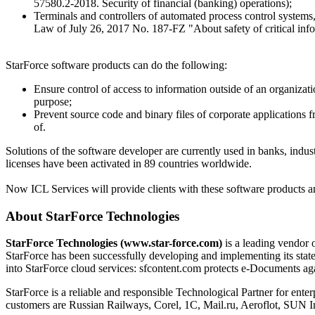
57580.2-2018. Security of financial (banking) operations);
Terminals and controllers of automated process control system
Law of July 26, 2017 No. 187-FZ "About safety of critical infor
StarForce software products can do the following:
Ensure control of access to information outside of an organizat
purpose;
Prevent source code and binary files of corporate applications 
of.
Solutions of the software developer are currently used in banks, indust
licenses have been activated in 89 countries worldwide.
Now ICL Services will provide clients with these software products and
About StarForce Technologies
StarForce Technologies (www.star-force.com)
is a leading vendor o
StarForce has been successfully developing and implementing its state
into StarForce cloud services: sfcontent.com protects e-Documents agai
StarForce is a reliable and responsible Technological Partner for enter
customers are Russian Railways, Corel, 1C, Mail.ru, Aeroflot, SU