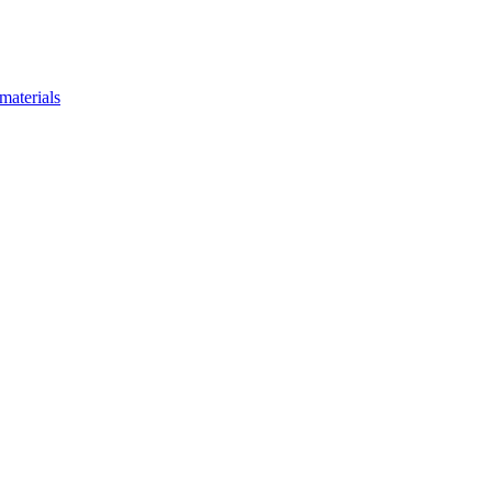
materials