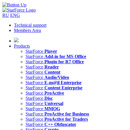
RU
ENG
Technical support
Members Area
Products
StarForce
Player
StarForce
Add-in for MS Office
StarForce
Plugin for R7 Office
StarForce
Reader
StarForce
Content
StarForce
Audio/Video
StarForce
E-m@il Enterprise
StarForce
Content Enterprise
StarForce
ProActive
StarForce
Disc
StarForce
Universal
StarForce
MMOG
StarForce
ProActive for Business
StarForce
ProActive for Traders
StarForce
C++ Obfuscator
StarForce
Crypto