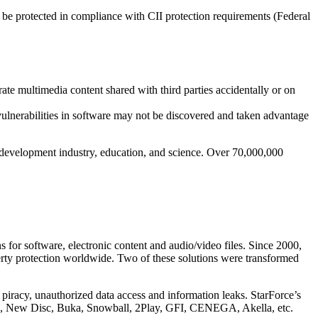
be protected in compliance with CII protection requirements (Federal
ate multimedia content shared with third parties accidentally or on
 vulnerabilities in software may not be discovered and taken advantage
ware development industry, education, and science. Over 70,000,000
s for software, electronic content and audio/video files. Since 2000,
perty protection worldwide. Two of these solutions were transformed
e piracy, unauthorized data access and information leaks. StarForce’s
M, New Disc, Buka, Snowball, 2Play, GFI, CENEGA, Akella, etc.