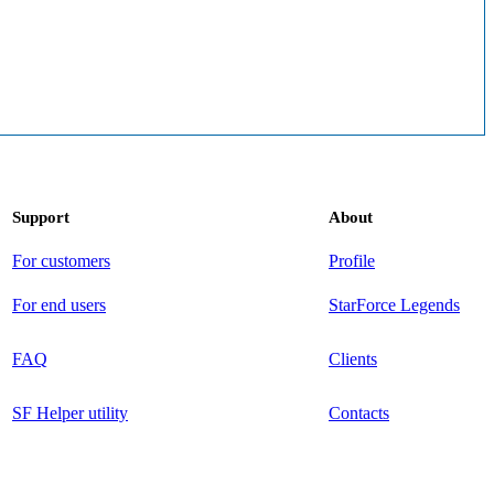
Support
About
For customers
Profile
For end users
StarForce Legends
FAQ
Clients
SF Helper utility
Contacts