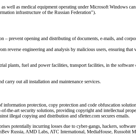
s, as well as medical equipment operating under Microsoft Windows can 
mation infrastructure of the Russian Federation").
ion – prevent opening and distributing of documents, e-mails, and corpor
from reverse engineering and analysis by malicious users, ensuring that
rial plants, fuel and power facilities, transport facilities, in the soft
 carry out all installation and maintenance services.
f information protection, copy protection and code obfuscation solution
-of-the-art security solutions, providing copyright and intellectual pro
nst illegal copying and distribution and sfletter.com secures emails.
prises potentially incurring losses due to cyber-gangs, hackers, softwar
N InBev Russia, AMD Labs, ATC International, MediaHouse, Russobit 