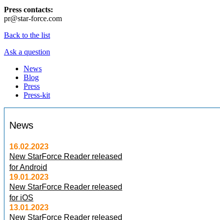
Press contacts:
pr@star-force.com
Back to the list
Ask a question
News
Blog
Press
Press-kit
News
16.02.2023
New StarForce Reader released
for Android
19.01.2023
New StarForce Reader released
for iOS
13.01.2023
New StarForce Reader released