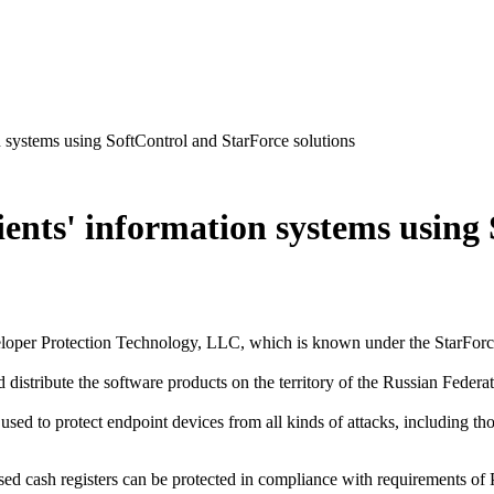
n systems using SoftControl and StarForce solutions
lients' information systems usin
eloper Protection Technology, LLC, which is known under the StarForce
 distribute the software products on the territory of the Russian Federat
ed to protect endpoint devices from all kinds of attacks, including tho
sed cash registers can be protected in compliance with requirement