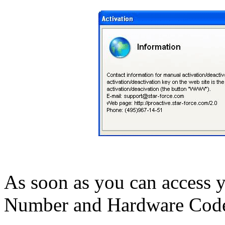
As soon as you can access y
Number and Hardware Code t