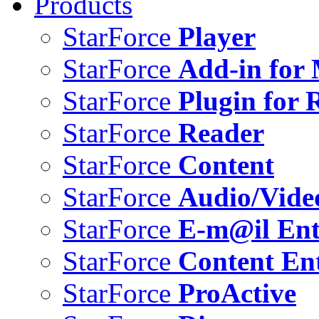
Products
StarForce
Player
StarForce
Add-in for 
StarForce
Plugin for 
StarForce
Reader
StarForce
Content
StarForce
Audio/Vide
StarForce
E-m@il Ent
StarForce
Content Ent
StarForce
ProActive