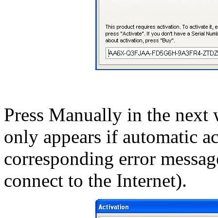
Press Manually in the nex
only appears if automatic ac
corresponding error message;
connect to the Internet).