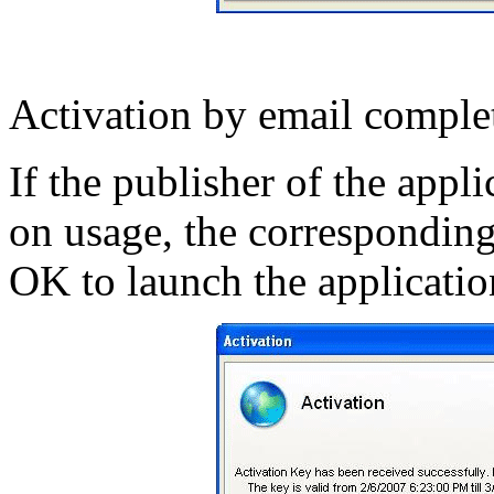
Activation by email complet
If the publisher of the appl
on usage, the corresponding
OK to launch the applicatio