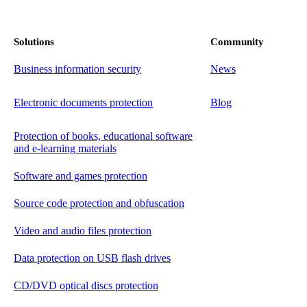
Solutions
Community
Business information security
News
Electronic documents protection
Blog
Protection of books, educational software
and e-learning materials
Software and games protection
Source code protection and obfuscation
Video and audio files protection
Data protection on USB flash drives
CD/DVD optical discs protection