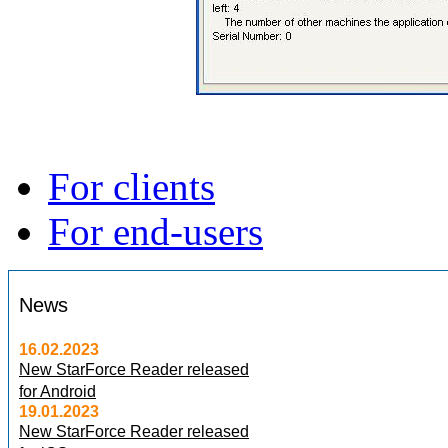
For clients
For end-users
News
16.02.2023
New StarForce Reader released
for Android
19.01.2023
New StarForce Reader released