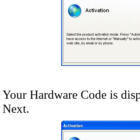
Your Hardware Code is displ
Next.