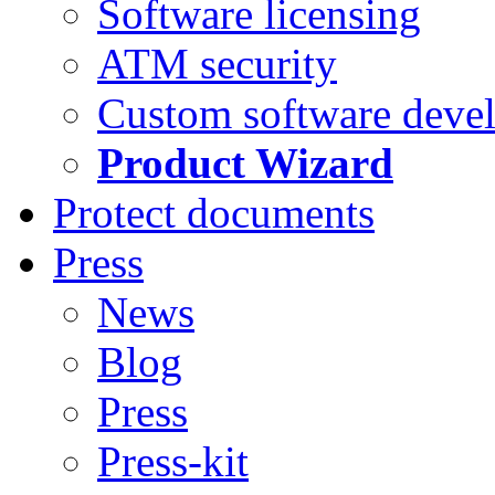
Software licensing
ATM security
Custom software deve
Product Wizard
Protect documents
Press
News
Blog
Press
Press-kit