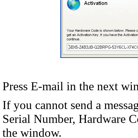
Press E-mail in the next wi
If you cannot send a messa
Serial Number, Hardware C
the window.