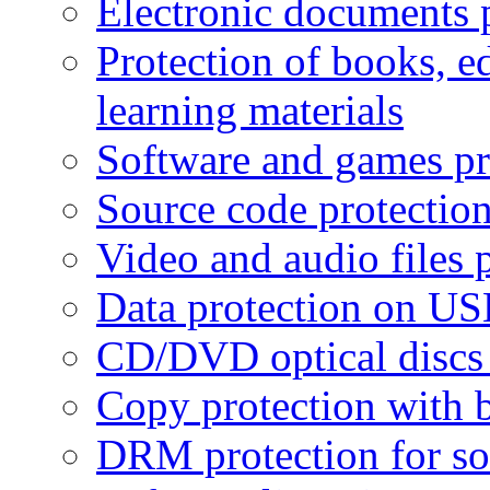
Electronic documents 
Protection of books, e
learning materials
Software and games pr
Source code protectio
Video and audio files 
Data protection on USB
CD/DVD optical discs 
Copy protection with 
DRM protection for sof