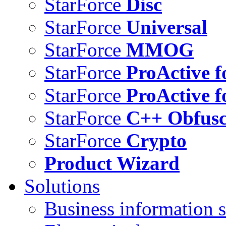
StarForce
Disc
StarForce
Universal
StarForce
MMOG
StarForce
ProActive f
StarForce
ProActive f
StarForce
C++ Obfusc
StarForce
Crypto
Product Wizard
Solutions
Business information s