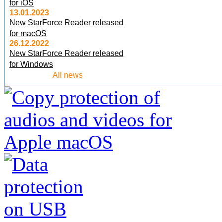
for iOS
13.01.2023
New StarForce Reader released
for macOS
26.12.2022
New StarForce Reader released
for Windows
All news