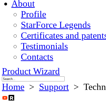
About
Profile
StarForce Legends
Certificates and patent
Testimonials
Contacts
Product Wizard
Home
>
Support
> Technic