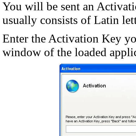
You will be sent an Activati
usually consists of Latin let
Enter the Activation Key yo
window of the loaded applic