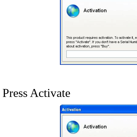
Press Activate