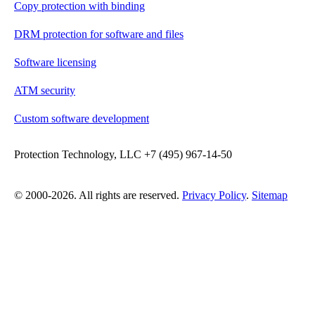
Copy protection with binding
DRM protection for software and files
Software licensing
ATM security
Custom software development
Protection Technology, LLC +7 (495) 967-14-50
© 2000-2026. All rights are reserved.
Privacy Policy
.
Sitemap