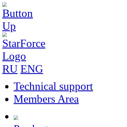
RU
ENG
Technical support
Members Area