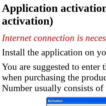
Application activatio
activation)
Internet connection is nece
Install the application on y
You are suggested to enter 
when purchasing the product
Number usually consists of L