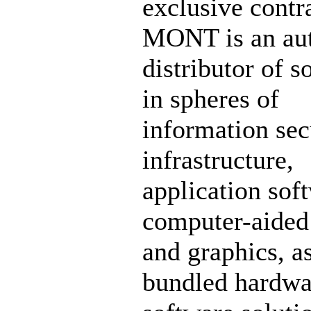
exclusive contr
MONT is an aut
distributor of s
in spheres of
information sec
infrastructure,
application sof
computer-aided
and graphics, a
bundled hardwa