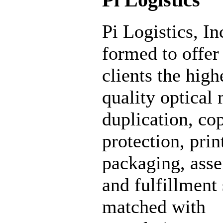
Pi Logistics, In
formed to offer 
clients the high
quality optical
duplication, co
protection, prin
packaging, ass
and fulfillment
matched with