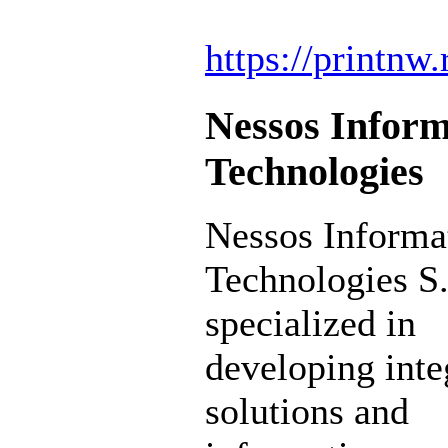
https://printnw.
Nessos Inform
Technologies
Nessos Informa
Technologies S.
specialized in
developing inte
solutions and