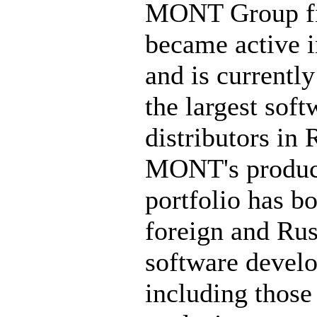
MONT Group fi
became active 
and is currently
the largest soft
distributors in 
MONT's produc
portfolio has b
foreign and Rus
software develo
including those