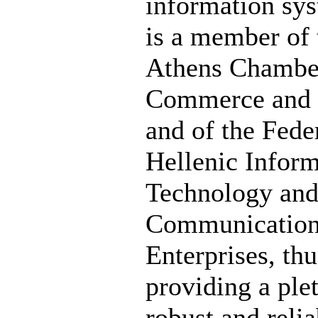
information sy
is a member of 
Athens Chambe
Commerce and 
and of the Fede
Hellenic Inform
Technology an
Communicatio
Enterprises, thu
providing a ple
robust and relia