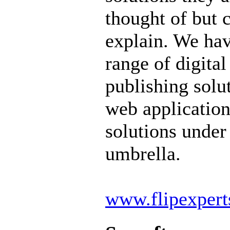
thought of but 
explain. We ha
range of digital
publishing solu
web application
solutions under
umbrella.
www.flipexper