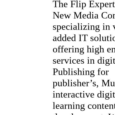
The Flip Expert
New Media Co
specializing in 
added IT soluti
offering high e
services in digi
Publishing for
publisher’s, Mu
interactive digi
learning conten