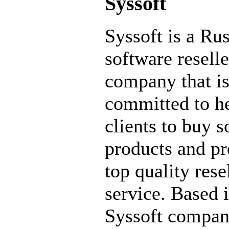
Syssoft
Syssoft is a Ru
software reselle
company that i
committed to he
clients to buy 
products and pr
top quality rese
service. Based 
Syssoft compa