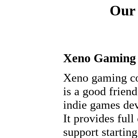
Our 
Xeno Gaming
Xeno gaming 
is a good friend
indie games de
It provides full 
support startin