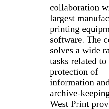
collaboration w
largest manufac
printing equip
software. The 
solves a wide r
tasks related to
protection of
information an
archive-keeping
West Print prov