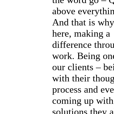
above everythin
And that is why
here, making a
difference thro
work. Being on
our clients – b
with their thou
process and eve
coming up with
solutions they 