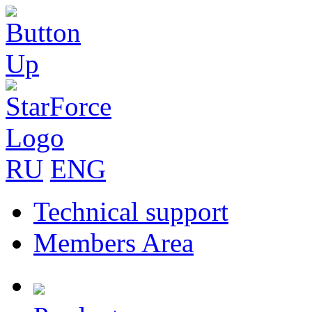
RU
ENG
Technical support
Members Area