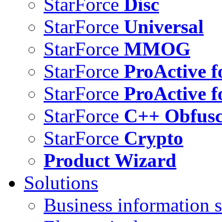
StarForce
Disc
StarForce
Universal
StarForce
MMOG
StarForce
ProActive f
StarForce
ProActive f
StarForce
C++ Obfusc
StarForce
Crypto
Product Wizard
Solutions
Business information s