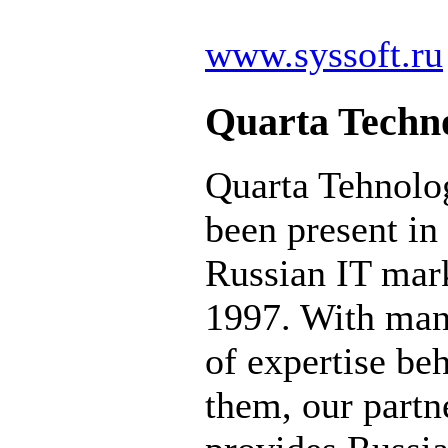
www.syssoft.ru
Quarta Techno
Quarta Tehnolo
been present in
Russian IT mark
1997. With man
of expertise be
them, our partn