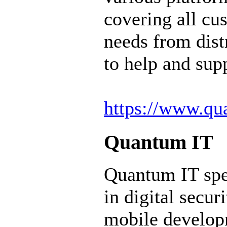
covering all cu
needs from dist
to help and sup
https://www.qua
Quantum IT
Quantum IT spe
in digital secur
mobile develop