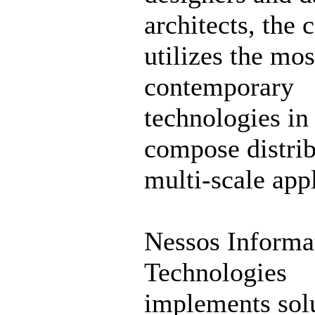
architects, the
utilizes the mos
contemporary
technologies in
compose distri
multi-scale appl
Nessos Informa
Technologies
implements solu