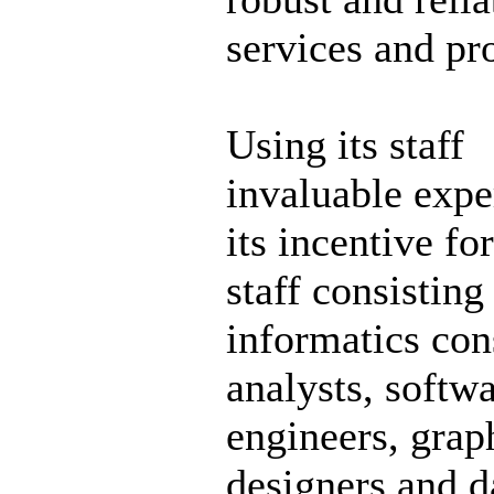
services and pr
Using its staff
invaluable expe
its incentive for
staff consisting
informatics con
analysts, softw
engineers, grap
designers and d