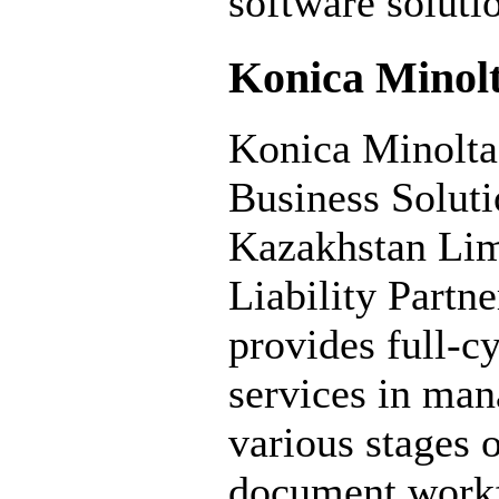
software soluti
Konica Minol
Konica Minolta
Business Soluti
Kazakhstan Lim
Liability Partne
provides full-c
services in ma
various stages 
document work