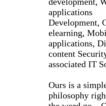
development, 
applications
Development, C
elearning, Mobi
applications, Di
content Securit
associated IT S
Ours is a simpl
philosophy righ
the word go – Q