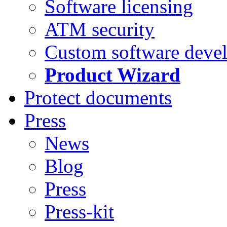
Software licensing
ATM security
Custom software deve
Product Wizard
Protect documents
Press
News
Blog
Press
Press-kit