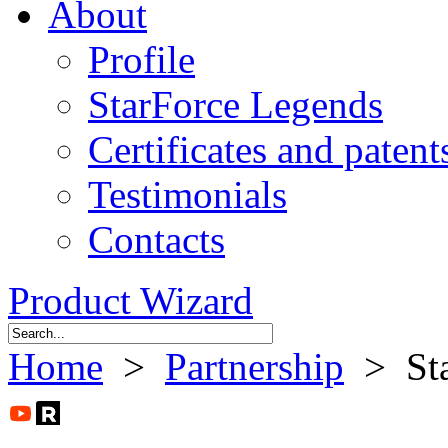
About
Profile
StarForce Legends
Certificates and patent
Testimonials
Contacts
Product Wizard
Home
>
Partnership
> Sta