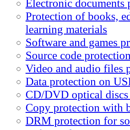
Electronic documents 
Protection of books, e
learning materials
Software and games pr
Source code protectio
Video and audio files 
Data protection on USB
CD/DVD optical discs 
Copy protection with 
DRM protection for sof