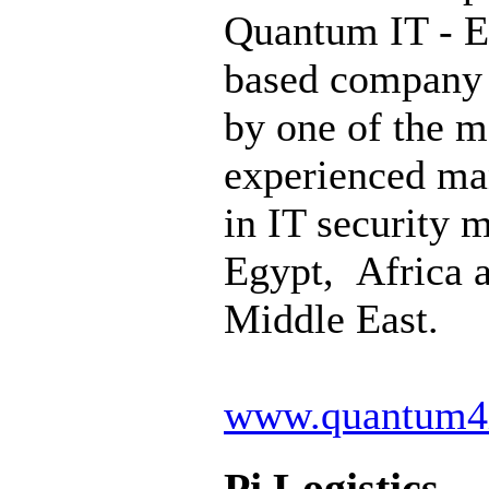
Quantum IT - E
based company
by one of the m
experienced ma
in IT security 
Egypt, Africa 
Middle East.
www.quantum4
Pi Logistics