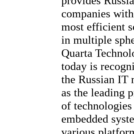
provides Russi
companies with
most efficient s
in multiple sph
Quarta Technol
today is recogn
the Russian IT 
as the leading 
of technologies
embedded syst
various platfor