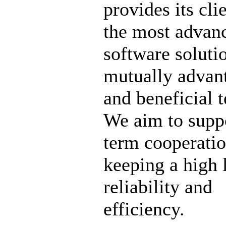
provides its cli
the most advan
software soluti
mutually advan
and beneficial 
We aim to supp
term cooperati
keeping a high 
reliability and
efficiency.