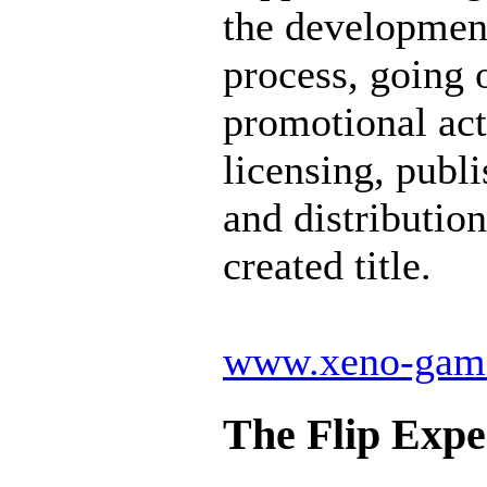
the developmen
process, going 
promotional act
licensing, publ
and distribution
created title.
www.xeno-gam
The Flip Expe