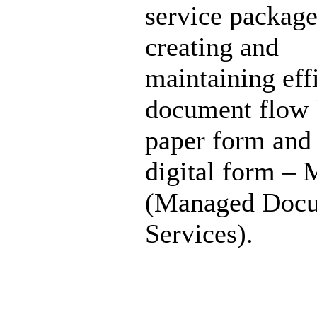
service package
creating and
maintaining eff
document flow 
paper form and 
digital form –
(Managed Doc
Services).