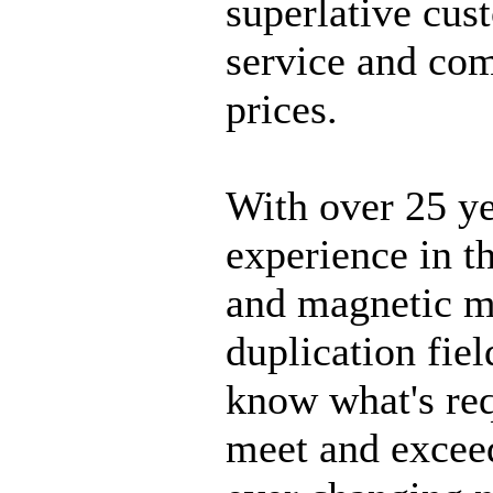
superlative cus
service and com
prices.
With over 25 y
experience in th
and magnetic m
duplication fiel
know what's req
meet and excee