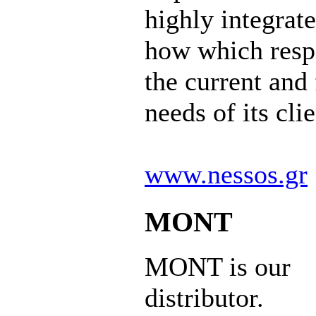
highly integrat
how which resp
the current and 
needs of its clie
www.nessos.gr
MONT
MONT is our
distributor.