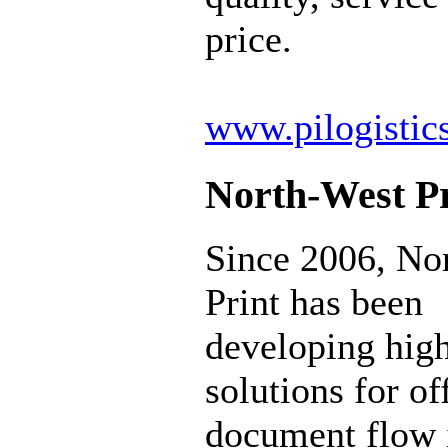
price.
www.pilogistic
North-West Pr
Since 2006, No
Print has been
developing hig
solutions for of
document flow 