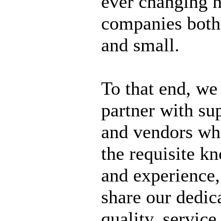
ever changing n
companies both
and small.
To that end, we
partner with su
and vendors wh
the requisite k
and experience,
share our dedic
quality, service