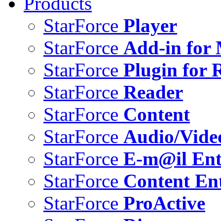
Products
StarForce
Player
StarForce
Add-in for 
StarForce
Plugin for 
StarForce
Reader
StarForce
Content
StarForce
Audio/Vide
StarForce
E-m@il Ent
StarForce
Content Ent
StarForce
ProActive