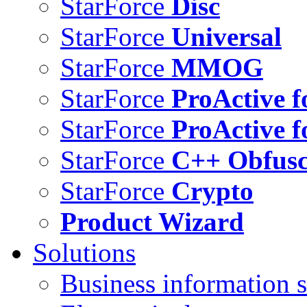
StarForce
Disc
StarForce
Universal
StarForce
MMOG
StarForce
ProActive f
StarForce
ProActive f
StarForce
C++ Obfusc
StarForce
Crypto
Product Wizard
Solutions
Business information s