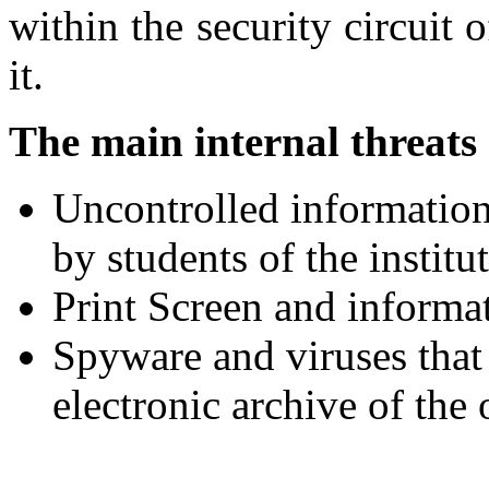
within the security circuit 
it.
The main internal threats 
Uncontrolled information
by students of the institu
Print Screen and informat
Spyware and viruses that 
electronic archive of the