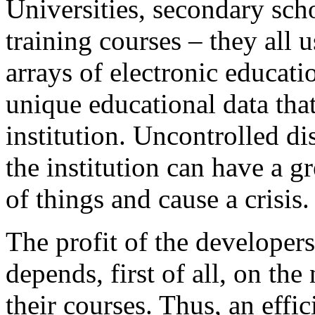
Universities, secondary sch
training courses – they all 
arrays of electronic educat
unique educational data that
institution. Uncontrolled di
the institution can have a g
of things and cause a crisis.
The profit of the developers
depends, first of all, on th
their courses. Thus, an effic