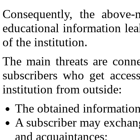
Consequently, the above-m
educational information le
of the institution.
The main threats are conne
subscribers who get access
institution from outside:
The obtained information
A subscriber may exchang
and acquaintances;