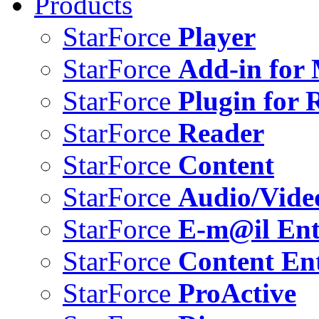
Products
StarForce
Player
StarForce
Add-in for 
StarForce
Plugin for 
StarForce
Reader
StarForce
Content
StarForce
Audio/Vide
StarForce
E-m@il Ent
StarForce
Content Ent
StarForce
ProActive