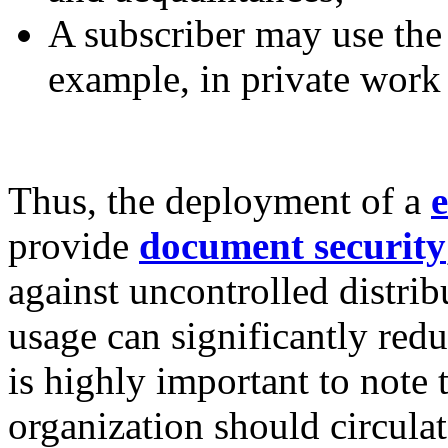
A subscriber may use the 
example, in private work
Thus, the deployment of a
e
provide
document security
against uncontrolled distri
usage can significantly redu
is highly important to note 
organization should circulat