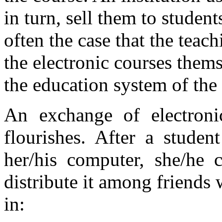
in turn, sell them to student
often the case that the teach
the electronic courses them
the education system of the 
An exchange of electroni
flourishes. After a studen
her/his computer, she/he c
distribute it among friends 
in: