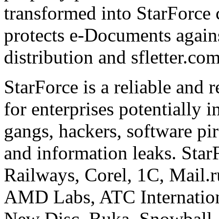
transformed into StarForce 
protects e-Documents agains
distribution and sfletter.co
StarForce is a reliable and 
for enterprises potentially i
gangs, hackers, software pi
and information leaks. Star
Railways, Corel, 1C, Mail.
AMD Labs, ATC Internation
New Disc, Buka, Snowball,