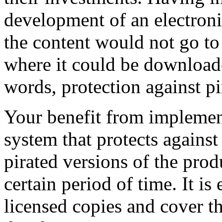
development of an electroni
the content would not go to t
where it could be downloade
words, protection against pi
Your benefit from impleme
system that protects against 
pirated versions of the prod
certain period of time. It is
licensed copies and cover t