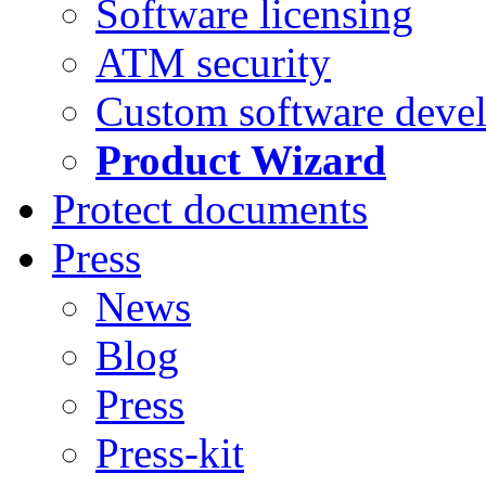
Software licensing
ATM security
Custom software deve
Product Wizard
Protect documents
Press
News
Blog
Press
Press-kit