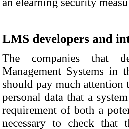
an elearning security measu
LMS developers and int
The companies that d
Management Systems in the
should pay much attention t
personal data that a system
requirement of both a poten
necessary to check that t