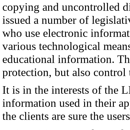
copying and uncontrolled d
issued a number of legislat
who use electronic informati
various technological means
educational information. Th
protection, but also control
It is in the interests of the
information used in their ap
the clients are sure the users