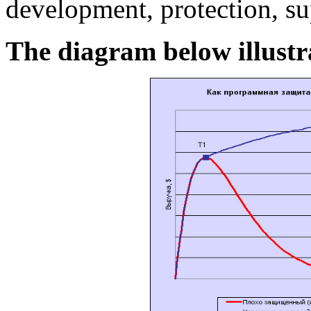
development, protection, s
The diagram below illustrat