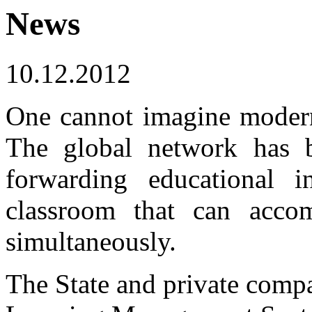
News
10.12.2012
One cannot imagine modern 
The global network has 
forwarding educational i
classroom that can acco
simultaneously.
The State and private comp