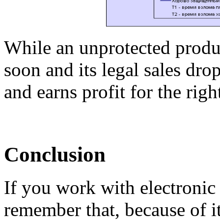
While an unprotected produc
soon and its legal sales drop
and earns profit for the righ
Conclusion
If you work with electroni
remember that, because of its