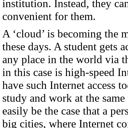
institution. Instead, they c
convenient for them.
A ‘cloud’ is becoming the m
these days. A student gets 
any place in the world via t
in this case is high-speed In
have such Internet access to
study and work at the same 
easily be the case that a per
big cities, where Internet c