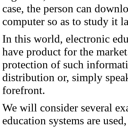
case, the person can downlo
computer so as to study it la
In this world, electronic ed
have product for the market.
protection of such informat
distribution or, simply speak
forefront.
We will consider several e
education systems are used, 