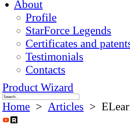
About
Profile
StarForce Legends
Certificates and patent
Testimonials
Contacts
Product Wizard
Home
>
Articles
> ELearni