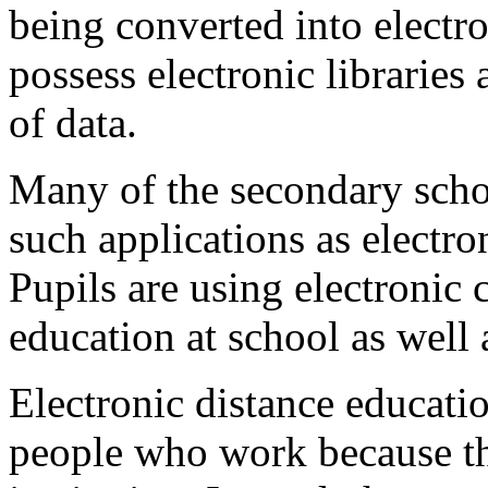
being converted into electr
possess electronic libraries 
of data.
Many of the secondary scho
such applications as electro
Pupils are using electronic 
education at school as well 
Electronic distance educatio
people who work because th