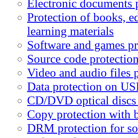
Electronic documents 
Protection of books, e
learning materials
Software and games pr
Source code protectio
Video and audio files 
Data protection on USB
CD/DVD optical discs 
Copy protection with 
DRM protection for sof