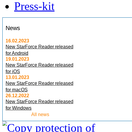
Press-kit
News
16.02.2023
New StarForce Reader released
for Android
19.01.2023
New StarForce Reader released
for iOS
13.01.2023
New StarForce Reader released
for macOS
26.12.2022
New StarForce Reader released
for Windows
All news