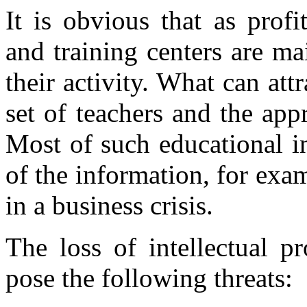
It is obvious that as profi
and training centers are m
their activity. What can att
set of teachers and the app
Most of such educational i
of the information, for exam
in a business crisis.
The loss of intellectual p
pose the following threats: