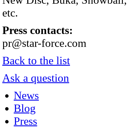
etc.
Press contacts:
pr@star-force.com
Back to the list
Ask a question
News
Blog
Press