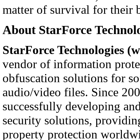
matter of survival for their 
About StarForce Technol
StarForce Technologies (w
vendor of information prote
obfuscation solutions for so
audio/video files. Since 20
successfully developing and
security solutions, providin
property protection worldwi