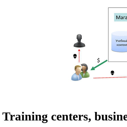
Training centers, busine