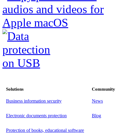
Solutions
Community
Business information security
News
Electronic documents protection
Blog
Protection of books, educational software