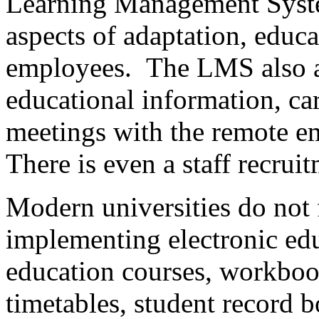
Learning Management Syste
aspects of adaptation, educa
employees. The LMS also al
educational information, ca
meetings with the remote e
There is even a staff recru
Modern universities do not f
implementing electronic edu
education courses, workboo
timetables, student record 