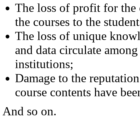
The loss of profit for the 
the courses to the student
The loss of unique knowl
and data circulate among 
institutions;
Damage to the reputation 
course contents have been
And so on.