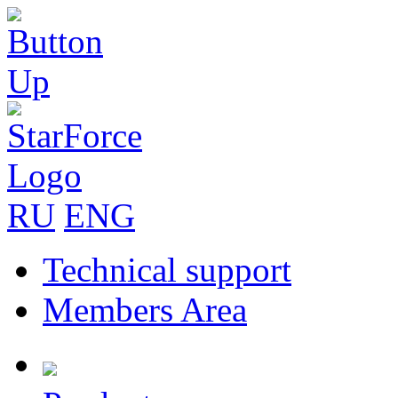
RU
ENG
Technical support
Members Area