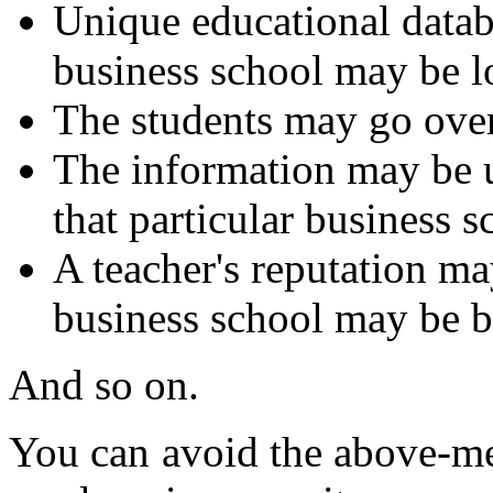
Unique educational databa
business school may be lo
The students may go over 
The information may be 
that particular business s
A teacher's reputation m
business school may be b
And so on.
You can avoid the above-me