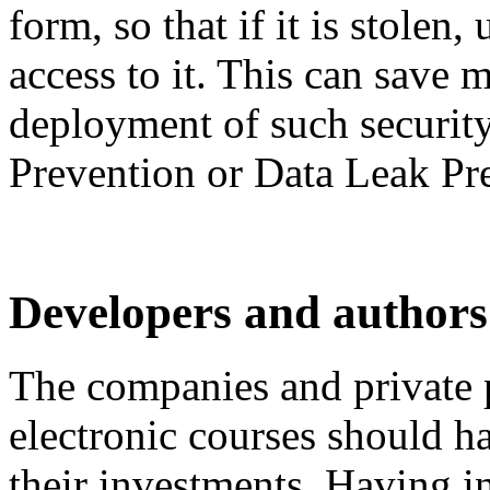
form, so that if it is stolen
access to it. This can save 
deployment of such securit
Prevention or Data Leak Pr
Developers and authors 
The companies and private p
electronic courses should ha
their investments. Having i