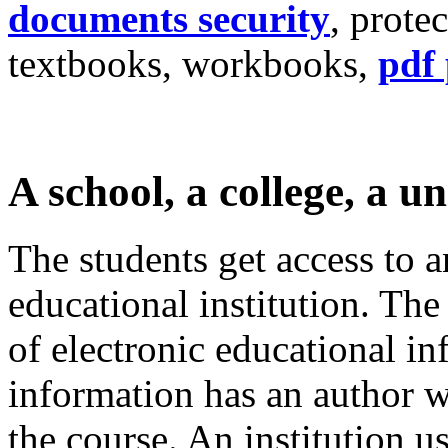
documents security
, prote
textbooks, workbooks,
pdf 
A school, a college, a un
The students get access to a
educational institution. The
of electronic educational in
information has an author wh
the course. An institution u