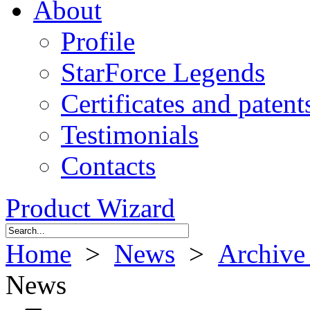
About
Profile
StarForce Legends
Certificates and patent
Testimonials
Contacts
Product Wizard
Home
>
News
>
Archive
News