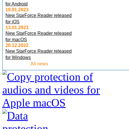
for Android
19.01.2023
New StarForce Reader released
for iOS
13.01.2023
New StarForce Reader released
for macOS
26.12.2022
New StarForce Reader released
for Windows
All news