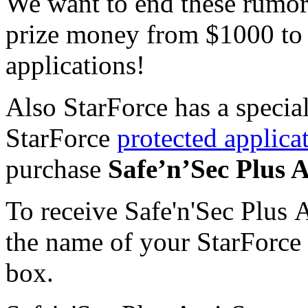
We want to end these rumors
prize money from $1000 to 
applications!
Also StarForce has a special
StarForce
protected applica
purchase
Safe’n’Sec Plus 
To receive Safe'n'Sec Plus 
the name of your StarForce 
box.