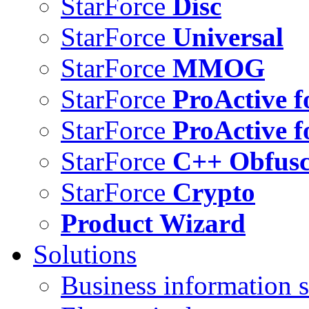
StarForce
Disc
StarForce
Universal
StarForce
MMOG
StarForce
ProActive f
StarForce
ProActive f
StarForce
C++ Obfusc
StarForce
Crypto
Product Wizard
Solutions
Business information s