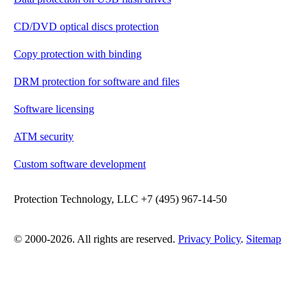
CD/DVD optical discs protection
Copy protection with binding
DRM protection for software and files
Software licensing
ATM security
Custom software development
Protection Technology, LLC +7 (495) 967-14-50
© 2000-2026. All rights are reserved.
Privacy Policy
.
Sitemap