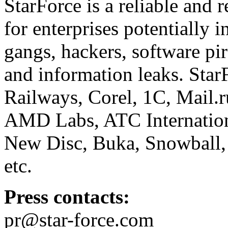
StarForce is a reliable and 
for enterprises potentially i
gangs, hackers, software pi
and information leaks. Star
Railways, Corel, 1C, Mail.
AMD Labs, ATC Internation
New Disc, Buka, Snowball,
etc.
Press contacts:
pr@star-force.com