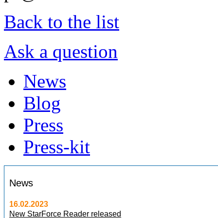
Back to the list
Ask a question
News
Blog
Press
Press-kit
News
16.02.2023
New StarForce Reader released