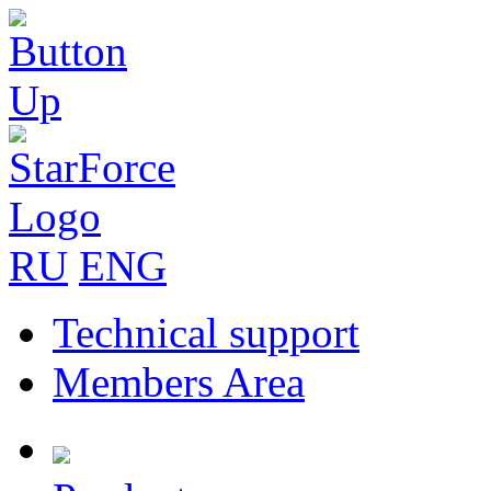
RU
ENG
Technical support
Members Area