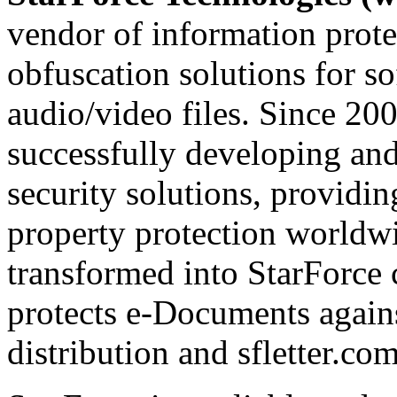
vendor of information prote
obfuscation solutions for so
audio/video files. Since 20
successfully developing and
security solutions, providin
property protection worldwi
transformed into StarForce 
protects e-Documents agains
distribution and sfletter.co