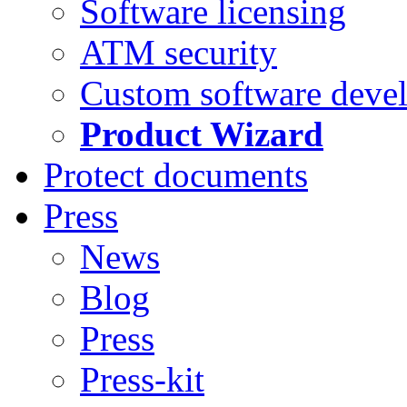
Software licensing
ATM security
Custom software deve
Product Wizard
Protect documents
Press
News
Blog
Press
Press-kit