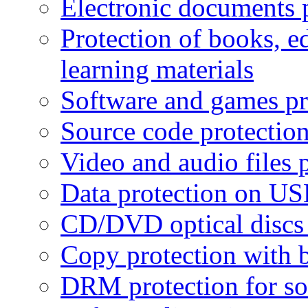
Electronic documents 
Protection of books, e
learning materials
Software and games pr
Source code protectio
Video and audio files 
Data protection on USB
CD/DVD optical discs 
Copy protection with 
DRM protection for sof