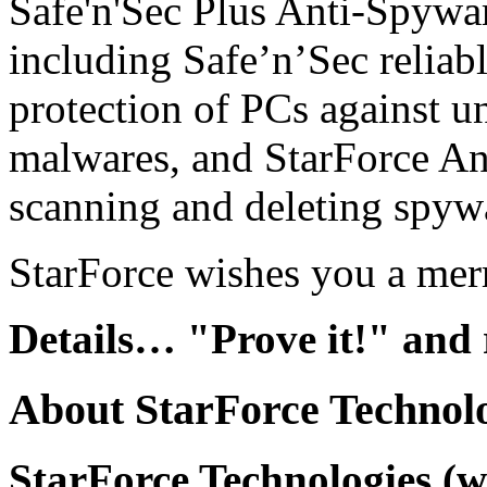
Safe'n'Sec Plus Anti-Spywar
including Safe’n’Sec reliabl
protection of PCs against u
malwares, and StarForce A
scanning and deleting spyw
StarForce wishes you a mer
Details…
"Prove it!" and
About StarForce Technol
StarForce Technologies (w