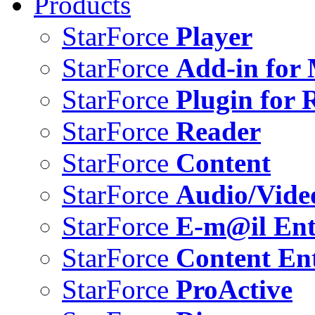
Products
StarForce
Player
StarForce
Add-in for 
StarForce
Plugin for 
StarForce
Reader
StarForce
Content
StarForce
Audio/Vide
StarForce
E-m@il Ent
StarForce
Content Ent
StarForce
ProActive