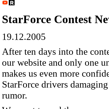
StarForce Contest N
19.12.2005
After ten days into the conte
our website and only one u
makes us even more confide
StarForce drivers damaging 
rumor.