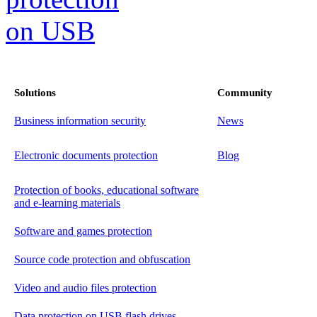
Solutions
Community
Business information security
News
Electronic documents protection
Blog
Protection of books, educational software
and e-learning materials
Software and games protection
Source code protection and obfuscation
Video and audio files protection
Data protection on USB flash drives