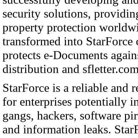
security solutions, providin
property protection worldwi
transformed into StarForce 
protects e-Documents agains
distribution and sfletter.co
StarForce is a reliable and 
for enterprises potentially i
gangs, hackers, software pi
and information leaks. Star