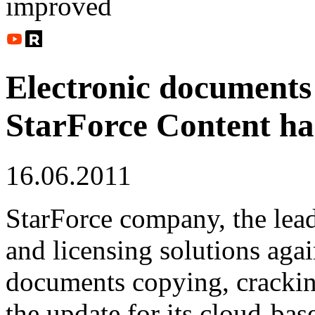
improved
Electronic documents 
StarForce Content ha
16.06.2011
StarForce company, the lea
and licensing solutions agai
documents copying, cracking
the update for its cloud-ba