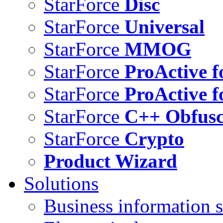
StarForce
Disc
StarForce
Universal
StarForce
MMOG
StarForce
ProActive f
StarForce
ProActive f
StarForce
C++ Obfusc
StarForce
Crypto
Product Wizard
Solutions
Business information s