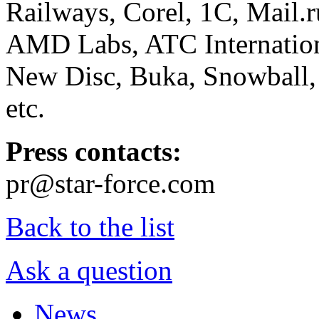
Railways, Corel, 1C, Mail.
AMD Labs, ATC Internation
New Disc, Buka, Snowball,
etc.
Press contacts:
pr@star-force.com
Back to the list
Ask a question
News