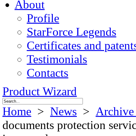
About
Profile
StarForce Legends
Certificates and patent
Testimonials
Contacts
Product Wizard
Home
>
News
>
Archive
documents protection servi