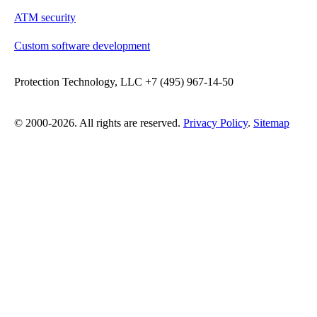
ATM security
Custom software development
Protection Technology, LLC +7 (495) 967-14-50
© 2000-2026. All rights are reserved.
Privacy Policy
.
Sitemap