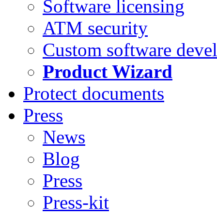
Software licensing
ATM security
Custom software deve
Product Wizard
Protect documents
Press
News
Blog
Press
Press-kit