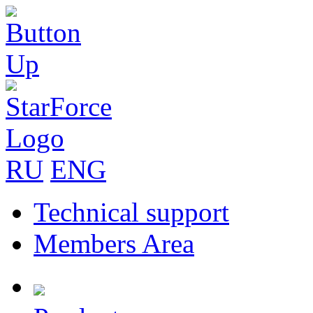
RU
ENG
Technical support
Members Area