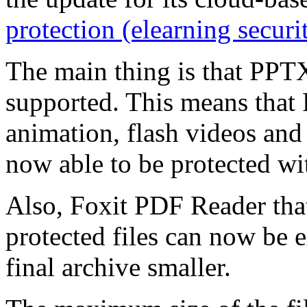
protection (elearning securi
The main thing is that PPTX
supported. This means that
animation, flash videos and
now able to be protected wit
Also, Foxit PDF Reader that
protected files can now be 
final archive smaller.