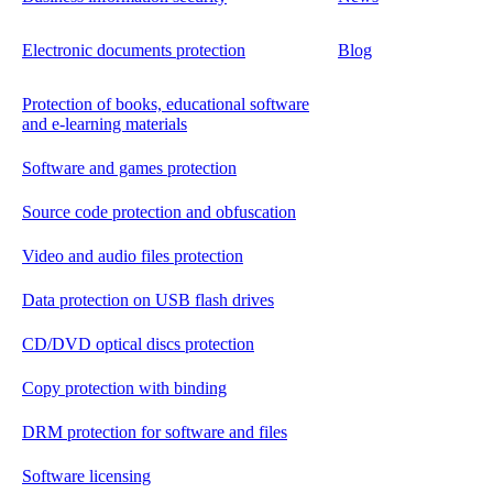
Electronic documents protection
Blog
Protection of books, educational software
and e-learning materials
Software and games protection
Source code protection and obfuscation
Video and audio files protection
Data protection on USB flash drives
CD/DVD optical discs protection
Copy protection with binding
DRM protection for software and files
Software licensing