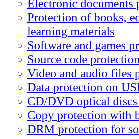
Electronic documents 
Protection of books, e
learning materials
Software and games pr
Source code protectio
Video and audio files 
Data protection on USB
CD/DVD optical discs 
Copy protection with 
DRM protection for sof