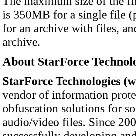
The maximum size of the file
is 350MB for a single file 
for an archive with files, a
archive.
About StarForce Technol
StarForce Technologies (w
vendor of information prote
obfuscation solutions for so
audio/video files. Since 20
successfully developing and