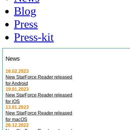
Blog
Press
Press-kit
News
16.02.2023
New StarForce Reader released
for Android
19.01.2023
New StarForce Reader released
for iOS
13.01.2023
New StarForce Reader released
for macOS
26.12.2022