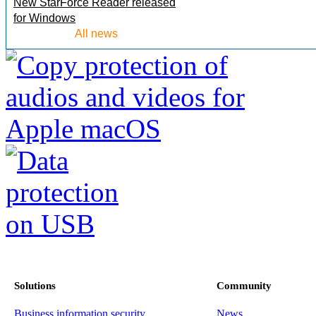
New StarForce Reader released
for Windows
All news
Solutions
Community
Business information security
News