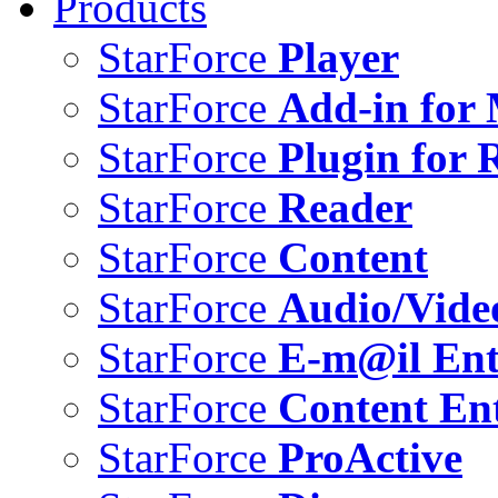
Products
StarForce
Player
StarForce
Add-in for 
StarForce
Plugin for 
StarForce
Reader
StarForce
Content
StarForce
Audio/Vide
StarForce
E-m@il Ent
StarForce
Content Ent
StarForce
ProActive