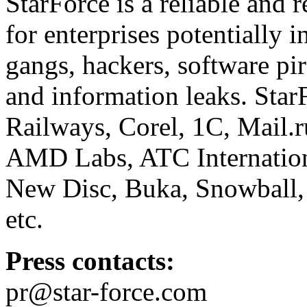
StarForce is a reliable and 
for enterprises potentially i
gangs, hackers, software pi
and information leaks. Star
Railways, Corel, 1C, Mail.
AMD Labs, ATC Internation
New Disc, Buka, Snowball,
etc.
Press contacts:
pr@star-force.com