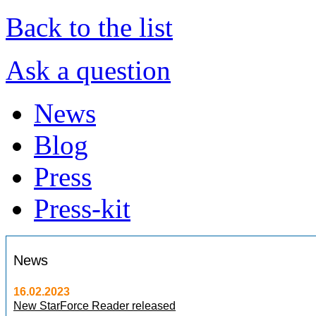
Back to the list
Ask a question
News
Blog
Press
Press-kit
News
16.02.2023
New StarForce Reader released