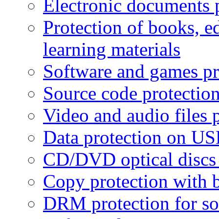
Electronic documents 
Protection of books, e
learning materials
Software and games pr
Source code protectio
Video and audio files 
Data protection on USB
CD/DVD optical discs 
Copy protection with 
DRM protection for sof