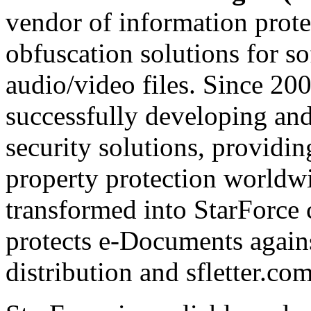
vendor of information prote
obfuscation solutions for so
audio/video files. Since 20
successfully developing and
security solutions, providin
property protection worldwi
transformed into StarForce 
protects e-Documents agains
distribution and sfletter.co