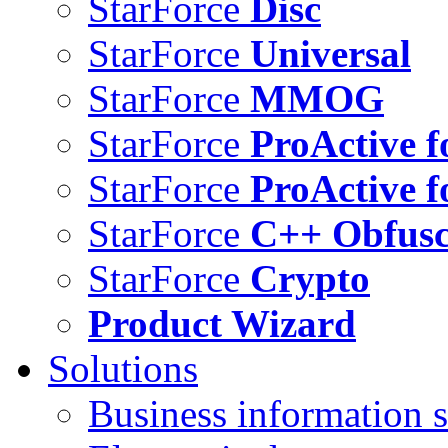
StarForce
Disc
StarForce
Universal
StarForce
MMOG
StarForce
ProActive f
StarForce
ProActive f
StarForce
C++ Obfusc
StarForce
Crypto
Product Wizard
Solutions
Business information s