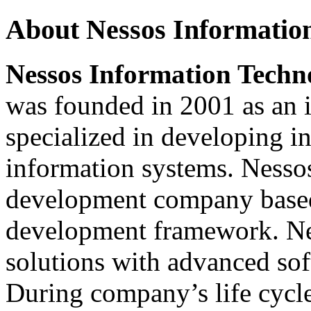
About Nessos Information
Nessos Information Techno
was founded in 2001 as an
specialized in developing i
information systems. Nessos
development company based
development framework. Nes
solutions with advanced sof
During company’s life cycle