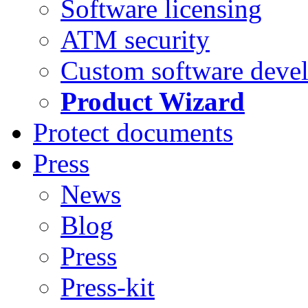
Software licensing
ATM security
Custom software deve
Product Wizard
Protect documents
Press
News
Blog
Press
Press-kit