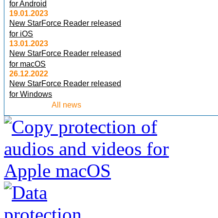
for Android
19.01.2023
New StarForce Reader released
for iOS
13.01.2023
New StarForce Reader released
for macOS
26.12.2022
New StarForce Reader released
for Windows
All news