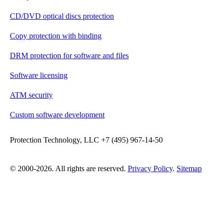
CD/DVD optical discs protection
Copy protection with binding
DRM protection for software and files
Software licensing
ATM security
Custom software development
Protection Technology, LLC +7 (495) 967-14-50
© 2000-2026. All rights are reserved.
Privacy Policy
.
Sitemap