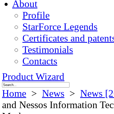
About
Profile
StarForce Legends
Certificates and patent
Testimonials
Contacts
Product Wizard
Home
>
News
>
News [2
and Nessos Information Tec