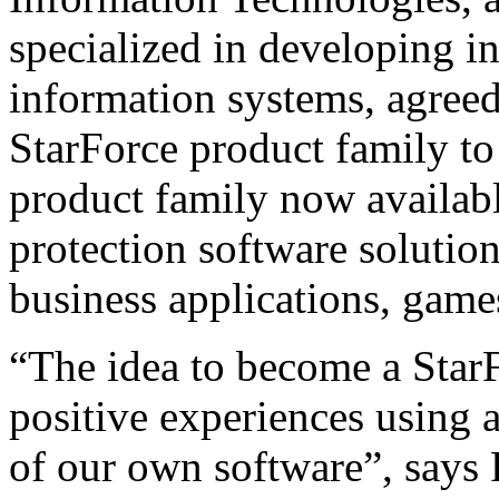
specialized in developing i
information systems, agreed
StarForce product family to
product family now availab
protection software solutio
business applications, game
“The idea to become a StarF
positive experiences using 
of our own software”, says 