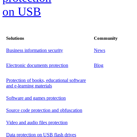
Solutions
Community
Business information security
News
Electronic documents protection
Blog
Protection of books, educational software
and e-learning materials
Software and games protection
Source code protection and obfuscation
Video and audio files protection
Data protection on USB flash drives