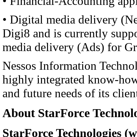
• Financial-Accounting appl
• Digital media delivery (Nes
Digi8 and is currently suppo
media delivery (Ads) for Gr
Nessos Information Technol
highly integrated know-how
and future needs of its clien
About StarForce Technol
StarForce Technologies (w