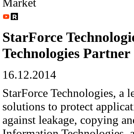
Market
StarForce Technologi
Technologies Partner
16.12.2014
StarForce Technologies, a l
solutions to protect applica
against leakage, copying and
Information Technologies, 