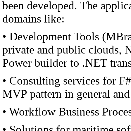
been developed. The applica
domains like:
• Development Tools (MBrac
private and public clouds,
Power builder to .NET trans
• Consulting services for 
MVP pattern in general and 
• Workflow Business Proce
• Solutions for maritime sof