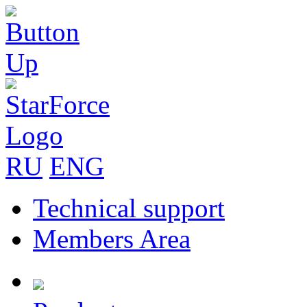
RU
ENG
Technical support
Members Area