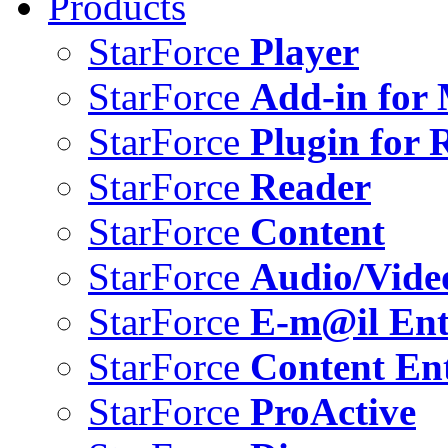
Products
StarForce
Player
StarForce
Add-in for 
StarForce
Plugin for 
StarForce
Reader
StarForce
Content
StarForce
Audio/Vide
StarForce
E-m@il Ent
StarForce
Content Ent
StarForce
ProActive