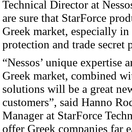
Technical Director at Ness
are sure that StarForce prod
Greek market, especially in 
protection and trade secret 
“Nessos’ unique expertise 
Greek market, combined wit
solutions will be a great n
customers”, said Hanno Ro
Manager at StarForce Techn
offer Greek companies far ea