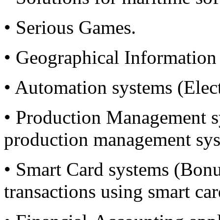
• Serious Games.
• Geographical Information
• Automation systems (Elect
• Production Management s
production management sys
• Smart Card systems (Bonu
transactions using smart car