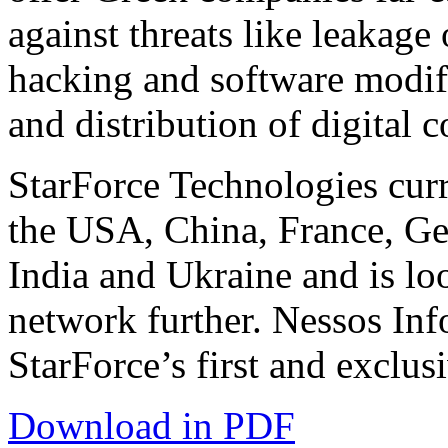
against threats like leakage
hacking and software modif
and distribution of digital c
StarForce Technologies curr
the USA, China, France, Ge
India and Ukraine and is loo
network further. Nessos Inf
StarForce’s first and exclus
Download in PDF