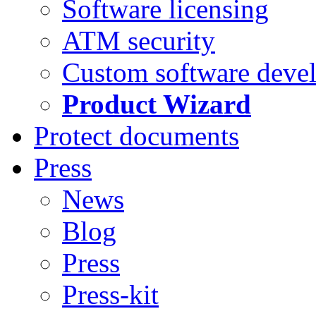
Software licensing
ATM security
Custom software deve
Product Wizard
Protect documents
Press
News
Blog
Press
Press-kit