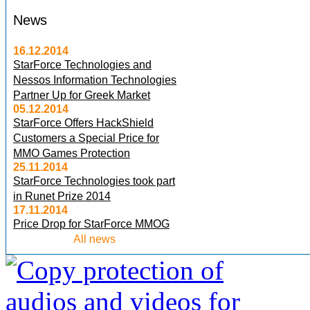
News
16.12.2014
StarForce Technologies and
Nessos Information Technologies
Partner Up for Greek Market
05.12.2014
StarForce Offers HackShield
Customers a Special Price for
MMO Games Protection
25.11.2014
StarForce Technologies took part
in Runet Prize 2014
17.11.2014
Price Drop for StarForce MMOG
All news