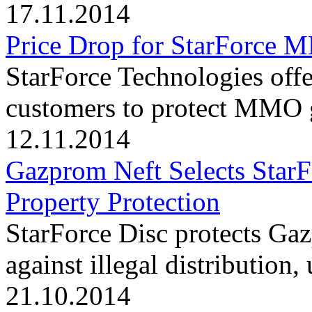
17.11.2014
Price Drop for StarForce
StarForce Technologies offe
customers to protect MMO g
12.11.2014
Gazprom Neft Selects StarFo
Property Protection
StarForce Disc protects Ga
against illegal distribution
21.10.2014