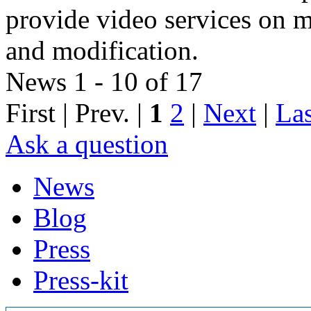
provide video services on m
and modification.
News 1 - 10 of 17
First | Prev. |
1
2
|
Next
|
Las
Ask a question
News
Blog
Press
Press-kit