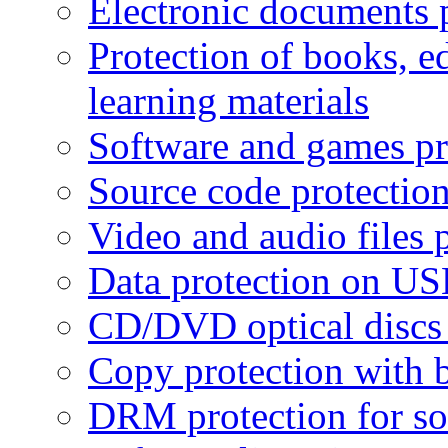
Electronic documents 
Protection of books, e
learning materials
Software and games pr
Source code protectio
Video and audio files 
Data protection on USB
CD/DVD optical discs 
Copy protection with 
DRM protection for sof