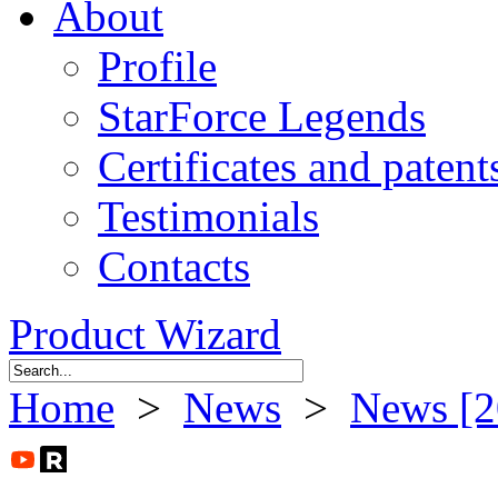
About
Profile
StarForce Legends
Certificates and patent
Testimonials
Contacts
Product Wizard
Home
>
News
>
News [2