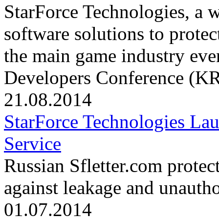
StarForce Technologies, a 
software solutions to protec
the main game industry eve
Developers Conference (KRI
21.08.2014
StarForce Technologies Lau
Service
Russian Sfletter.com protec
against leakage and unautho
01.07.2014