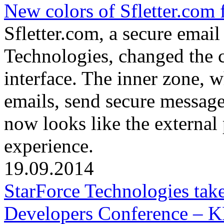
New colors of Sfletter.com 
Sfletter.com, a secure emai
Technologies, changed the c
interface. The inner zone, 
emails, send secure messages
now looks like the external
experience.
19.09.2014
StarForce Technologies tak
Developers Conference – 