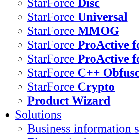
StarForce
Disc
StarForce
Universal
StarForce
MMOG
StarForce
ProActive f
StarForce
ProActive f
StarForce
C++ Obfusc
StarForce
Crypto
Product Wizard
Solutions
Business information s