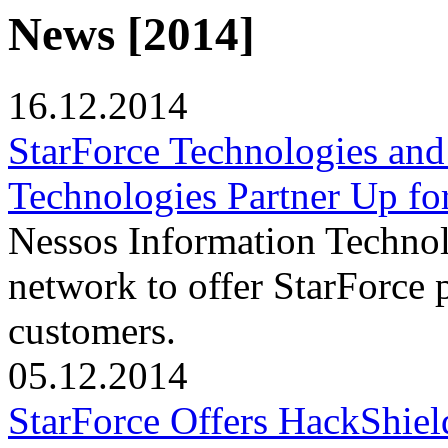
News [2014]
16.12.2014
StarForce Technologies and
Technologies Partner Up fo
Nessos Information Technolo
network to offer StarForce 
customers.
05.12.2014
StarForce Offers HackShield