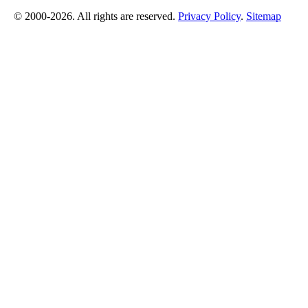
© 2000-2026. All rights are reserved.
Privacy Policy
.
Sitemap