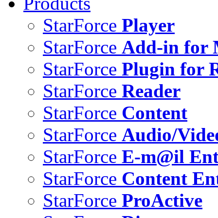
Products
StarForce
Player
StarForce
Add-in for 
StarForce
Plugin for 
StarForce
Reader
StarForce
Content
StarForce
Audio/Vide
StarForce
E-m@il Ent
StarForce
Content Ent
StarForce
ProActive