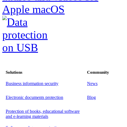
Solutions
Community
Business information security
News
Electronic documents protection
Blog
Protection of books, educational software
and e-learning materials