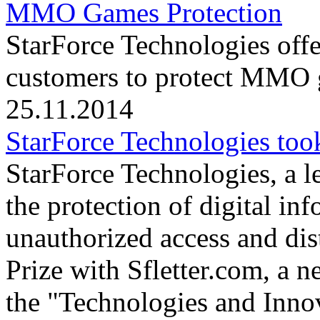
MMO Games Protection
StarForce Technologies offe
customers to protect MMO g
25.11.2014
StarForce Technologies took
StarForce Technologies, a l
the protection of digital in
unauthorized access and dis
Prize with Sfletter.com, a n
the "Technologies and Inno