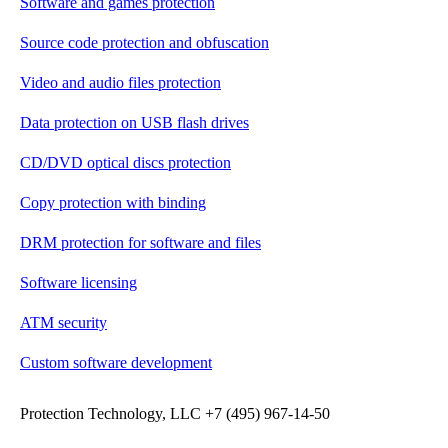
Software and games protection
Source code protection and obfuscation
Video and audio files protection
Data protection on USB flash drives
CD/DVD optical discs protection
Copy protection with binding
DRM protection for software and files
Software licensing
ATM security
Custom software development
Protection Technology, LLC +7 (495) 967-14-50