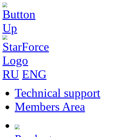
RU
ENG
Technical support
Members Area