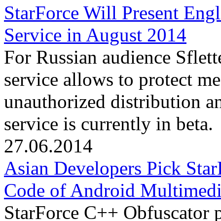
StarForce Will Present Engl
Service in August 2014
For Russian audience Sflett
service allows to protect m
unauthorized distribution an
service is currently in beta.
27.06.2014
Asian Developers Pick Star
Code of Android Multimedi
StarForce C++ Obfuscator p