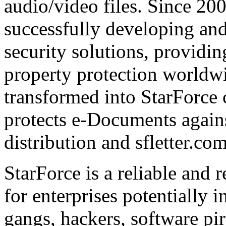
audio/video files. Since 20
successfully developing and
security solutions, providin
property protection worldwi
transformed into StarForce 
protects e-Documents agains
distribution and sfletter.co
StarForce is a reliable and 
for enterprises potentially i
gangs, hackers, software pi