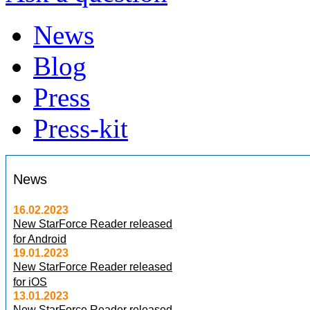
News
Blog
Press
Press-kit
News
16.02.2023
New StarForce Reader released
for Android
19.01.2023
New StarForce Reader released
for iOS
13.01.2023
New StarForce Reader released