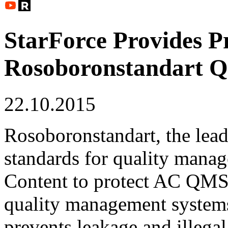
StarForce Provides Pr
Rosoboronstandart 
22.10.2015
Rosoboronstandart, the lea
standards for quality manag
Content to protect AC QMS,
quality management systems
prevents leakage and illegal