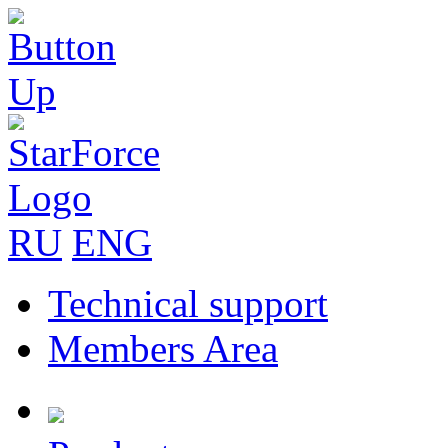
RU
ENG
Technical support
Members Area