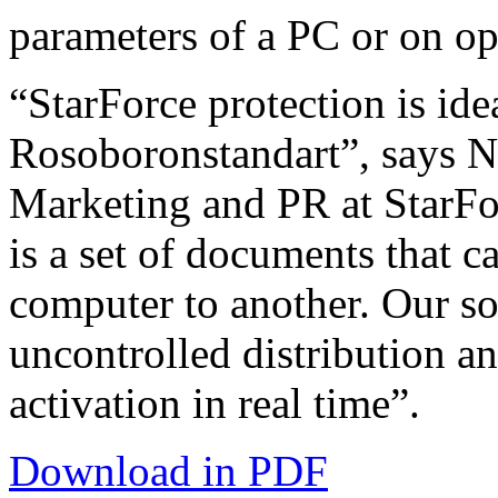
parameters of a PC or on o
“StarForce protection is ide
Rosoboronstandart”, says N
Marketing and PR at StarFo
is a set of documents that c
computer to another. Our so
uncontrolled distribution a
activation in real time”.
Download in PDF