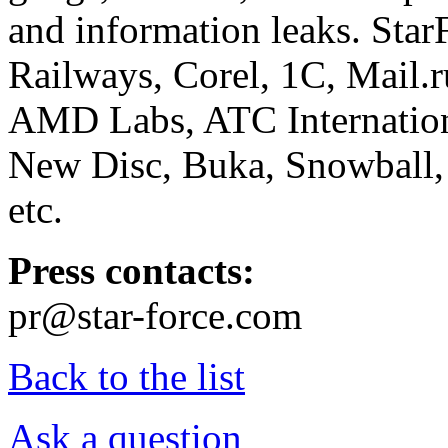
and information leaks. Star
Railways, Corel, 1C, Mail.
AMD Labs, ATC Internation
New Disc, Buka, Snowball,
etc.
Press contacts:
pr@star-force.com
Back to the list
Ask a question