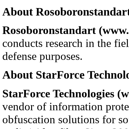
About Rosoboronstandar
Rosoboronstandart (www.
conducts research in the fie
defense purposes.
About StarForce Technol
StarForce Technologies (w
vendor of information prote
obfuscation solutions for so