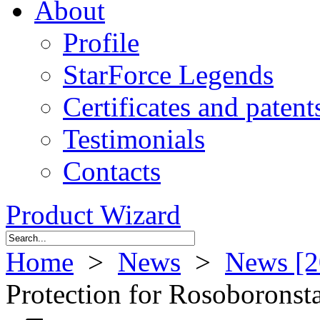
About
Profile
StarForce Legends
Certificates and patent
Testimonials
Contacts
Product Wizard
Home
>
News
>
News [2
Protection for Rosoborons