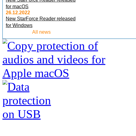
for macOS
26.12.2022
New StarForce Reader released
for Windows
All news