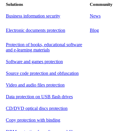
Solutions
Community
Business information security
News
Electronic documents protection
Blog
Protection of books, educational software
and e-learning materials
Software and games protection
Source code protection and obfuscation
Video and audio files protection
Data protection on USB flash drives
CD/DVD optical discs protection
Copy protection with binding