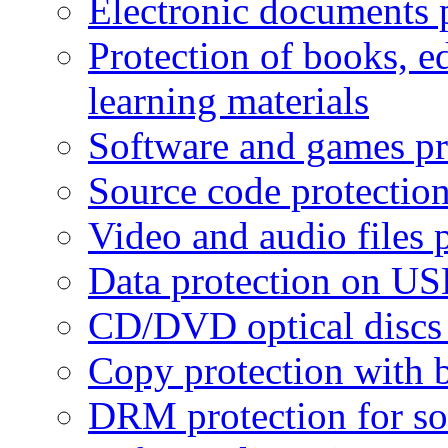
Electronic documents 
Protection of books, e
learning materials
Software and games pr
Source code protectio
Video and audio files 
Data protection on USB
CD/DVD optical discs 
Copy protection with 
DRM protection for sof