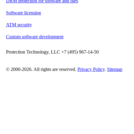
DRM protection for software and files
Software licensing
ATM security
Custom software development
Protection Technology, LLC +7 (495) 967-14-50
© 2000-2026. All rights are reserved.
Privacy Policy
.
Sitemap