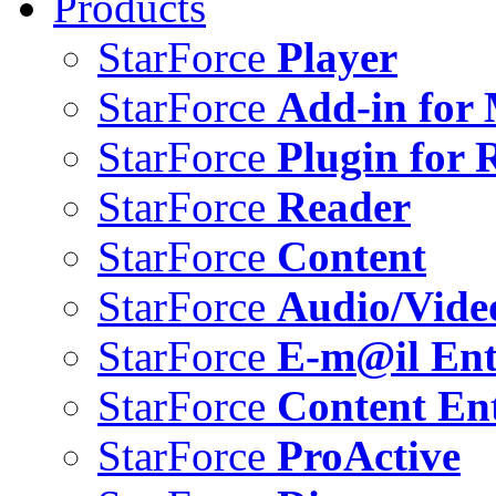
Products
StarForce
Player
StarForce
Add-in for 
StarForce
Plugin for 
StarForce
Reader
StarForce
Content
StarForce
Audio/Vide
StarForce
E-m@il Ent
StarForce
Content Ent
StarForce
ProActive