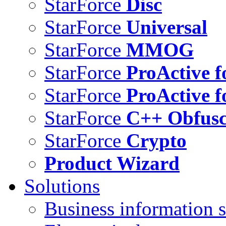
StarForce
Disc
StarForce
Universal
StarForce
MMOG
StarForce
ProActive f
StarForce
ProActive f
StarForce
C++ Obfusc
StarForce
Crypto
Product Wizard
Solutions
Business information s