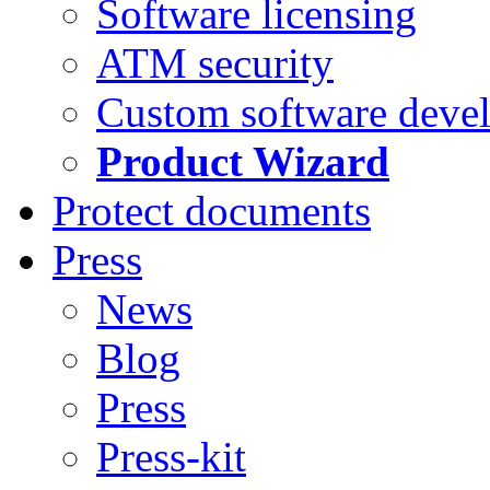
Software licensing
ATM security
Custom software deve
Product Wizard
Protect documents
Press
News
Blog
Press
Press-kit