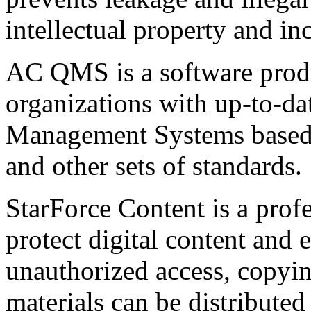
intellectual property and in
AC QMS is a software produ
organizations with up-to-da
Management Systems base
and other sets of standards.
StarForce Content is a prof
protect digital content and 
unauthorized access, copyin
materials can be distributed