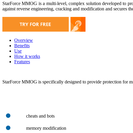
StarForce MMOG is a multi-level, complex solution developed to prot
against reverse engineering, cracking and modification and secures the 
Overview
Benefits
Use
How it works
Features
StarForce MMOG is specifically designed to provide protection for 
cheats and bots
memory modification