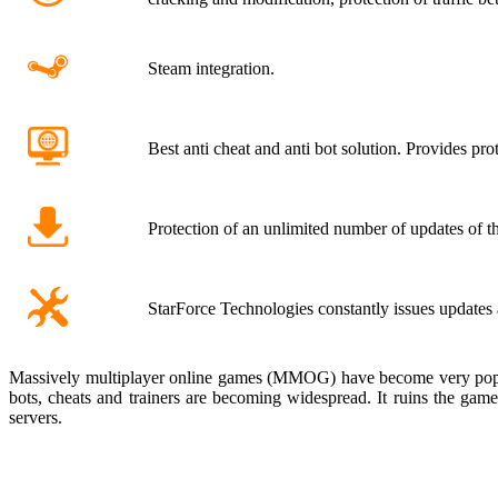
Steam integration.
Best anti cheat and anti bot solution. Provides pro
Protection of an unlimited number of updates of th
StarForce Technologies constantly issues update
Massively multiplayer online games (MMOG) have become very popular 
bots, cheats and trainers are becoming widespread. It ruins the gam
servers.