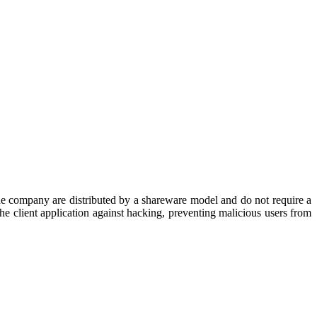
he company are distributed by a shareware model and do not require a
 client application against hacking, preventing malicious users from