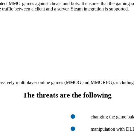
ect MMO games against cheats and bots. It ensures that the gaming se
traffic between a client and a server. Steam integration is supported.
massively multiplayer online games (MMOG and MMORPG), including in-g
The threats are the following
changing the game bala
manipulation with DLL 