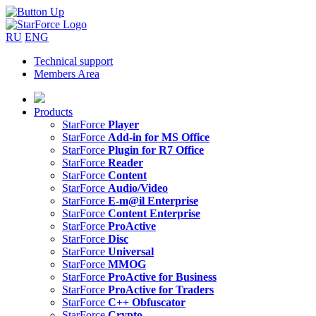
RU
ENG
Technical support
Members Area
Products
StarForce
Player
StarForce
Add-in for MS Office
StarForce
Plugin for R7 Office
StarForce
Reader
StarForce
Content
StarForce
Audio/Video
StarForce
E-m@il Enterprise
StarForce
Content Enterprise
StarForce
ProActive
StarForce
Disc
StarForce
Universal
StarForce
MMOG
StarForce
ProActive for Business
StarForce
ProActive for Traders
StarForce
C++ Obfuscator
StarForce
Crypto