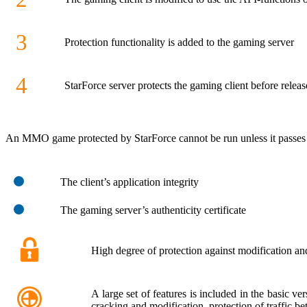
3
Protection functionality is added to the gaming server
4
StarForce server protects the gaming client before releas
An MMO game protected by StarForce cannot be run unless it passes 
The client’s application integrity
The gaming server’s authenticity certificate
High degree of protection against modification an
A large set of features is included in the basic v
cracking and modification, protection of traffic be