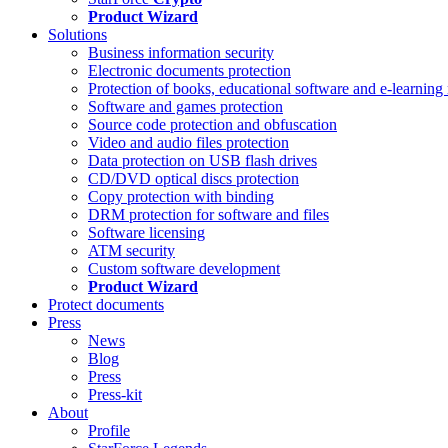
Product Wizard
Solutions
Business information security
Electronic documents protection
Protection of books, educational software and e-learning 
Software and games protection
Source code protection and obfuscation
Video and audio files protection
Data protection on USB flash drives
CD/DVD optical discs protection
Copy protection with binding
DRM protection for software and files
Software licensing
ATM security
Custom software development
Product Wizard
Protect documents
Press
News
Blog
Press
Press-kit
About
Profile