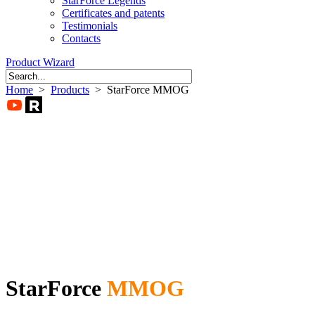
StarForce Legends
Certificates and patents
Testimonials
Contacts
Product Wizard
Home
>
Products
> StarForce MMOG
StarForce
MMOG