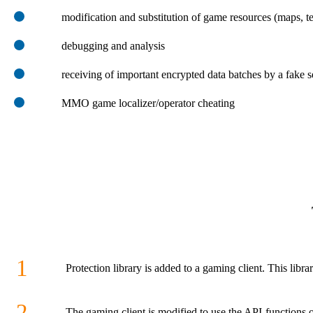
modification and substitution of game resources (maps, te
debugging and analysis
receiving of important encrypted data batches by a fake s
MMO game localizer/operator cheating
1
Protection library is added to a gaming client. This libra
2
The gaming client is modified to use the API-functions of