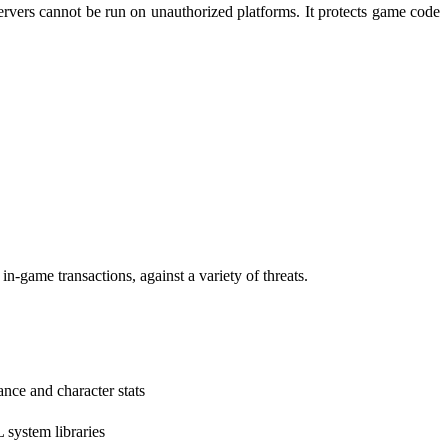
rvers cannot be run on unauthorized platforms. It protects game code
ame transactions, against a variety of threats.
nce and character stats
system libraries