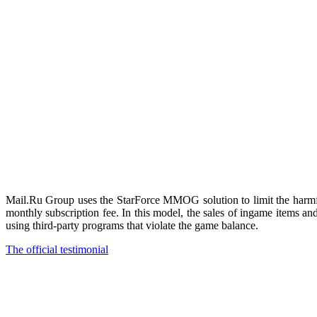
Mail.Ru Group uses the StarForce MMOG solution to limit the harmful
monthly subscription fee. In this model, the sales of ingame items 
using third-party programs that violate the game balance.
The official testimonial