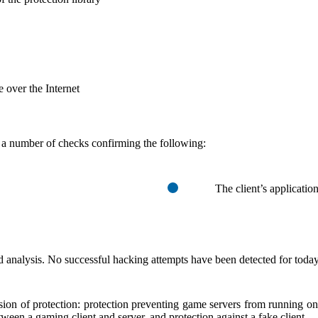
e over the Internet
a number of checks confirming the following:
The client’s application
d analysis. No successful hacking attempts have been detected for today
ersion of protection: protection preventing game servers from running o
tween a gaming client and server, and protection against a fake client.