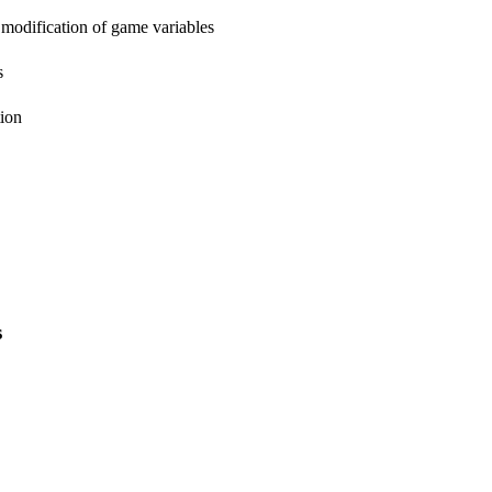
 modification of game variables
s
tion
s