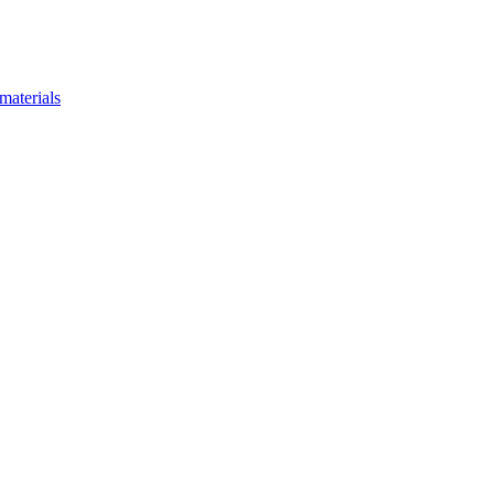
materials