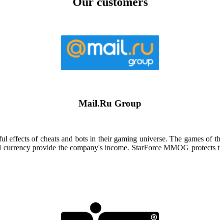
Our customers
Mail.Ru Group
 effects of cheats and bots in their gaming universe. The games of t
and currency provide the company's income. StarForce MMOG protects the