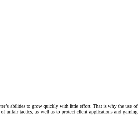
abilities to grow quickly with little effort. That is why the use of
unfair tactics, as well as to protect client applications and gaming