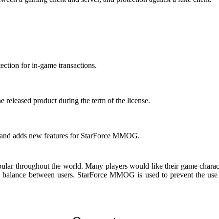
tection for in-game transactions.
e released product during the term of the license.
s and adds new features for StarForce MMOG.
throughout the world. Many players would like their game character’s 
e balance between users. StarForce MMOG is used to prevent the use of 