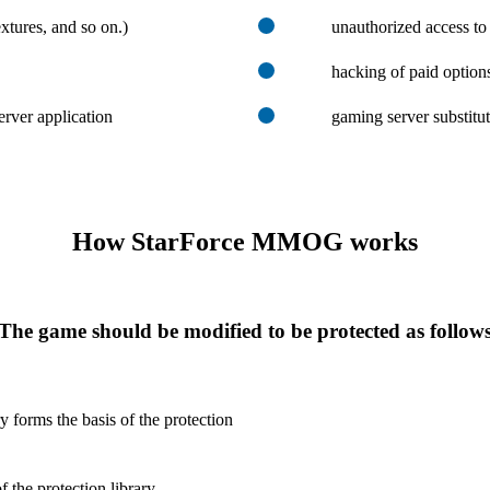
xtures, and so on.)
unauthorized access to
hacking of paid option
erver application
gaming server substitu
How StarForce MMOG works
The game should be modified to be protected as follow
ry forms the basis of the protection
 the protection library