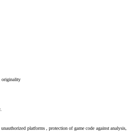
 originality
.
n unauthorized platforms , protection of game code against analysis,