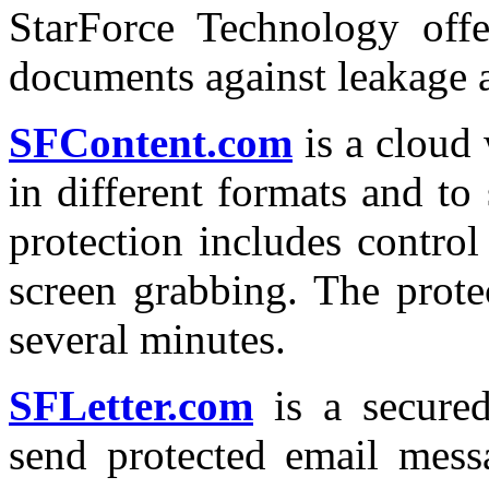
StarForce Technology offe
documents against leakage an
SFContent.com
is a cloud
in different formats and to 
protection includes control
screen grabbing. The prote
several minutes.
SFLetter.com
is a secured
send protected email mess