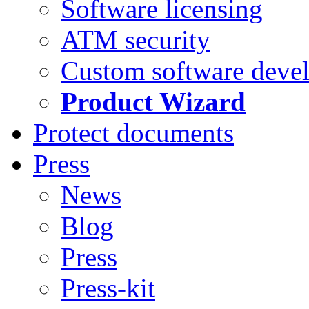
Software licensing
ATM security
Custom software deve
Product Wizard
Protect documents
Press
News
Blog
Press
Press-kit