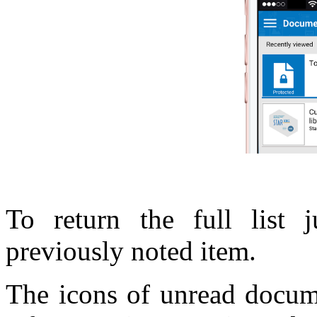
To return the full list 
previously noted item.
The icons of unread docume