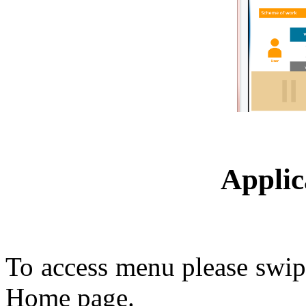
Appli
To access menu please swipe 
Home page.