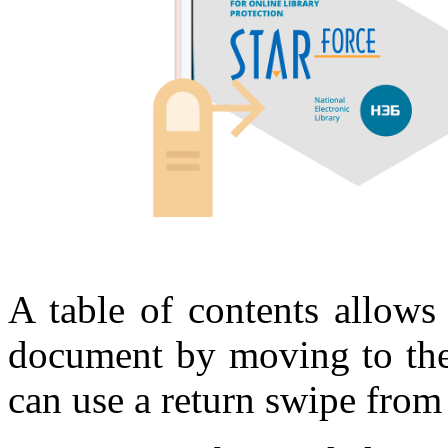
A table of contents allows
document by moving to the 
can use a return swipe from t