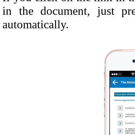
in the document, just p
automatically.