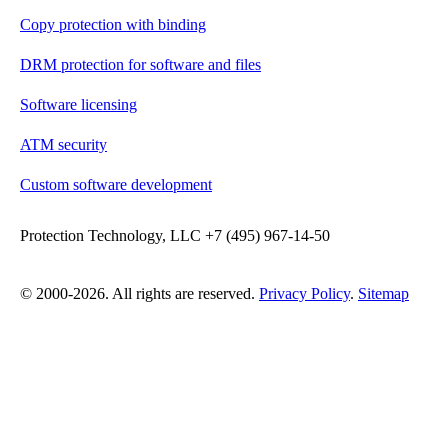
Copy protection with binding
DRM protection for software and files
Software licensing
ATM security
Custom software development
Protection Technology, LLC +7 (495) 967-14-50
© 2000-2026. All rights are reserved.
Privacy Policy
.
Sitemap