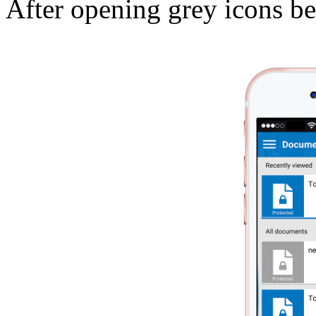
After opening grey icons b