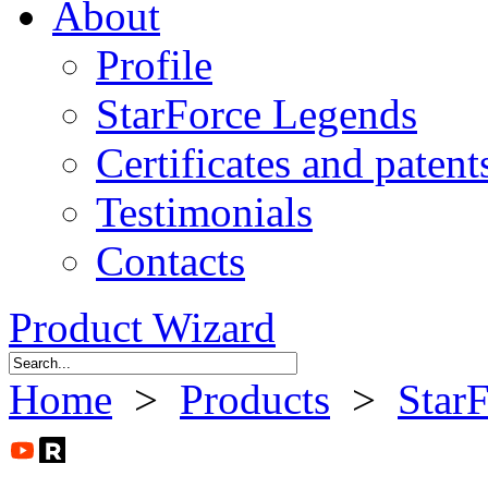
About
Profile
StarForce Legends
Certificates and patent
Testimonials
Contacts
Product Wizard
Home
>
Products
>
Star