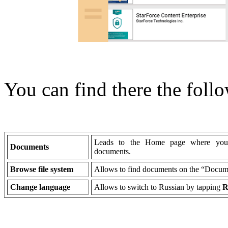
You can find there the follo
Leads to the Home page where you c
Documents
documents.
Browse file system
Allows to find documents on the “Docume
Change language
Allows to switch to Russian by tapping
R