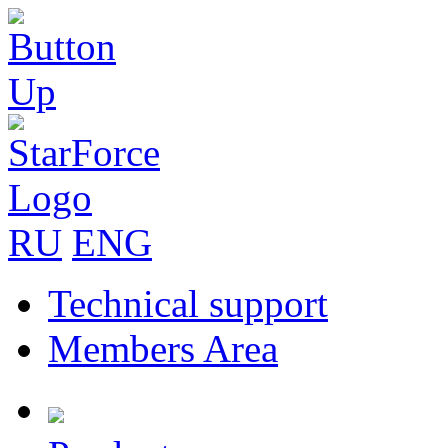
RU
ENG
Technical support
Members Area