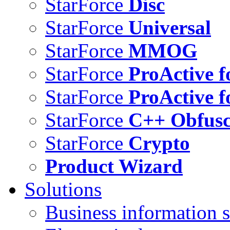
StarForce
Disc
StarForce
Universal
StarForce
MMOG
StarForce
ProActive f
StarForce
ProActive f
StarForce
C++ Obfusc
StarForce
Crypto
Product Wizard
Solutions
Business information s