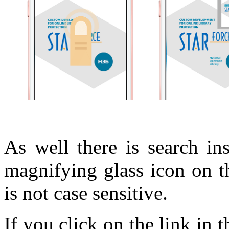
As well there is search in
magnifying glass icon on t
is not case sensitive.
If you click on the link in 