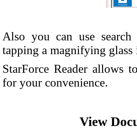
Also you can use search
tapping a magnifying glass 
StarForce Reader allows t
for your convenience.
View Doc