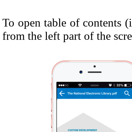
To open table of contents (
from the left part of the scre