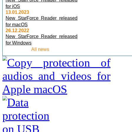
for iOS
13.01.2023
New StarForce Reader released
for macOS
26.12.2022
New StarForce Reader released
for Windows
All news