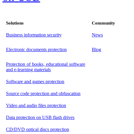
Solutions
Community
Business information security
News
Electronic documents protection
Blog
Protection of books, educational software
and e-learning materials
Software and games protection
Source code protection and obfuscation
Video and audio files protection
Data protection on USB flash drives
CD/DVD optical discs protection