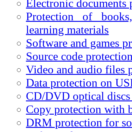
Electronic documents 
Protection of books
learning materials
Software and games pr
Source code protectio
Video and audio files 
Data protection on USB
CD/DVD optical discs 
Copy protection with 
DRM protection for sof