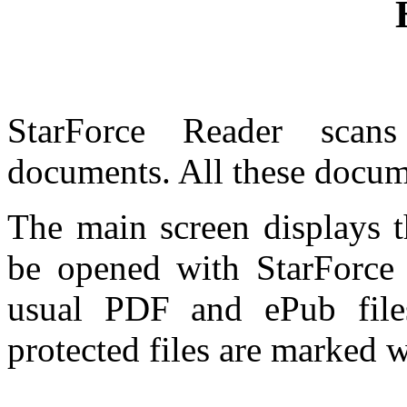
StarForce Reader scan
documents. All these docume
The main screen displays t
be opened with StarForce
usual PDF and ePub file
protected files are marked w