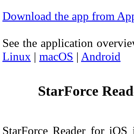
Download the app from App
See the application overvie
Linux
|
macOS
|
Android
StarForce Read
StarForce Reader for iOS i