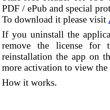
PDF / ePub and special pro
To download it please visit
If you uninstall the appli
remove the license for 
reinstallation the app on 
more activation to view the
How it works.