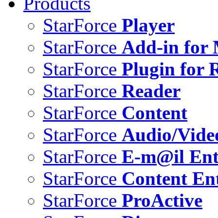
Products
StarForce
Player
StarForce
Add-in for 
StarForce
Plugin for 
StarForce
Reader
StarForce
Content
StarForce
Audio/Vide
StarForce
E-m@il Ent
StarForce
Content Ent
StarForce
ProActive