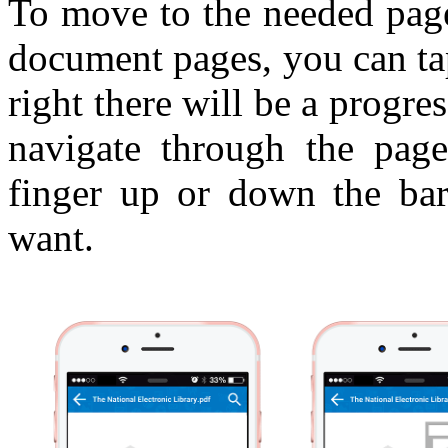
To move to the needed page
document pages, you can ta
right there will be a progr
navigate through the pag
finger up or down the ba
want.