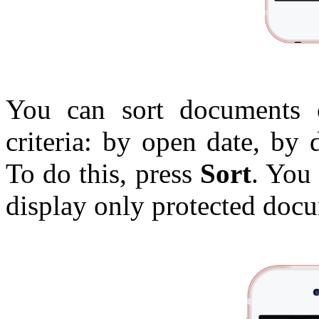
You can sort documents 
criteria: by open date, by
To do this, press
Sort
. You
display only protected docu