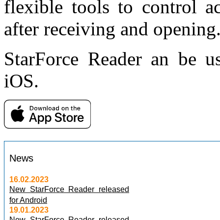
flexible tools to control a
after receiving and opening
StarForce Reader an be u
iOS.
News
16.02.2023
New StarForce Reader released
for Android
19.01.2023
New StarForce Reader released