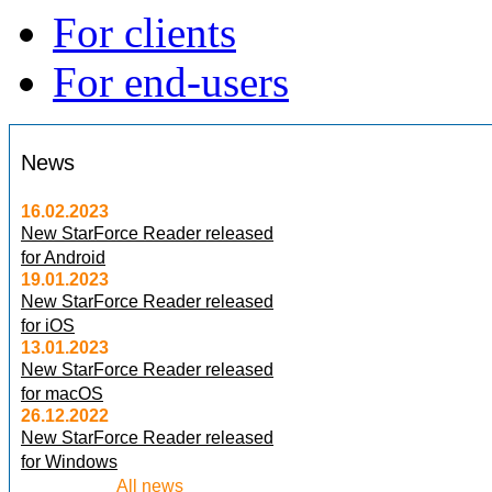
For clients
For end-users
News
16.02.2023
New StarForce Reader released
for Android
19.01.2023
New StarForce Reader released
for iOS
13.01.2023
New StarForce Reader released
for macOS
26.12.2022
New StarForce Reader released
for Windows
All news