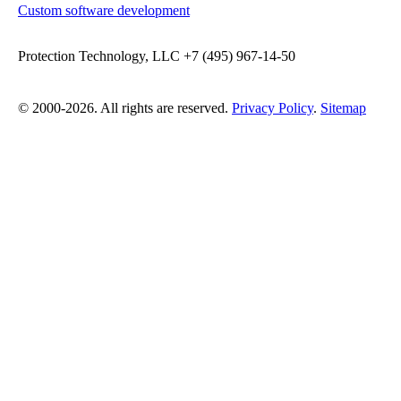
Custom software development
Protection Technology, LLC +7 (495) 967-14-50
© 2000-2026. All rights are reserved.
Privacy Policy
.
Sitemap