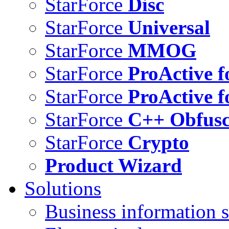
StarForce
Disc
StarForce
Universal
StarForce
MMOG
StarForce
ProActive f
StarForce
ProActive f
StarForce
C++ Obfusc
StarForce
Crypto
Product Wizard
Solutions
Business information s