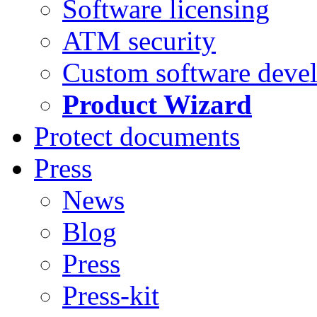
Software licensing
ATM security
Custom software deve
Product Wizard
Protect documents
Press
News
Blog
Press
Press-kit