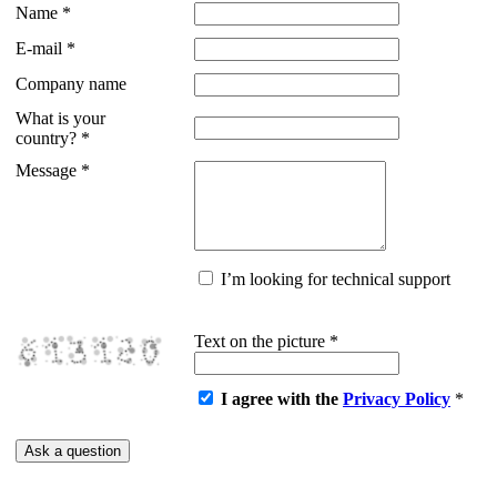
Name
*
E-mail
*
Company name
What is your
country?
*
Message
*
I’m looking for technical support
Text on the picture
*
I agree with the
Privacy Policy
*