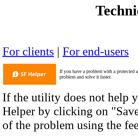
Techni
For clients
|
For end-users
If you have a problem with a protected a
problem and solve it faster.
If the utility does not help
Helper by clicking on "Save
of the problem using the f