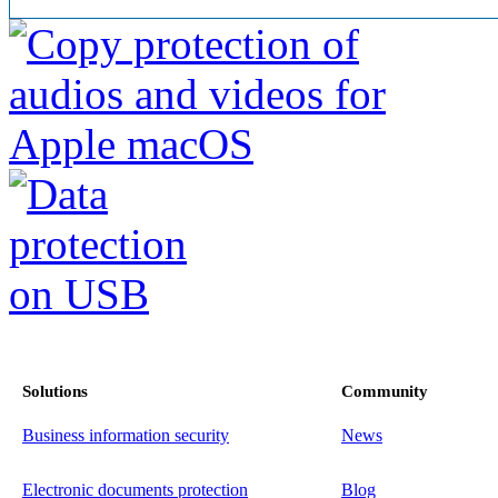
Solutions
Community
Business information security
News
Electronic documents protection
Blog