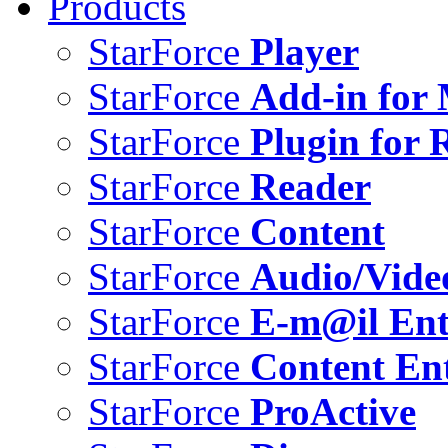
Products
StarForce
Player
StarForce
Add-in for 
StarForce
Plugin for 
StarForce
Reader
StarForce
Content
StarForce
Audio/Vide
StarForce
E-m@il Ent
StarForce
Content Ent
StarForce
ProActive