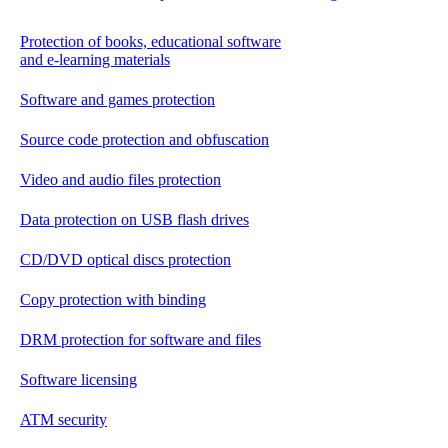
Protection of books, educational software
and e-learning materials
Software and games protection
Source code protection and obfuscation
Video and audio files protection
Data protection on USB flash drives
CD/DVD optical discs protection
Copy protection with binding
DRM protection for software and files
Software licensing
ATM security