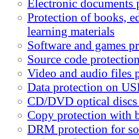
Electronic documents 
Protection of books, e
learning materials
Software and games pr
Source code protectio
Video and audio files 
Data protection on USB
CD/DVD optical discs 
Copy protection with 
DRM protection for sof