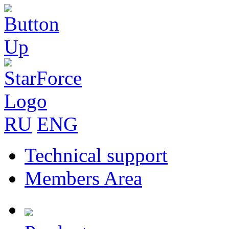
RU
ENG
Technical support
Members Area