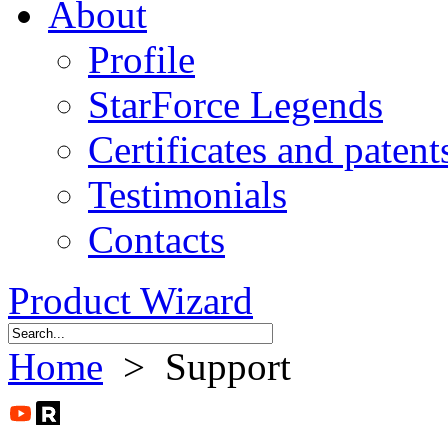
About
Profile
StarForce Legends
Certificates and patent
Testimonials
Contacts
Product Wizard
Home
> Support