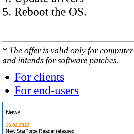
Reboot the OS.
* The offer is valid only for compute
and intends for software patches.
For clients
For end-users
News
16.02.2023
New StarForce Reader released