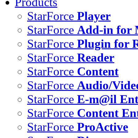
Products
StarForce
Player
StarForce
Add-in for 
StarForce
Plugin for 
StarForce
Reader
StarForce
Content
StarForce
Audio/Vide
StarForce
E-m@il Ent
StarForce
Content Ent
StarForce
ProActive