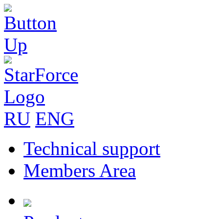
RU
ENG
Technical support
Members Area