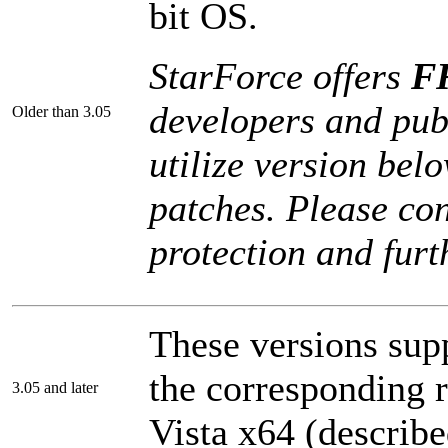
bit OS.
StarForce offers
FR
developers and pub
Older than 3.05
utilize version bel
patches. Please con
protection and furt
These versions sup
the corresponding r
3.05 and later
Vista x64 (describe