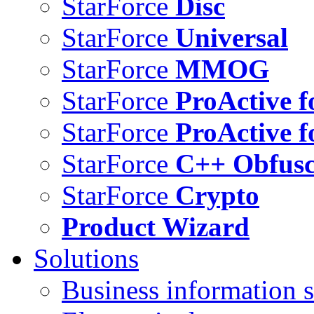
StarForce
Disc
StarForce
Universal
StarForce
MMOG
StarForce
ProActive f
StarForce
ProActive f
StarForce
C++ Obfusc
StarForce
Crypto
Product Wizard
Solutions
Business information s