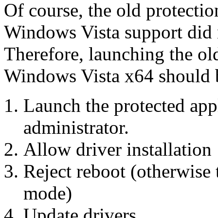
Of course, the old protectio
Windows Vista support did n
Therefore, launching the old
Windows Vista x64 should b
Launch the protected appl
administrator.
Allow driver installation
Reject reboot (otherwise
mode)
Update drivers