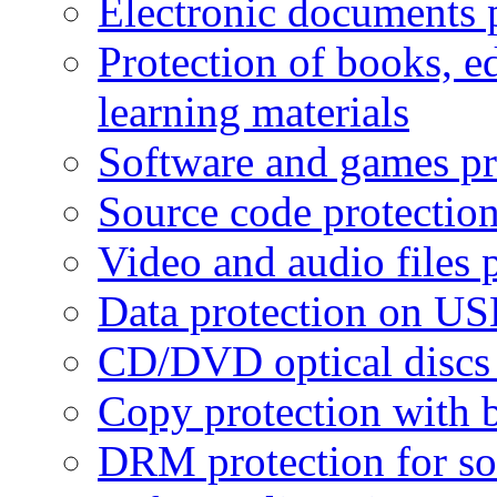
Electronic documents 
Protection of books, e
learning materials
Software and games pr
Source code protectio
Video and audio files 
Data protection on USB
CD/DVD optical discs 
Copy protection with 
DRM protection for sof