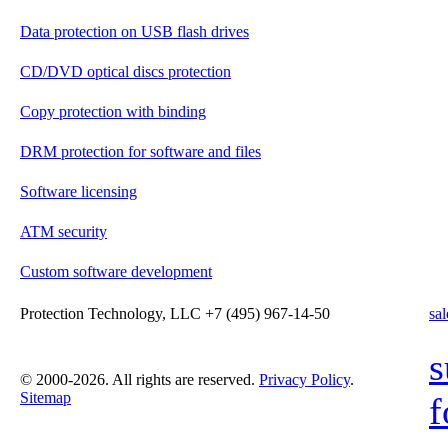
Data protection on USB flash drives
CD/DVD optical discs protection
Copy protection with binding
DRM protection for software and files
Software licensing
ATM security
Custom software development
Protection Technology, LLC +7 (495) 967-14-50
sa
s
© 2000-2026. All rights are reserved.
Privacy Policy
.
Sitemap
f