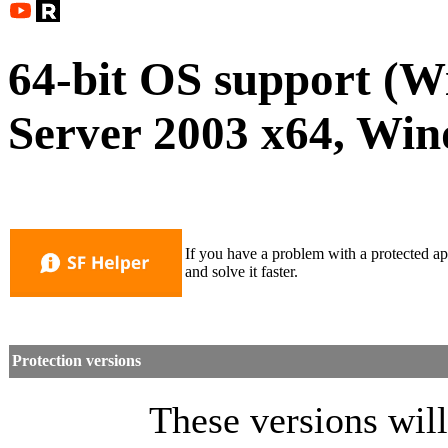
64-bit OS support (
Server 2003 x64, Win
If you have a problem with a protected ap
and solve it faster.
Protection versions
These versions will