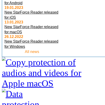
for Android
19.01.2023
New StarForce Reader released
for iOS
13.01.2023
New StarForce Reader released
for macOS
26.12.2022
New StarForce Reader released
for Windows
All news