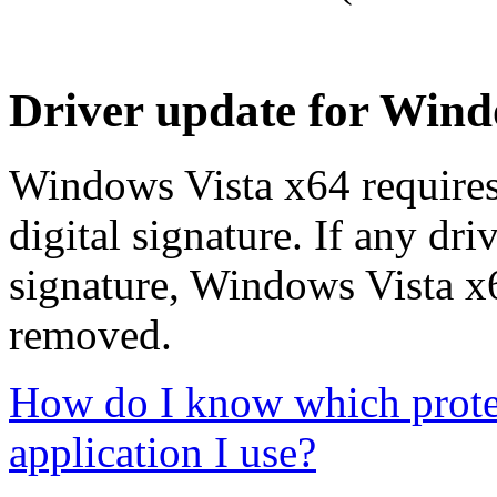
Driver update for Windo
Windows Vista x64 requires 
digital signature. If any dri
signature, Windows Vista x64
removed.
How do I know which protect
application I use?