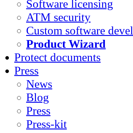
Software licensing
ATM security
Custom software deve
Product Wizard
Protect documents
Press
News
Blog
Press
Press-kit