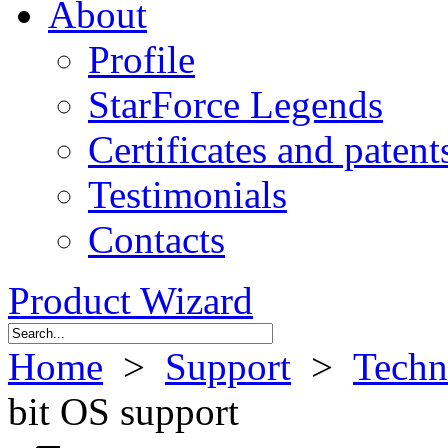
About
Profile
StarForce Legends
Certificates and patent
Testimonials
Contacts
Product Wizard
Home
>
Support
>
Techn
bit OS support