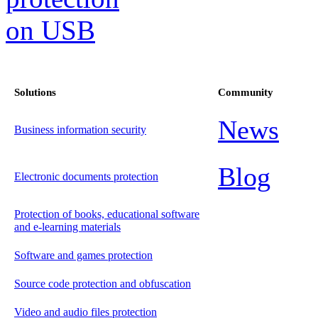
Solutions
Community
News
Business information security
Blog
Electronic documents protection
Protection of books, educational software
and e-learning materials
Software and games protection
Source code protection and obfuscation
Video and audio files protection