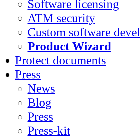
Software licensing
ATM security
Custom software deve
Product Wizard
Protect documents
Press
News
Blog
Press
Press-kit