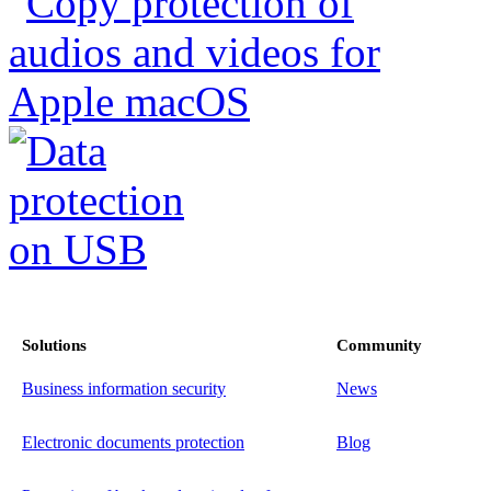
Solutions
Community
Business information security
News
Electronic documents protection
Blog