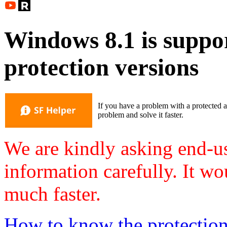
Windows 8.1 is suppor
protection versions
If you have a problem with a protected a
problem and solve it faster.
We are kindly asking end-us
information carefully. It wo
much faster.
How to know the protection v