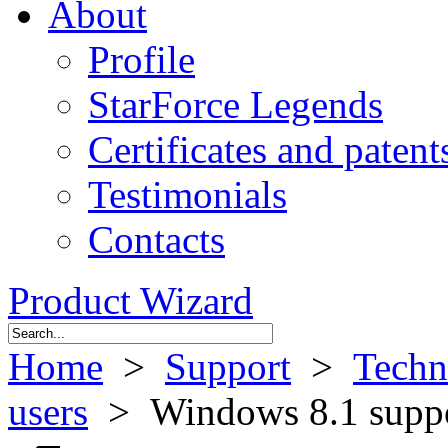
About
Profile
StarForce Legends
Certificates and patent
Testimonials
Contacts
Product Wizard
Home
>
Support
>
Techn
users
> Windows 8.1 supp