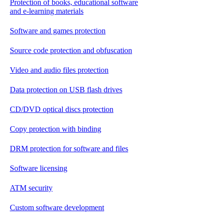
Protection of books, educational software
and e-learning materials
Software and games protection
Source code protection and obfuscation
Video and audio files protection
Data protection on USB flash drives
CD/DVD optical discs protection
Copy protection with binding
DRM protection for software and files
Software licensing
ATM security
Custom software development