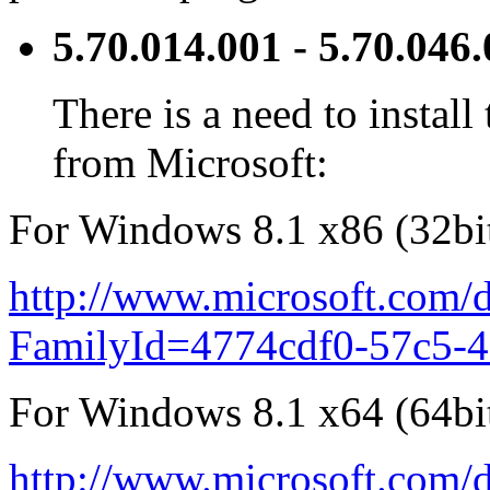
5.70.014.001 - 5.70.046
There is a need to instal
from Microsoft:
For Windows 8.1 x86 (32bit
http://www.microsoft.com/d
FamilyId=4774cdf0-57c5-
For Windows 8.1 x64 (64bit
http://www.microsoft.com/d