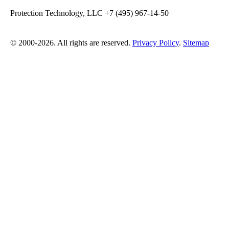
Protection Technology, LLC +7 (495) 967-14-50
© 2000-2026. All rights are reserved.
Privacy Policy
.
Sitemap