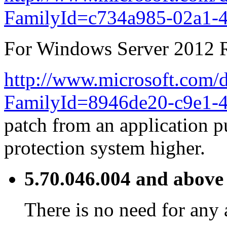
FamilyId=c734a985-02a1-
For Windows Server 2012 R
http://www.microsoft.com/d
FamilyId=8946de20-c9e1-4
patch from an application p
protection system higher.
5.70.046.004 and above
There is no need for any 