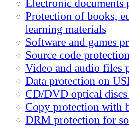
Electronic documents 
Protection of books, e
learning materials
Software and games pr
Source code protectio
Video and audio files 
Data protection on USB
CD/DVD optical discs 
Copy protection with 
DRM protection for sof