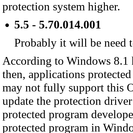
protection system higher.
5.5 - 5.70.014.001
Probably it will be need 
According to Windows 8.1 h
then, applications protected
may not fully support this O
update the protection drive
protected program developer
protected program in Windo