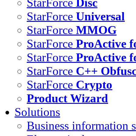
StarForce
Disc
StarForce
Universal
StarForce
MMOG
StarForce
ProActive f
StarForce
ProActive f
StarForce
C++ Obfusc
StarForce
Crypto
Product Wizard
Solutions
Business information s