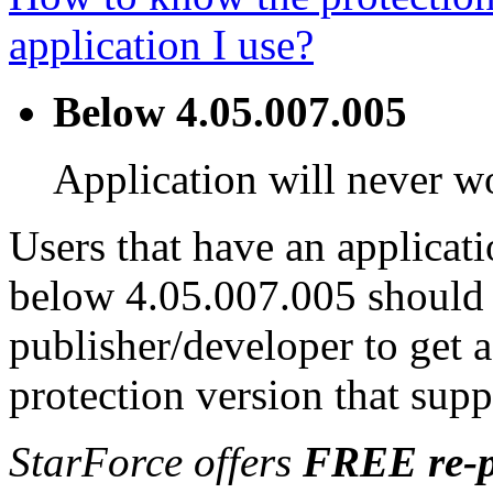
application I use?
Below 4.05.007.005
Application will never 
Users that have an applicati
below 4.05.007.005 should 
publisher/developer to get 
protection version that sup
StarForce offers
FREE re-p