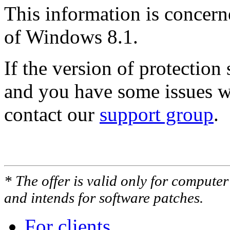
This information is concern
of Windows 8.1.
If the version of protectio
and you have some issues wi
contact our
support group
.
* The offer is valid only for compute
and intends for software patches.
For clients