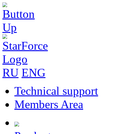
RU
ENG
Technical support
Members Area