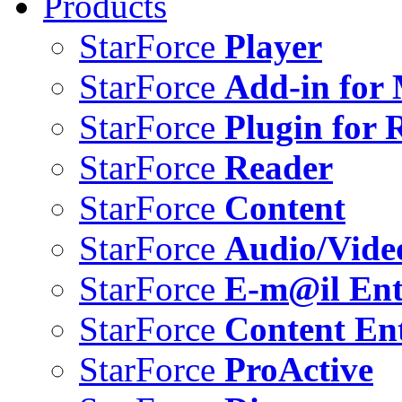
Products
StarForce
Player
StarForce
Add-in for 
StarForce
Plugin for 
StarForce
Reader
StarForce
Content
StarForce
Audio/Vide
StarForce
E-m@il Ent
StarForce
Content Ent
StarForce
ProActive