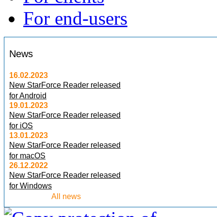
For end-users
News
16.02.2023
New StarForce Reader released
for Android
19.01.2023
New StarForce Reader released
for iOS
13.01.2023
New StarForce Reader released
for macOS
26.12.2022
New StarForce Reader released
for Windows
All news