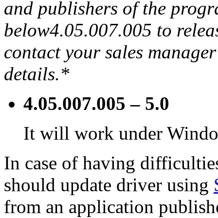
and publishers of the progra
below4.05.007.005 to releas
contact your sales manager 
details.*
4.05.007.005 – 5.0
It will work under Window
In case of having difficulti
should update driver using
from an application publish