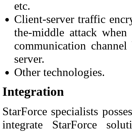
etc.
Client-server traffic enc
the-middle attack when t
communication channel
server.
Other technologies.
Integration
StarForce specialists posse
integrate StarForce solu