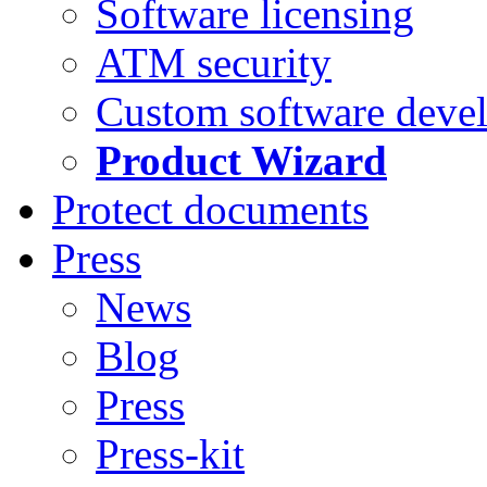
Software licensing
ATM security
Custom software deve
Product Wizard
Protect documents
Press
News
Blog
Press
Press-kit