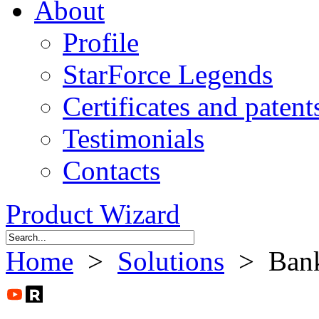
About
Profile
StarForce Legends
Certificates and patent
Testimonials
Contacts
Product Wizard
Home
>
Solutions
> Ban