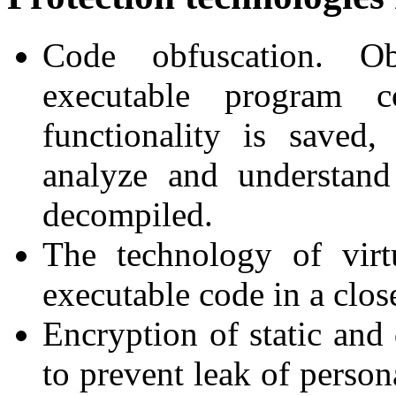
Code obfuscation. Ob
executable program 
functionality is saved,
analyze and understand
decompiled.
The technology of vir
executable code in a clos
Encryption of static and
to prevent leak of person