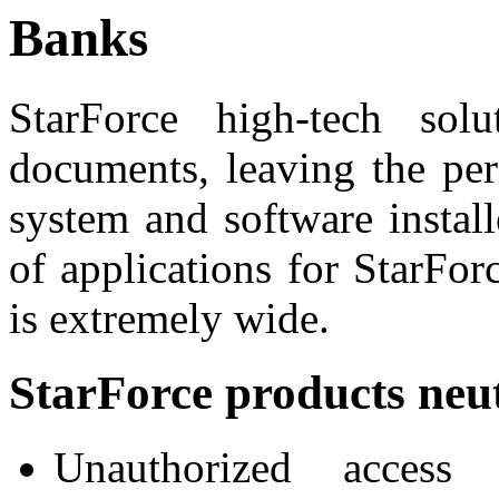
Banks
StarForce high-tech solu
documents, leaving the per
system and software instal
of applications for StarFor
is extremely wide.
StarForce products neut
Unauthorized access