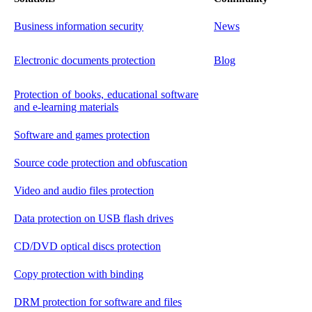
Business information security
News
Electronic documents protection
Blog
Protection of books, educational software
and e-learning materials
Software and games protection
Source code protection and obfuscation
Video and audio files protection
Data protection on USB flash drives
CD/DVD optical discs protection
Copy protection with binding
DRM protection for software and files