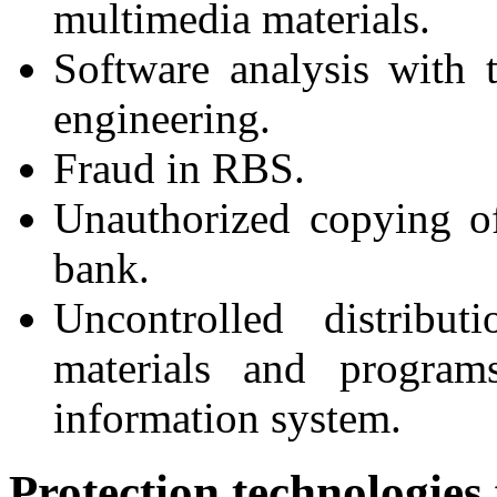
multimedia materials.
Software analysis with 
engineering.
Fraud in RBS.
Unauthorized copying o
bank.
Uncontrolled distribu
materials and programs
information system.
Protection technologies