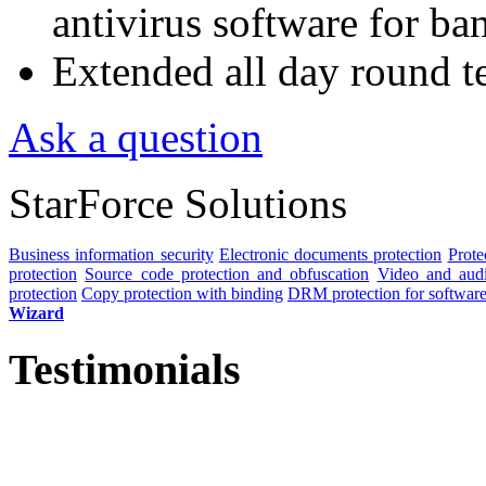
antivirus software for ba
Extended all day round t
Ask a question
StarForce Solutions
Business information security
Electronic documents protection
Prote
protection
Source code protection and obfuscation
Video and audio
protection
Copy protection with binding
DRM protection for software 
Wizard
Testimonials