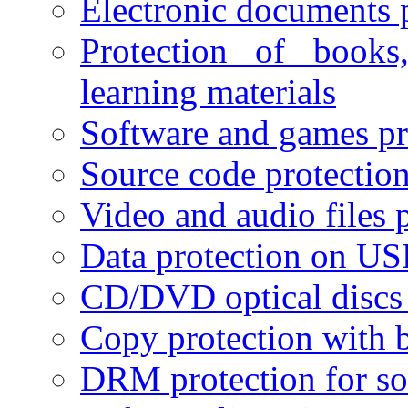
Electronic documents 
Protection of books
learning materials
Software and games pr
Source code protectio
Video and audio files 
Data protection on USB
CD/DVD optical discs 
Copy protection with 
DRM protection for sof