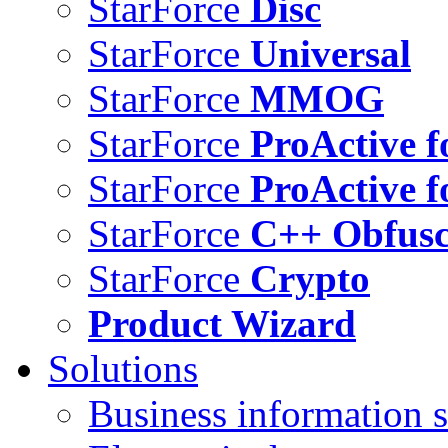
StarForce
Disc
StarForce
Universal
StarForce
MMOG
StarForce
ProActive f
StarForce
ProActive f
StarForce
C++ Obfusc
StarForce
Crypto
Product Wizard
Solutions
Business information s