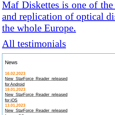
Maf Diskettes is one of th
and replication of optical 
the whole Europe.
All testimonials
News
16.02.2023
New StarForce Reader released
for Android
19.01.2023
New StarForce Reader released
for iOS
13.01.2023
New StarForce Reader released