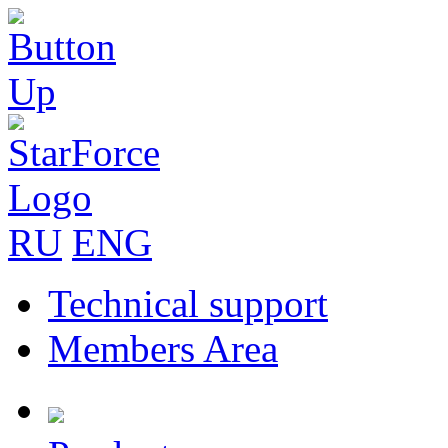
RU
ENG
Technical support
Members Area