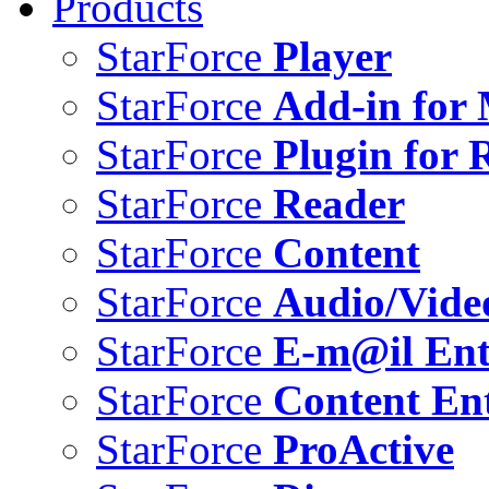
Products
StarForce
Player
StarForce
Add-in for 
StarForce
Plugin for 
StarForce
Reader
StarForce
Content
StarForce
Audio/Vide
StarForce
E-m@il Ent
StarForce
Content Ent
StarForce
ProActive