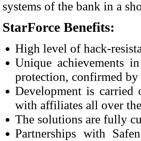
systems of the bank in a sho
StarForce Benefits:
High level of hack-resist
Unique achievements in 
protection, confirmed by 
Development is carried 
with affiliates all over th
The solutions are fully c
Partnerships with Safe