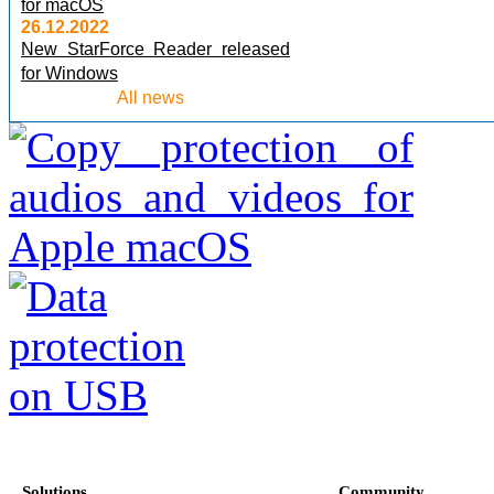
for macOS
26.12.2022
New StarForce Reader released
for Windows
All news
Solutions
Community