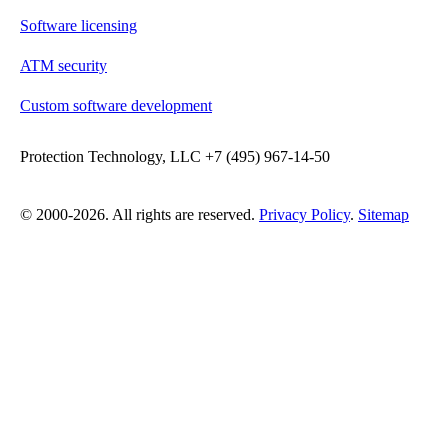
Software licensing
ATM security
Custom software development
Protection Technology, LLC +7 (495) 967-14-50
© 2000-2026. All rights are reserved.
Privacy Policy
.
Sitemap