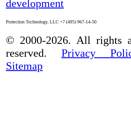
development
Protection Technology, LLC +7 (495) 967-14-50
© 2000-2026. All rights 
reserved.
Privacy Poli
Sitemap