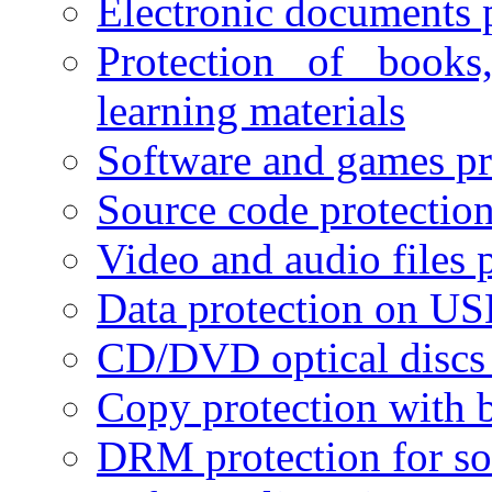
Electronic documents 
Protection of books
learning materials
Software and games pr
Source code protectio
Video and audio files 
Data protection on USB
CD/DVD optical discs 
Copy protection with 
DRM protection for sof