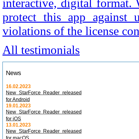
interactive, digital format
protect this app against 
violations of the license con
All testimonials
News
16.02.2023
New StarForce Reader released
for Android
19.01.2023
New StarForce Reader released
for iOS
13.01.2023
New StarForce Reader released
for macOS