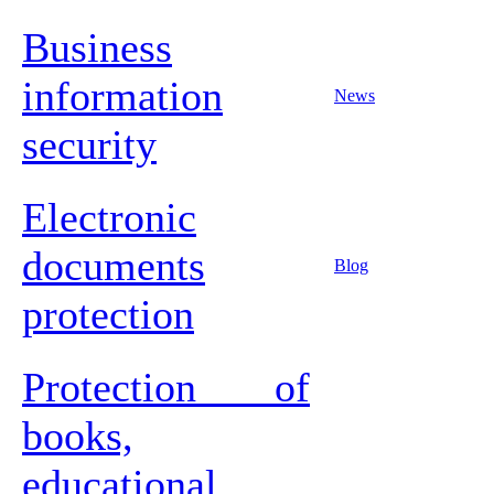
Business
information
News
security
Electronic
documents
Blog
protection
Protection of
books,
educational