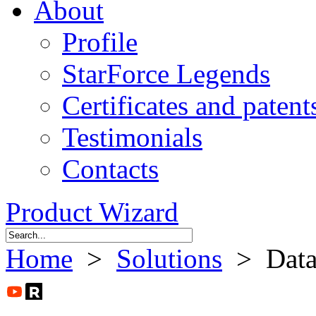
About
Profile
StarForce Legends
Certificates and patent
Testimonials
Contacts
Product Wizard
Home
>
Solutions
> Data 