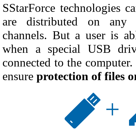
SStarForce technologies ca
are distributed on any 
channels. But a user is ab
when a special USB drive
connected to the computer. I
ensure
protection of files 