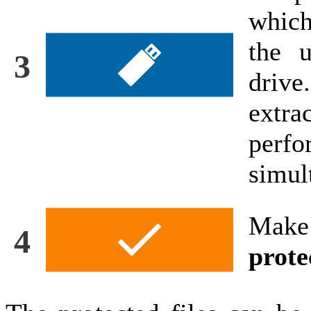
which
the u
3
driv
extr
perf
simul
Make
4
prote