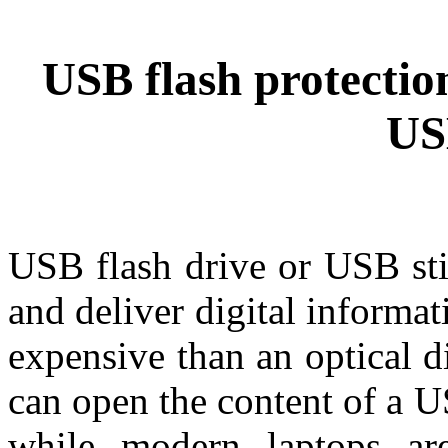
USB flash protection
US
USB flash drive or USB sti
and deliver digital informat
expensive than an optical 
can open the content of a 
while modern laptops a