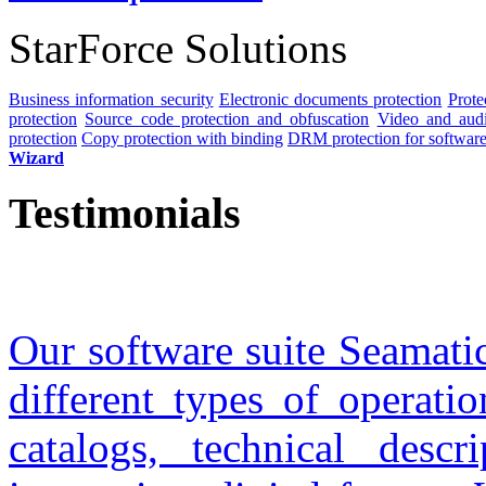
StarForce Solutions
Business information security
Electronic documents protection
Prote
protection
Source code protection and obfuscation
Video and audio
protection
Copy protection with binding
DRM protection for software 
Wizard
Testimonials
Our software suite Seamatic
different types of operati
catalogs, technical descr