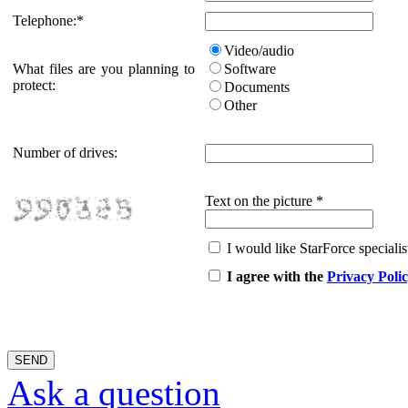
Telephone:
*
Video/audio
What files are you planning to
Software
protect:
Documents
Other
Number of drives:
Text on the picture
*
I would like StarForce specialist
I agree with the
Privacy Poli
Ask a question