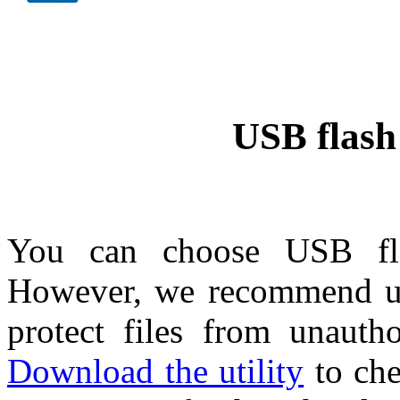
USB flash 
You can choose USB flas
However, we recommend us
protect files from unautho
Download the utility
to che