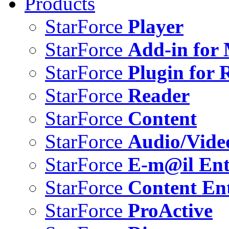
Products
StarForce
Player
StarForce
Add-in for 
StarForce
Plugin for 
StarForce
Reader
StarForce
Content
StarForce
Audio/Vide
StarForce
E-m@il Ent
StarForce
Content Ent
StarForce
ProActive