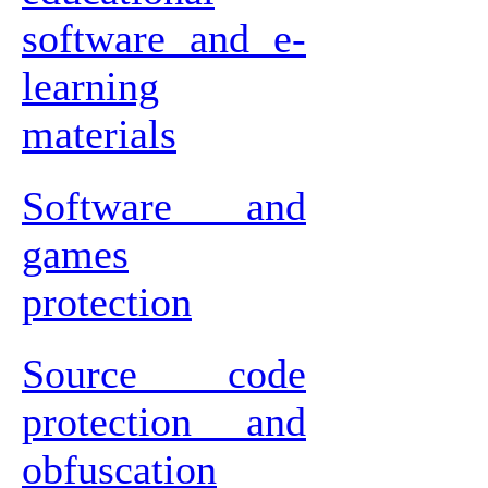
software and e-
learning
materials
Software and
games
protection
Source code
protection and
obfuscation