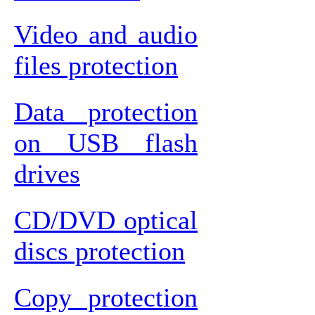
Video and audio
files protection
Data protection
on USB flash
drives
CD/DVD optical
discs protection
Copy protection