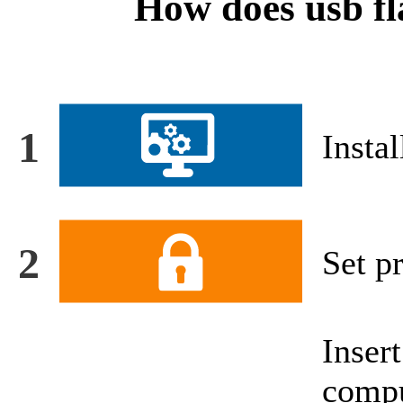
How does usb fl
1
Instal
2
Set pr
Inse
compu