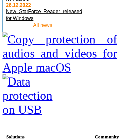
26.12.2022
New StarForce Reader released
for Windows
All news
Solutions
Community