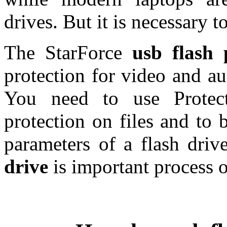
drives. But it is necessary 
The StarForce
usb flash 
protection for video and aud
You need to use Protect
protection on files and to 
parameters of a flash driv
drive
is important process o