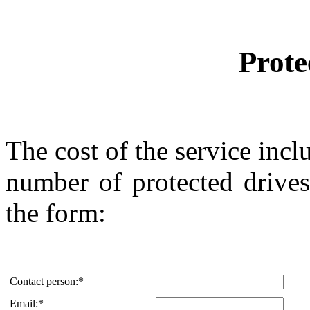
Prote
The cost of the service inclu
number of protected drives
the form:
Contact person:
*
Email:
*