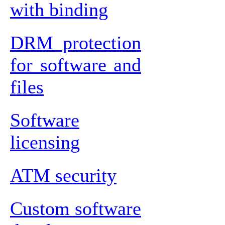
with binding
DRM protection
for software and
files
Software
licensing
ATM security
Custom software