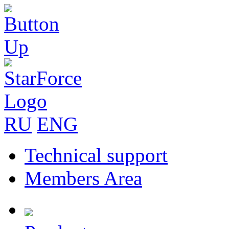
RU
ENG
Technical support
Members Area