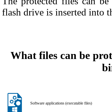
The protected files can be
flash drive is inserted into 
What files can be pro
b
Software applications (executable files)