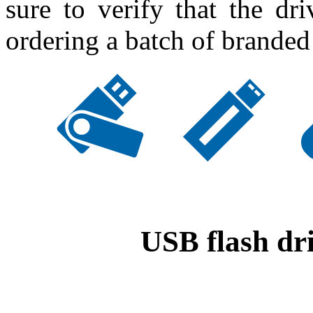
sure to verify that the dr
ordering a batch of branded
USB flash dri