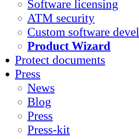
Software licensing
ATM security
Custom software deve
Product Wizard
Protect documents
Press
News
Blog
Press
Press-kit