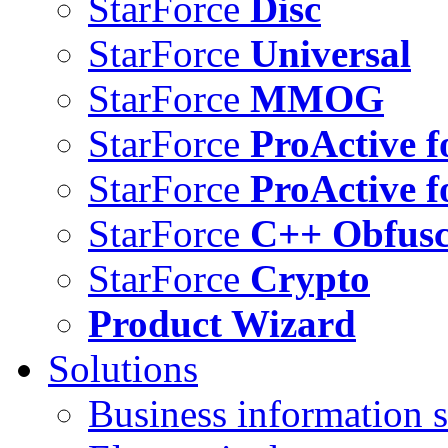
StarForce
Disc
StarForce
Universal
StarForce
MMOG
StarForce
ProActive f
StarForce
ProActive f
StarForce
C++ Obfusc
StarForce
Crypto
Product Wizard
Solutions
Business information s